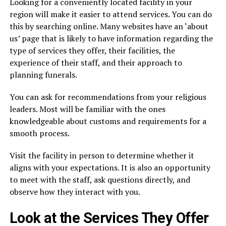
Looking for a conveniently located facility in your
region will make it easier to attend services. You can do
this by searching online. Many websites have an ‘about
us’ page that is likely to have information regarding the
type of services they offer, their facilities, the
experience of their staff, and their approach to
planning funerals.
You can ask for recommendations from your religious
leaders. Most will be familiar with the ones
knowledgeable about customs and requirements for a
smooth process.
Visit the facility in person to determine whether it
aligns with your expectations. It is also an opportunity
to meet with the staff, ask questions directly, and
observe how they interact with you.
Look at the Services They Offer