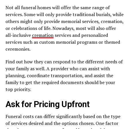
Not all funeral homes will offer the same range of
services. Some will only provide traditional burials, while
others might only provide memorial services, cremation,
or celebrations of life. Nowadays, most will also offer
all-inclusive
cremation
services and personalized
services such as custom memorial programs or themed
ceremonies.
Find out how they can respond to the different needs of
your family as well. A provider who can assist with
planning, coordinate transportation, and assist the
family to get the required documents should be your
top priority.
Ask for Pricing Upfront
Funeral costs can differ significantly based on the type
of services desired and the options chosen. One factor