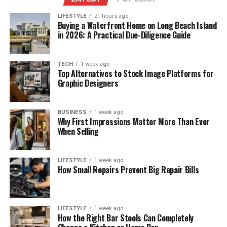
LIFESTYLE
21 hours ago
Buying a Waterfront Home on Long Beach Island
in 2026: A Practical Due-Diligence Guide
TECH
1 week ago
Top Alternatives to Stock Image Platforms for
Graphic Designers
BUSINESS
1 week ago
Why First Impressions Matter More Than Ever
When Selling
LIFESTYLE
1 week ago
How Small Repairs Prevent Big Repair Bills
LIFESTYLE
1 week ago
How the Right Bar Stools Can Completely