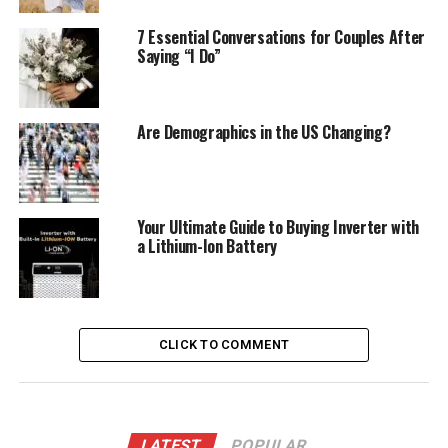
7 Essential Conversations for Couples After
Saying “I Do”
Are Demographics in the US Changing?
Your Ultimate Guide to Buying Inverter with
a Lithium-Ion Battery
CLICK TO COMMENT
LATEST
POPULAR