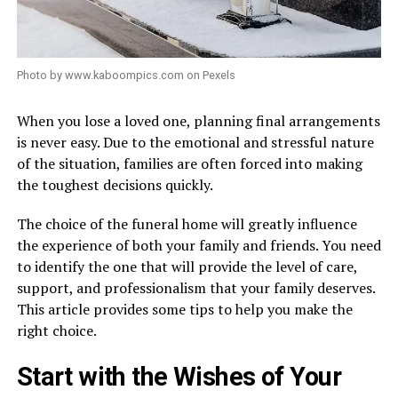
Photo by www.kaboompics.com on Pexels
When you lose a loved one, planning final arrangements
is never easy. Due to the emotional and stressful nature
of the situation, families are often forced into making
the toughest decisions quickly.
The choice of the funeral home will greatly influence
the experience of both your family and friends. You need
to identify the one that will provide the level of care,
support, and professionalism that your family deserves.
This article provides some tips to help you make the
right choice.
Start with the Wishes of Your