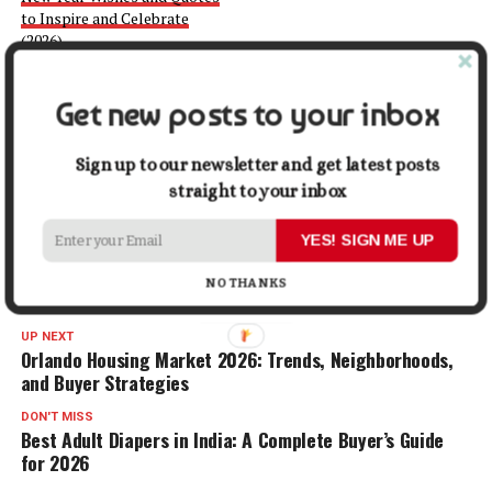
to Inspire and Celebrate
(2026)
December 1, 2025
In "Quotes"
Get new posts to your inbox
Facebook
X
LinkedIn
Pinterest
Tumblr
Reddit
WhatsApp
Tele
Sign up to our newsletter and get latest posts
straight to your inbox
Gmail
Share
YES! SIGN ME UP
NO THANKS
RELATED TOPICS:
FAMILY
LIFE
UP NEXT
Orlando Housing Market 2026: Trends, Neighborhoods,
and Buyer Strategies
DON'T MISS
Best Adult Diapers in India: A Complete Buyer’s Guide
for 2026