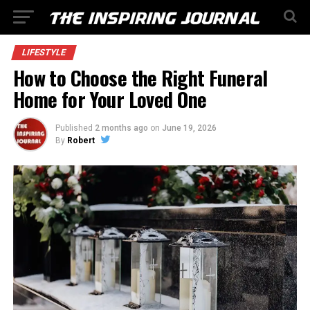
LIFESTYLE
How to Choose the Right Funeral
Home for Your Loved One
Published
2 months ago
on
June 19, 2026
By
Robert