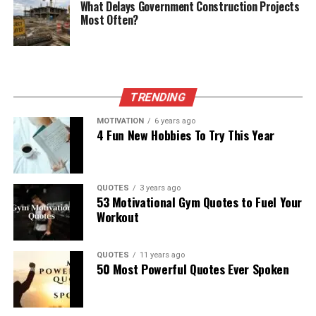
What Delays Government Construction Projects
Most Often?
TRENDING
MOTIVATION
6 years ago
4 Fun New Hobbies To Try This Year
QUOTES
3 years ago
53 Motivational Gym Quotes to Fuel Your
Workout
QUOTES
11 years ago
50 Most Powerful Quotes Ever Spoken