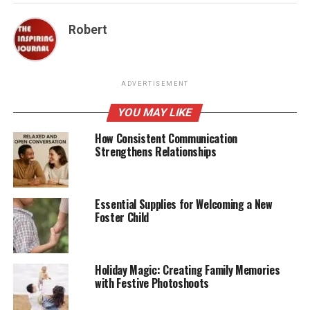
Robert
ADVERTISEMENT
YOU MAY LIKE
How Consistent Communication
Strengthens Relationships
Essential Supplies for Welcoming a New
Foster Child
Holiday Magic: Creating Family Memories
with Festive Photoshoots