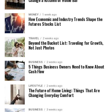
Change a Kitchen or Home Bar
MONEY
1 week ago
How Economic and Industry Trends Shape the
Futures Stocks List
TRAVEL
2 weeks ago
Beyond the Bucket List: Traveling for Growth,
Not Just Photos
BUSINESS
2 weeks ago
5 Things Business Owners Need to Know About
Cash Flow
LIFESTYLE
2 weeks ago
The Future of Home Living: Things That Are
Changing Everyday Comfort
BUSINESS
3 weeks ago