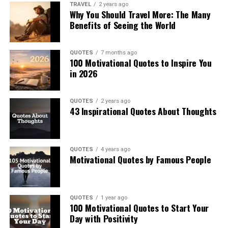
TRAVEL
2 years ago
Why You Should Travel More: The Many
Benefits of Seeing the World
QUOTES
7 months ago
100 Motivational Quotes to Inspire You
in 2026
QUOTES
2 years ago
43 Inspirational Quotes About Thoughts
QUOTES
4 years ago
Motivational Quotes by Famous People
QUOTES
1 year ago
100 Motivational Quotes to Start Your
Day with Positivity