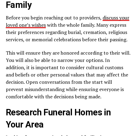
Family
Before you begin reaching out to providers,
discuss your
loved one’s wishes
with the whole family. Many express
their preferences regarding burial, cremation, religious
services, or memorial celebrations before their passing.
This will ensure they are honored according to their will.
You will also be able to narrow your options. In
addition, it is important to consider cultural customs
and beliefs or other personal values that may affect the
decision. Open conversations from the start will
prevent misunderstanding while ensuring everyone is
comfortable with the decisions being made.
Research Funeral Homes in
Your Area