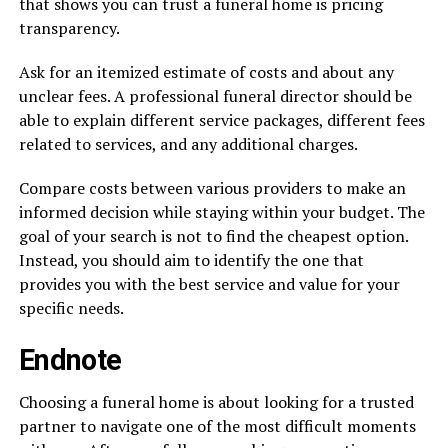
that shows you can trust a funeral home is pricing
transparency.
Ask for an itemized estimate of costs and about any
unclear fees. A professional funeral director should be
able to explain different service packages, different fees
related to services, and any additional charges.
Compare costs between various providers to make an
informed decision while staying within your budget. The
goal of your search is not to find the cheapest option.
Instead, you should aim to identify the one that
provides you with the best service and value for your
specific needs.
Endnote
Choosing a funeral home is about looking for a trusted
partner to navigate one of the most difficult moments