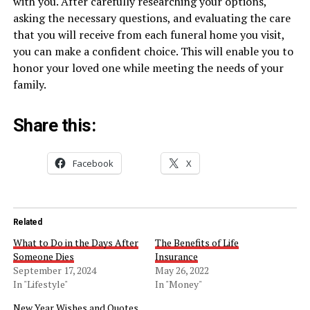
with you. After carefully researching your options,
asking the necessary questions, and evaluating the care
that you will receive from each funeral home you visit,
you can make a confident choice. This will enable you to
honor your loved one while meeting the needs of your
family.
Share this:
Facebook
X
Related
What to Do in the Days After
The Benefits of Life
Someone Dies
Insurance
September 17, 2024
May 26, 2022
In "Lifestyle"
In "Money"
New Year Wishes and Quotes