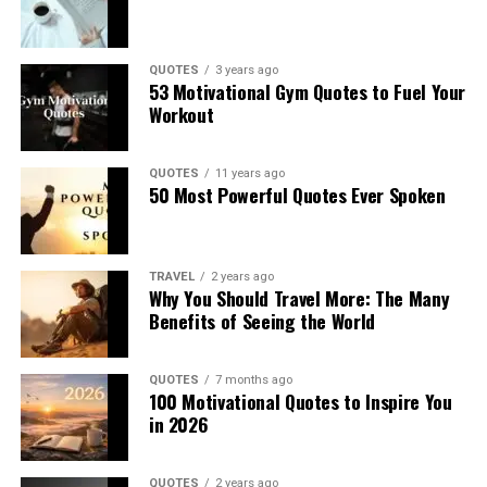
QUOTES
3 years ago
53 Motivational Gym Quotes to Fuel Your
Workout
QUOTES
11 years ago
50 Most Powerful Quotes Ever Spoken
TRAVEL
2 years ago
Why You Should Travel More: The Many
Benefits of Seeing the World
QUOTES
7 months ago
100 Motivational Quotes to Inspire You
in 2026
QUOTES
2 years ago