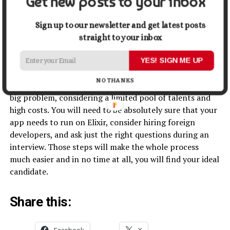
Get new posts to your inbox
attitude in terms of learning about news and
updates on Elixir and other relevant tools. This will
Sign up to our newsletter and get latest posts
help you to understand if this is the right person for
straight to your inbox
your project.
YES! SIGN ME UP
Conclusion
NO THANKS
Hiring experienced Elixir developers might seem like a
big problem, considering a limited pool of talents and
high costs. You will need to be absolutely sure that your
app needs to run on Elixir, consider hiring foreign
developers, and ask just the right questions during an
interview. Those steps will make the whole process
much easier and in no time at all, you will find your ideal
candidate.
Share this:
Facebook
X