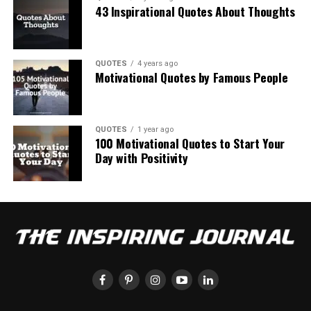
43 Inspirational Quotes About Thoughts
QUOTES
4 years ago
Motivational Quotes by Famous People
QUOTES
1 year ago
100 Motivational Quotes to Start Your
Day with Positivity