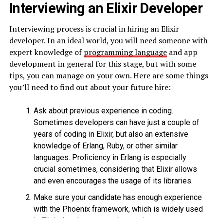
Interviewing an Elixir Developer
Interviewing process is crucial in hiring an Elixir
developer. In an ideal world, you will need someone with
expert knowledge of
programming language
and app
development in general for this stage, but with some
tips, you can manage on your own. Here are some things
you’ll need to find out about your future hire:
Ask about previous experience in coding.
Sometimes developers can have just a couple of
years of coding in Elixir, but also an extensive
knowledge of Erlang, Ruby, or other similar
languages. Proficiency in Erlang is especially
crucial sometimes, considering that Elixir allows
and even encourages the usage of its libraries.
Make sure your candidate has enough experience
with the Phoenix framework, which is widely used