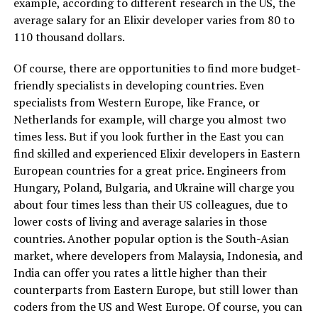
example, according to different research in the US, the
average salary for an Elixir developer varies from 80 to
110 thousand dollars.
Of course, there are opportunities to find more budget-
friendly specialists in developing countries. Even
specialists from Western Europe, like France, or
Netherlands for example, will charge you almost two
times less. But if you look further in the East you can
find skilled and experienced Elixir developers in Eastern
European countries for a great price. Engineers from
Hungary, Poland, Bulgaria, and Ukraine will charge you
about four times less than their US colleagues, due to
lower costs of living and average salaries in those
countries. Another popular option is the South-Asian
market, where developers from Malaysia, Indonesia, and
India can offer you rates a little higher than their
counterparts from Eastern Europe, but still lower than
coders from the US and West Europe. Of course, you can