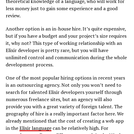
theoretical knowledge of a language, who will work for
less money just to gain some experience and a good
review.
Another option is an in-house hire. It’s quite expensive,
but if you have a budget and your project’s size requires
it, why not? This type of working relationship with an
Elixir developer is pretty rare, but you will have
unlimited control and communication during the whole
development process.
One of the most popular hiring options in recent years
is an outsourcing agency. Not only you won’t need to
search for talented Elixir developers yourself through
numerous freelance sites, but an agency will also
provide you with a great variety of foreign talent. The
geography of hire is a really important factor here. We
already mentioned that the cost of creating a web app
in the
Elixir language
can be relatively high. For