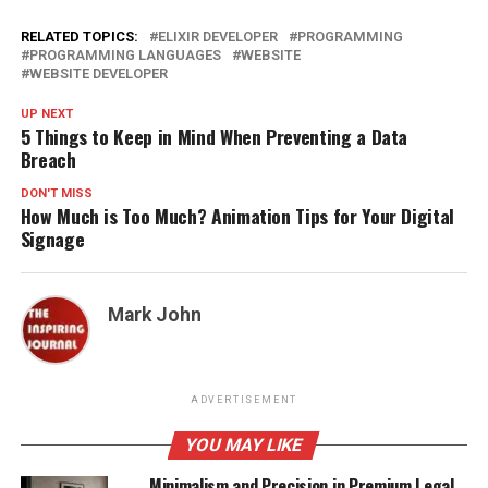
RELATED TOPICS:
ELIXIR DEVELOPER
PROGRAMMING
PROGRAMMING LANGUAGES
WEBSITE
WEBSITE DEVELOPER
UP NEXT
5 Things to Keep in Mind When Preventing a Data
Breach
DON'T MISS
How Much is Too Much? Animation Tips for Your Digital
Signage
Mark John
ADVERTISEMENT
YOU MAY LIKE
Minimalism and Precision in Premium Legal