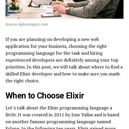
Source: kaboompics.com
If you are planning on developing a new web
application for your business, choosing the right
programming language for the task and hiring
experienced developers are definitely among your top
priorities. In this post, we will talk about where to find a
skilled Elixir developer and how to make sure you made
the right choice.
When to Choose Elixir
Let’s talk about the Elixir programming language a
little. It was created in 2011 by Jose Valim and is based
on another famous programming language named
Erlang. In the following ten years, Elixir gained more