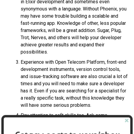
in Elixir development and sometimes even
synonymous with a language. Without Phoenix, you
may have some trouble building a scalable and
fast-running app. Knowledge of other, less popular
frameworks, will be a great addition. Sugar, Plug,
Trot, Nerves, and others will help your developer
achieve greater results and expand their
possibilities.
Experience with Open Telecom Platform, front-end
development instruments, version control tools,
and issue-tracking software are also crucial a lot of
times and you will need to make sure a developer
has it. Even if you are searching for a specialist for
a really specific task, without this knowledge they
will have some serious problems.
Pay attention to soft skills too. Ask some
questions about your candidate’s time
management, availability in case of emergency, and