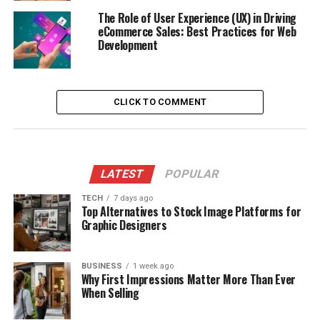
The Role of User Experience (UX) in Driving
eCommerce Sales: Best Practices for Web
Development
CLICK TO COMMENT
LATEST
POPULAR
TECH
7 days ago
Top Alternatives to Stock Image Platforms for
Graphic Designers
BUSINESS
1 week ago
Why First Impressions Matter More Than Ever
When Selling