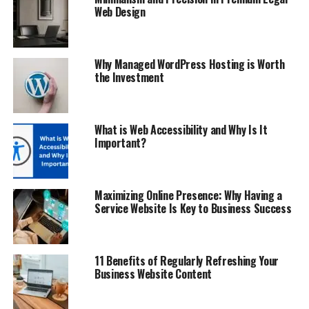
Web Design
Why Managed WordPress Hosting is Worth
the Investment
What is Web Accessibility and Why Is It
Important?
Maximizing Online Presence: Why Having a
Service Website Is Key to Business Success
11 Benefits of Regularly Refreshing Your
Business Website Content