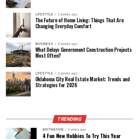
LIFESTYLE
2 weeks ago
The Future of Home Living: Things That Are
Changing Everyday Comfort
BUSINESS
3 weeks ago
What Delays Government Construction Projects
Most Often?
LIFESTYLE
3 weeks ago
Oklahoma City Real Estate Market: Trends and
Strategies for 2026
TRENDING
MOTIVATION
6 years ago
4 Fun New Hobbies To Try This Year