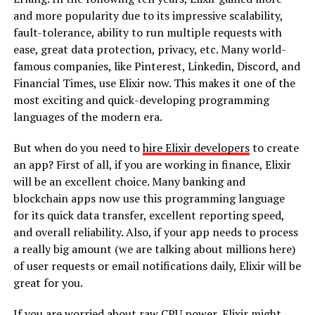
and more popularity due to its impressive scalability,
fault-tolerance, ability to run multiple requests with
ease, great data protection, privacy, etc. Many world-
famous companies, like Pinterest, Linkedin, Discord, and
Financial Times, use Elixir now. This makes it one of the
most exciting and quick-developing programming
languages of the modern era.
But when do you need to
hire Elixir developers
to create
an app? First of all, if you are working in finance, Elixir
will be an excellent choice. Many banking and
blockchain apps now use this programming language
for its quick data transfer, excellent reporting speed,
and overall reliability. Also, if your app needs to process
a really big amount (we are talking about millions here)
of user requests or email notifications daily, Elixir will be
great for you.
If you are worried about raw CPU power, Elixir might