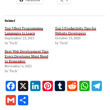
Related
Top 9 Best Programming
Top 5 Productivity Tips for
Languages to Learn
Website Developers
September 23, 2021
October 13, 2020
In "Tech"
In "Tech"
Best Web Development Tips
Every Developer Must Need
to Remember
November 6, 2022
In "Tech"
Facebook
X
LinkedIn
Pinterest
Tumblr
Reddit
WhatsApp
Tele
Gmail
Share