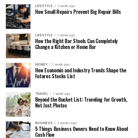
LIFESTYLE
1 week ago
How Small Repairs Prevent Big Repair Bills
LIFESTYLE
1 week ago
How the Right Bar Stools Can Completely
Change a Kitchen or Home Bar
MONEY
1 week ago
How Economic and Industry Trends Shape the
Futures Stocks List
TRAVEL
1 week ago
Beyond the Bucket List: Traveling for Growth,
Not Just Photos
BUSINESS
2 weeks ago
5 Things Business Owners Need to Know About
Cash Flow