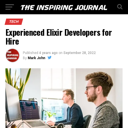
TECH
Experienced Elixir Developers for
Hire
Published
4 years ago
on
September 28, 2022
By
Mark John