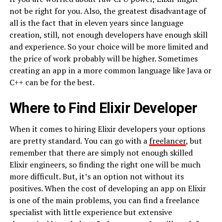
not be right for you. Also, the greatest disadvantage of
all is the fact that in eleven years since language
creation, still, not enough developers have enough skill
and experience. So your choice will be more limited and
the price of work probably will be higher. Sometimes
creating an app in a more common language like Java or
C++ can be for the best.
Where to Find Elixir Developer
When it comes to hiring Elixir developers your options
are pretty standard. You can go with a
freelancer
, but
remember that there are simply not enough skilled
Elixir engineers, so finding the right one will be much
more difficult. But, it’s an option not without its
positives. When the cost of developing an app on Elixir
is one of the main problems, you can find a freelance
specialist with little experience but extensive