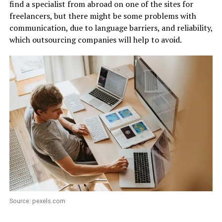
find a specialist from abroad on one of the sites for
freelancers, but there might be some problems with
communication, due to language barriers, and reliability,
which outsourcing companies will help to avoid.
Source: pexels.com