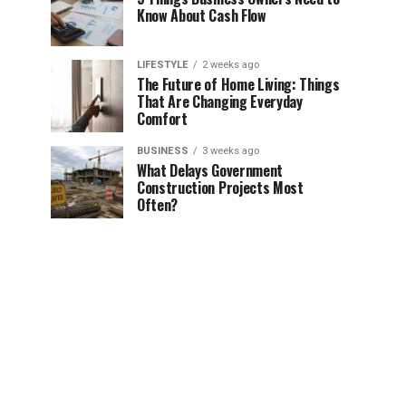
Know About Cash Flow
LIFESTYLE
2 weeks ago
The Future of Home Living: Things
That Are Changing Everyday
Comfort
BUSINESS
3 weeks ago
What Delays Government
Construction Projects Most
Often?