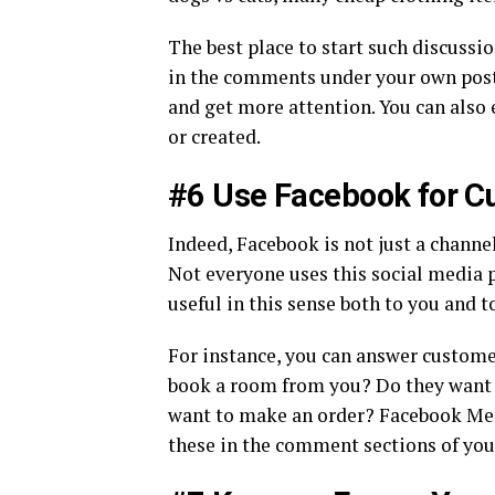
The best place to start such discussi
in the comments under your own posts
and get more attention. You can also 
or created.
#6 Use Facebook for C
Indeed, Facebook is not just a channel
Not everyone uses this social media p
useful in this sense both to you and t
For instance, you can answer customer
book a room from you? Do they want to
want to make an order? Facebook Mess
these in the comment sections of you