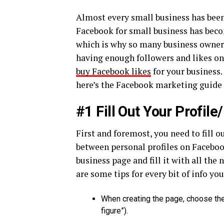
Almost every small business has been
Facebook for small business has bec
which is why so many business owners
having enough followers and likes on 
buy Facebook likes
for your business.
here’s the Facebook marketing guide 
#1 Fill Out Your Profil
First and foremost, you need to fill ou
between personal profiles on Facebook
business page and fill it with all th
are some tips for every bit of info yo
When creating the page, choose the 
figure”).