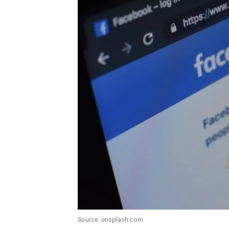
Source: unsplash.com