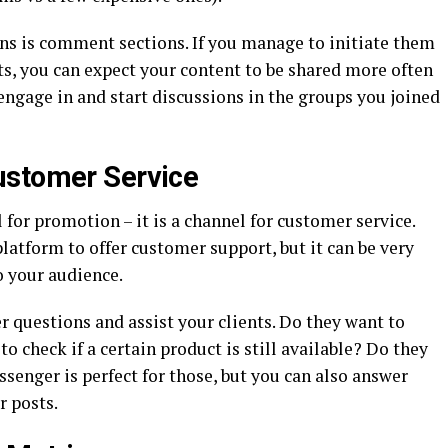
ons is comment sections. If you manage to initiate them
, you can expect your content to be shared more often
engage in and start discussions in the groups you joined
ustomer Service
 for promotion – it is a channel for customer service.
latform to offer customer support, but it can be very
o your audience.
 questions and assist your clients. Do they want to
 check if a certain product is still available? Do they
enger is perfect for those, but you can also answer
r posts.