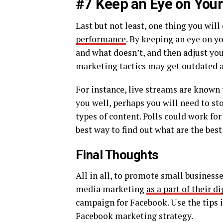
#7 Keep an Eye on Your
Last but not least, one thing you will
performance
. By keeping an eye on y
and what doesn’t, and then adjust your
marketing tactics may get outdated a
For instance, live streams are known 
you well, perhaps you will need to st
types of content. Polls could work for
best way to find out what are the best
Final Thoughts
All in all, to promote small business
media marketing
as a part of their d
campaign for Facebook. Use the tips in
Facebook marketing strategy.