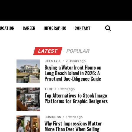
UCATION
CAREER
INFOGRAPHIC
CONTACT
LATEST
POPULAR
LIFESTYLE
20 hours ago
Buying a Waterfront Home on
Long Beach Island in 2026: A
Practical Due-Diligence Guide
TECH
1 week ago
Top Alternatives to Stock Image
Platforms for Graphic Designers
BUSINESS
1 week ago
Why First Impressions Matter
More Than Ever When Selling