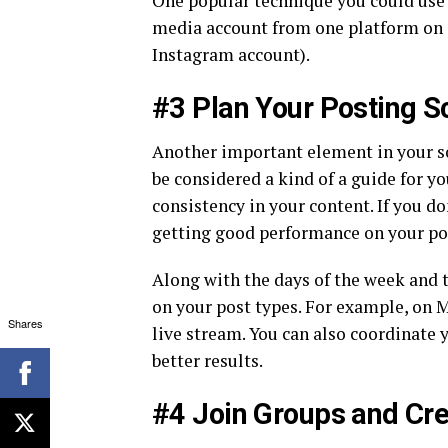
One popular technique you could use
media account from one platform on 
Instagram account).
#3 Plan Your Posting S
Another important element in your so
be considered a kind of a guide for y
consistency in your content. If you d
getting good performance on your pos
Along with the days of the week and t
on your post types. For example, on M
Shares
live stream. You can also coordinate 
better results.
#4 Join Groups and Cr