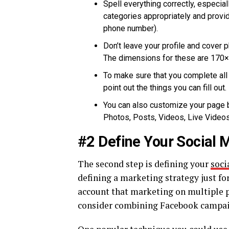
Spell everything correctly, especia
categories appropriately and provi
phone number).
Don’t leave your profile and cover 
The dimensions for these are 170×1
To make sure that you complete all 
point out the things you can fill out.
You can also customize your page b
Photos, Posts, Videos, Live Videos
#2 Define Your Social 
The second step is defining your
soci
defining a marketing strategy just fo
account that marketing on multiple p
consider combining Facebook campaig