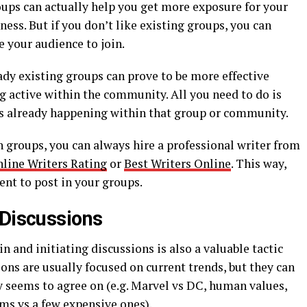
oups can actually help you get more exposure for your
ss. But if you don’t like existing groups, you can
 your audience to join.
eady existing groups can prove to be more effective
g active within the community. All you need to do is
 is already happening within that group or community.
h groups, you can always hire a professional writer from
line Writers Rating
or
Best Writers Online
. This way,
ent to post in your groups.
 Discussions
n and initiating discussions is also a valuable tactic
ons are usually focused on current trends, but they can
y seems to agree on (e.g. Marvel vs DC, human values,
ms vs a few expensive ones).