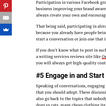
Participation in various Facebook gr
business improving your brand awarene
always create your own and encourage
That being said, participating in alr
because you already have people bein
start a conversation or join one that
If you don’t know what to post in suc
a writing services reviews site like
On
you will always get high-quality cont
#5 Engage in and Start
Speaking of conversations, engaging i
that you should adopt. These discussi
also go back to the topics that nobod
dogs vs cats, many cheap clothing ite