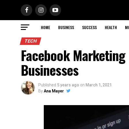
HOME
BUSINESS
SUCCESS
HEALTH
M
TECH
Facebook Marketing 
Businesses
Published
5 years ago
on
March 1, 2021
By
Ana Mayer