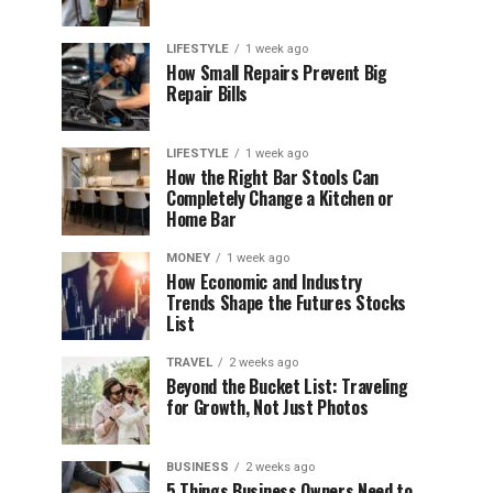
LIFESTYLE
1 week ago
How Small Repairs Prevent Big
Repair Bills
LIFESTYLE
1 week ago
How the Right Bar Stools Can
Completely Change a Kitchen or
Home Bar
MONEY
1 week ago
How Economic and Industry
Trends Shape the Futures Stocks
List
TRAVEL
2 weeks ago
Beyond the Bucket List: Traveling
for Growth, Not Just Photos
BUSINESS
2 weeks ago
5 Things Business Owners Need to