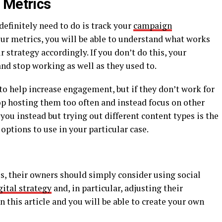
 Metrics
 definitely need to do is track your
campaign
our metrics, you will be able to understand what works
 strategy accordingly. If you don’t do this, your
nd stop working as well as they used to.
to help increase engagement, but if they don’t work for
op hosting them too often and instead focus on other
 you instead but trying out different content types is the
 options to use in your particular case.
es, their owners should simply consider using social
igital strategy
and, in particular, adjusting their
 this article and you will be able to create your own