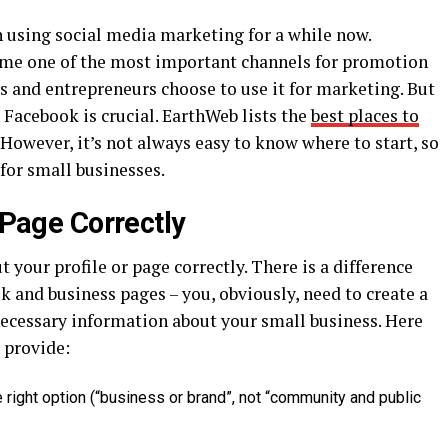
 using social media marketing for a while now.
ome one of the most important channels for promotion
 and entrepreneurs choose to use it for marketing. But
Facebook is crucial. EarthWeb lists the
best places to
 However, it’s not always easy to know where to start, so
for small businesses.
e/Page Correctly
t your profile or page correctly. There is a difference
 and business pages – you, obviously, need to create a
e necessary information about your small business. Here
u provide:
right option (“business or brand”, not “community and public