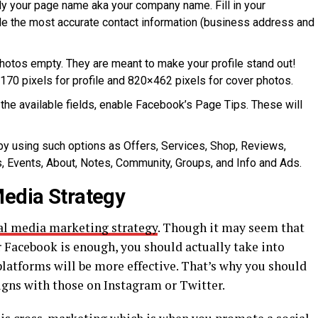
lly your page name aka your company name. Fill in your
de the most accurate contact information (business address and
photos empty. They are meant to make your profile stand out!
70 pixels for profile and 820×462 pixels for cover photos.
the available fields, enable Facebook’s Page Tips. These will
y using such options as Offers, Services, Shop, Reviews,
, Events, About, Notes, Community, Groups, and Info and Ads.
Media Strategy
al media marketing strategy
. Though it may seem that
r Facebook is enough, you should actually take into
latforms will be more effective. That’s why you should
ns with those on Instagram or Twitter.