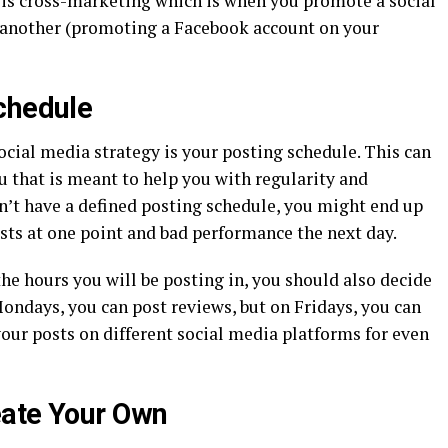
 is cross-marketing which is when you promote a social
another (promoting a Facebook account on your
chedule
cial media strategy is your posting schedule. This can
ou that is meant to help you with regularity and
on’t have a defined posting schedule, you might end up
ts at one point and bad performance the next day.
he hours you will be posting in, you should also decide
ondays, you can post reviews, but on Fridays, you can
your posts on different social media platforms for even
eate Your Own