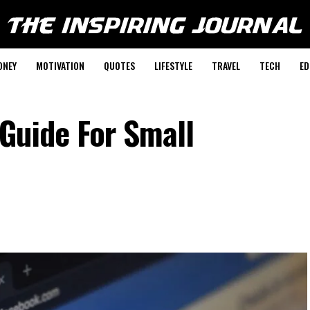
ONEY
MOTIVATION
QUOTES
LIFESTYLE
TRAVEL
TECH
ED
Guide For Small