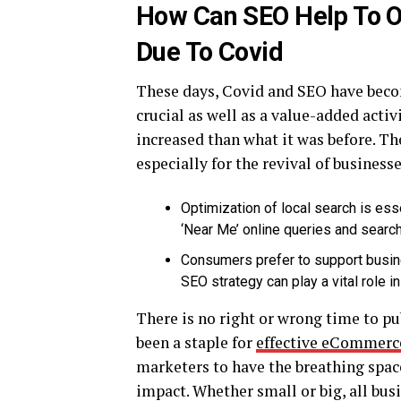
How Can SEO Help To O
Due To Covid
These days, Covid and SEO have beco
crucial as well as a value-added activ
increased than what it was before. The
especially for the revival of businesses
Optimization of local search is es
‘Near Me’ online queries and searc
Consumers prefer to support busine
SEO strategy can play a vital role
There is no right or wrong time to pu
been a staple for
effective eCommerc
marketers to have the breathing space
impact. Whether small or big, all bus