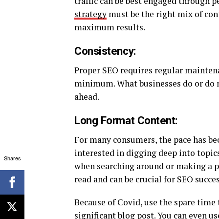
traffic can be best engaged through p
strategy
must be the right mix of cont
maximum results.
Consistency:
Proper SEO requires regular maintenanc
minimum. What businesses do or do no
ahead.
Long Format Content:
For many consumers, the pace has bec
interested in digging deep into topics
Shares
when searching around or making a pur
read and can be crucial for SEO succes
Because of Covid, use the spare time 
significant blog post. You can even u