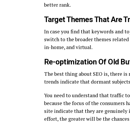
better rank.
Target Themes That Are Tr
In case you find that keywords and to
switch to the broader themes related t
in-home, and virtual.
Re-optimization Of Old Bu
The best thing about SEO is, there is
trends indicate that dormant subjects
You need to understand that traffic to
because the focus of the consumers ha
site indicate that they are genuinely
effort, the greater will be the chances