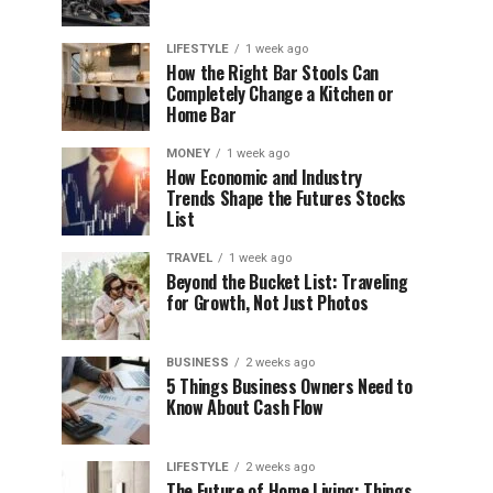
LIFESTYLE
1 week ago
How the Right Bar Stools Can
Completely Change a Kitchen or
Home Bar
MONEY
1 week ago
How Economic and Industry
Trends Shape the Futures Stocks
List
TRAVEL
1 week ago
Beyond the Bucket List: Traveling
for Growth, Not Just Photos
BUSINESS
2 weeks ago
5 Things Business Owners Need to
Know About Cash Flow
LIFESTYLE
2 weeks ago
The Future of Home Living: Things