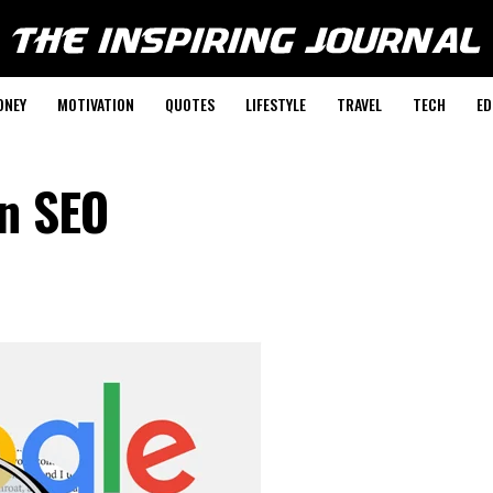
ONEY
MOTIVATION
QUOTES
LIFESTYLE
TRAVEL
TECH
ED
on SEO