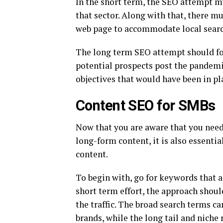
In the short term, the SEO attempt m
that sector. Along with that, there mu
web page to accommodate local searc
The long term SEO attempt should foc
potential prospects post the pandemi
objectives that would have been in pla
Content SEO for SMBs
Now that you are aware that you need
long-form content, it is also essenti
content.
To begin with, go for keywords that ar
short term effort, the approach shoul
the traffic. The broad search terms 
brands, while the long tail and niche 