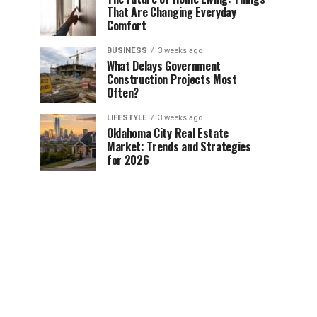
That Are Changing Everyday
Comfort
BUSINESS
3 weeks ago
What Delays Government
Construction Projects Most
Often?
LIFESTYLE
3 weeks ago
Oklahoma City Real Estate
Market: Trends and Strategies
for 2026