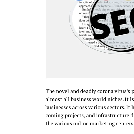
The novel and deadly corona virus’s p
almost all business world niches. It 
businesses across various sectors. It
coming projects, and infrastructure 
the various online marketing centers,