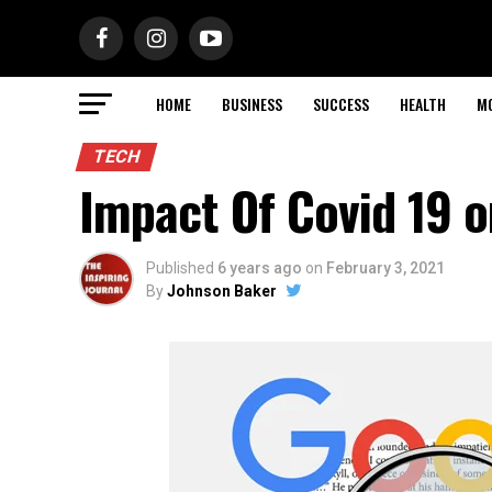
HOME
BUSINESS
SUCCESS
HEALTH
M
TECH
Impact Of Covid 19 
Published
6 years ago
on
February 3, 2021
By
Johnson Baker