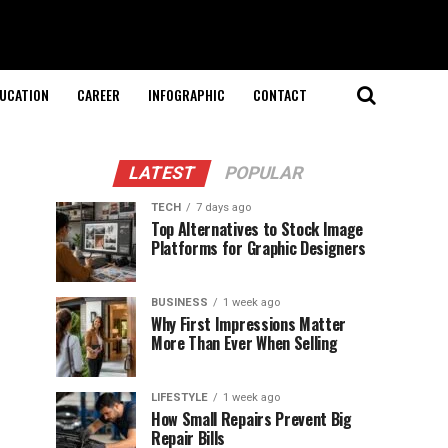
UCATION
CAREER
INFOGRAPHIC
CONTACT
LATEST
POPULAR
TECH
7 days ago
Top Alternatives to Stock Image
Platforms for Graphic Designers
BUSINESS
1 week ago
Why First Impressions Matter
More Than Ever When Selling
LIFESTYLE
1 week ago
How Small Repairs Prevent Big
Repair Bills