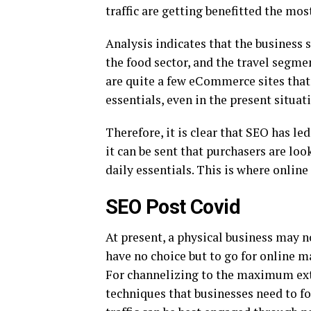
traffic are getting benefitted the mos
Analysis indicates that the business 
the food sector, and the travel segmen
are quite a few eCommerce sites that 
essentials, even in the present situat
Therefore, it is clear that SEO has le
it can be sent that purchasers are lo
daily essentials. This is where onlin
SEO Post Covid
At present, a physical business may n
have no choice but to go for online ma
For channelizing to the maximum exten
techniques that businesses need to fo