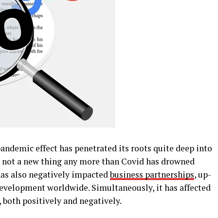
andemic effect has penetrated its roots quite deep into
is not a new thing any more than Covid has drowned
 has also negatively impacted
business partnerships
, up-
development worldwide. Simultaneously, it has affected
 both positively and negatively.