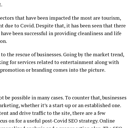
t.
sectors that have been impacted the most are tourism,
t due to Covid. Despite that, it has been seen that there
have been successful in providing cleanliness and life
ion.
d to the rescue of businesses. Going by the market trend,
oking for services related to entertainment along with
e promotion or branding comes into the picture.
ot be possible in many cases. To counter that, businesses
rketing, whether it’s a start-up or an established one.
t and drive traffic to the site, there are a few
cus on for a useful post-Covid SEO strategy. Online