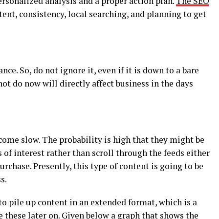
ersonalized analysis and a proper action plan.
The SEO
ent, consistency, local searching, and planning to get
e. So, do not ignore it, even if it is down to a bare
t do now will directly affect business in the days
ome slow. The probability is high that they might be
 of interest rather than scroll through the feeds either
chase. Presently, this type of content is going to be
s.
to pile up content in an extended format, which is a
se these later on. Given below a graph that shows the