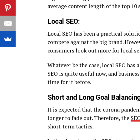
average content length of the top 10 s
Local SEO:
Local SEO has been a practical solutio
compete against the big brand. Howev
consumers look out more for local se
Whatever be the case, local SEO has a
SEO is quite useful now, and busines
time for it before.
Short and Long Goal Balancing
It is expected that the corona pandem
longer to fade out. Therefore, the
SEO
short-term tactics.