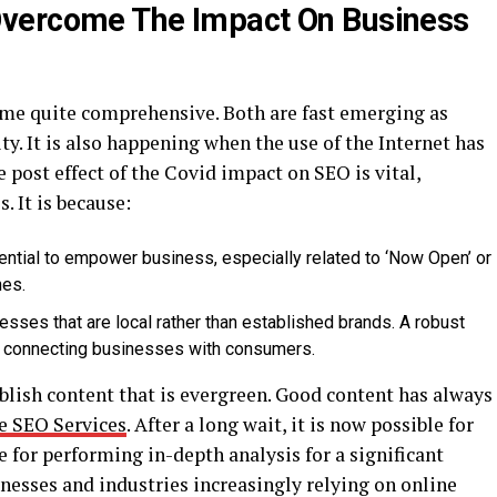
vercome The Impact On Business
me quite comprehensive. Both are fast emerging as
ity. It is also happening when the use of the Internet has
 post effect of the Covid impact on SEO is vital,
. It is because:
sential to empower business, especially related to ‘Now Open’ or
hes.
sses that are local rather than established brands. A robust
 in connecting businesses with consumers.
blish content that is evergreen. Good content has always
e SEO Services
. After a long wait, it is now possible for
 for performing in-depth analysis for a significant
inesses and industries increasingly relying on online