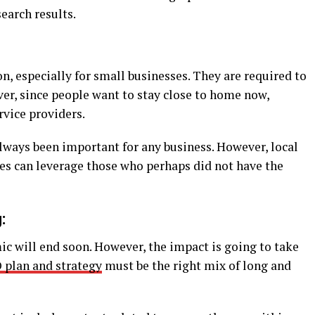
earch results.
n, especially for small businesses. They are required to
er, since people want to stay close to home now,
rvice providers.
lways been important for any business. However, local
ses can leverage those who perhaps did not have the
:
ic will end soon. However, the impact is going to take
 plan and strategy
must be the right mix of long and