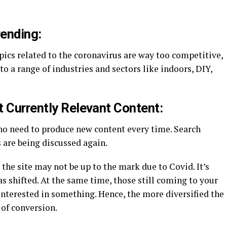
ending:
pics related to the coronavirus are way too competitive,
o a range of industries and sectors like indoors, DIY,
t Currently Relevant Content:
 no need to produce new content every time. Search
 are being discussed again.
 the site may not be up to the mark due to Covid. It’s
s shifted. At the same time, those still coming to your
 interested in something. Hence, the more diversified the
 of conversion.