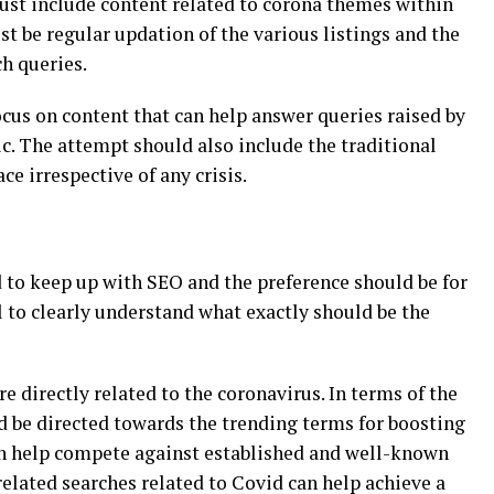
ust include content related to corona themes within
st be regular updation of the various listings and the
h queries.
us on content that can help answer queries raised by
c. The attempt should also include the traditional
ce irrespective of any crisis.
 to keep up with SEO and the preference should be for
al to clearly understand what exactly should be the
e directly related to the coronavirus. In terms of the
d be directed towards the trending terms for boosting
can help compete against established and well-known
related searches related to Covid can help achieve a