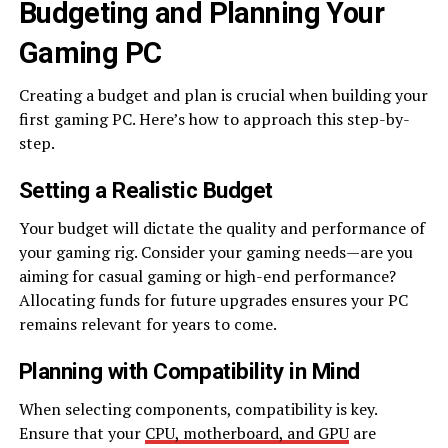
Budgeting and Planning Your
Gaming PC
Creating a budget and plan is crucial when building your
first gaming PC. Here’s how to approach this step-by-
step.
Setting a Realistic Budget
Your budget will dictate the quality and performance of
your gaming rig. Consider your gaming needs—are you
aiming for casual gaming or high-end performance?
Allocating funds for future upgrades ensures your PC
remains relevant for years to come.
Planning with Compatibility in Mind
When selecting components, compatibility is key.
Ensure that your
CPU, motherboard, and GPU
are