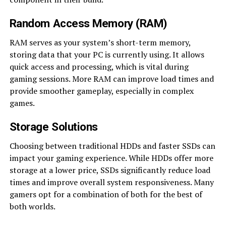
Random Access Memory (RAM)
RAM serves as your system’s short-term memory,
storing data that your PC is currently using. It allows
quick access and processing, which is vital during
gaming sessions. More RAM can improve load times and
provide smoother gameplay, especially in complex
games.
Storage Solutions
Choosing between traditional HDDs and faster SSDs can
impact your gaming experience. While HDDs offer more
storage at a lower price, SSDs significantly reduce load
times and improve overall system responsiveness. Many
gamers opt for a combination of both for the best of
both worlds.