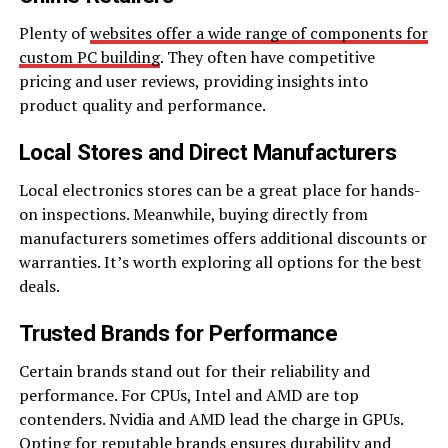
Plenty of
websites offer a wide range of components for
custom PC building
. They often have competitive
pricing and user reviews, providing insights into
product quality and performance.
Local Stores and Direct Manufacturers
Local electronics stores can be a great place for hands-
on inspections. Meanwhile, buying directly from
manufacturers sometimes offers additional discounts or
warranties. It’s worth exploring all options for the best
deals.
Trusted Brands for Performance
Certain brands stand out for their reliability and
performance. For CPUs, Intel and AMD are top
contenders. Nvidia and AMD lead the charge in GPUs.
Opting for reputable brands ensures durability and