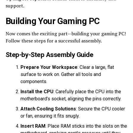
support.
Building Your Gaming PC
Now comes the exciting part—building your gaming PC!
Follow these steps for a successful assembly.
Step-by-Step Assembly Guide
Prepare Your Workspace
: Clear a large, flat
surface to work on. Gather all tools and
components.
Install the CPU
: Carefully place the CPU into the
motherboard’s socket, aligning the pins correctly.
Attach Cooling Solutions
: Secure the CPU cooler
or fan, ensuring it fits snugly.
Insert RAM
: Place RAM sticks into the slots on the