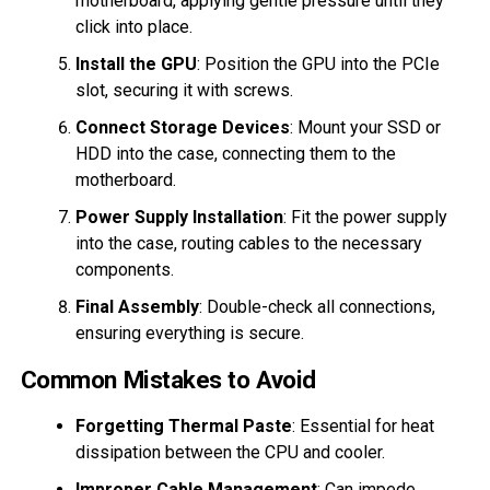
motherboard, applying gentle pressure until they
click into place.
Install the GPU
: Position the GPU into the PCIe
slot, securing it with screws.
Connect Storage Devices
: Mount your SSD or
HDD into the case, connecting them to the
motherboard.
Power Supply Installation
: Fit the power supply
into the case, routing cables to the necessary
components.
Final Assembly
: Double-check all connections,
ensuring everything is secure.
Common Mistakes to Avoid
Forgetting Thermal Paste
: Essential for heat
dissipation between the CPU and cooler.
Improper Cable Management
: Can impede