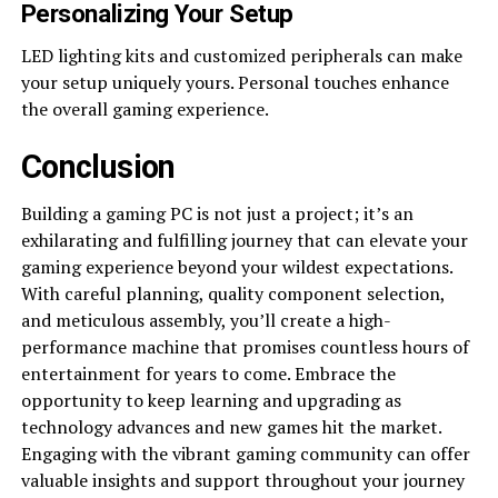
Personalizing Your Setup
LED lighting kits and customized peripherals can make
your setup uniquely yours. Personal touches enhance
the overall gaming experience.
Conclusion
Building a gaming PC is not just a project; it’s an
exhilarating and fulfilling journey that can elevate your
gaming experience beyond your wildest expectations.
With careful planning, quality component selection,
and meticulous assembly, you’ll create a high-
performance machine that promises countless hours of
entertainment for years to come. Embrace the
opportunity to keep learning and upgrading as
technology advances and new games hit the market.
Engaging with the vibrant gaming community can offer
valuable insights and support throughout your journey