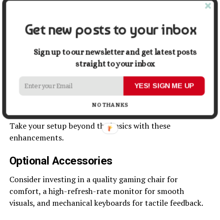
Optimizing Settings
Get new posts to your inbox
Adjust your graphics settings to balance performance
and visuals. Keep drivers updated for the best
Sign up to our newsletter and get latest posts
performance and security.
straight to your inbox
Enhancing the Gaming
YES! SIGN ME UP
Experience
NO THANKS
Take your setup beyond the basics with these
enhancements.
Optional Accessories
Consider investing in a quality gaming chair for
comfort, a high-refresh-rate monitor for smooth
visuals, and mechanical keyboards for tactile feedback.