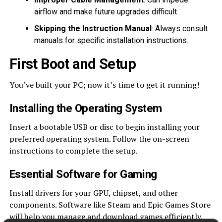
airflow and make future upgrades difficult.
Skipping the Instruction Manual
: Always consult
manuals for specific installation instructions.
First Boot and Setup
You’ve built your PC; now it’s time to get it running!
Installing the Operating System
Insert a bootable USB or disc to begin installing your
preferred operating system. Follow the on-screen
instructions to complete the setup.
Essential Software for Gaming
Install drivers for your GPU, chipset, and other
components. Software like Steam and Epic Games Store
will help you manage and download games efficiently.