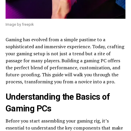
Image by freepik
Gaming has evolved from a simple pastime to a
sophisticated and immersive experience. Today, crafting
your gaming setup is not just a trend but a rite of
passage for many players. Building a gaming PC offers
the perfect blend of performance, customization, and
future-proofing. This guide will walk you through the
process, transforming you from a novice into a pro.
Understanding the Basics of
Gaming PCs
Before you start assembling your gaming rig, it’s
essential to understand the key components that make