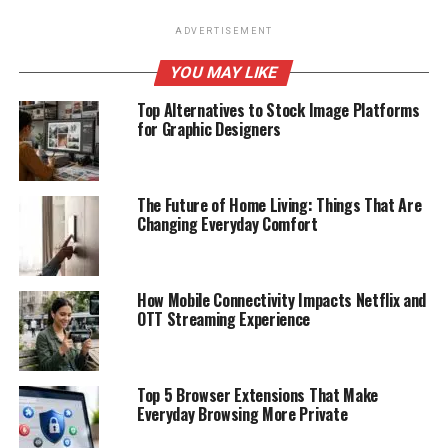
ADVERTISEMENT
YOU MAY LIKE
Top Alternatives to Stock Image Platforms
for Graphic Designers
The Future of Home Living: Things That Are
Changing Everyday Comfort
How Mobile Connectivity Impacts Netflix and
OTT Streaming Experience
Top 5 Browser Extensions That Make
Everyday Browsing More Private