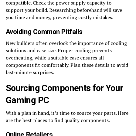
compatible. Check the power supply capacity to
support your build. Researching beforehand will save
you time and money, preventing costly mistakes.
Avoiding Common Pitfalls
New builders often overlook the importance of cooling
solutions and case size. Proper cooling prevents
overheating, while a suitable case ensures all
components fit comfortably. Plan these details to avoid
last-minute surprises.
Sourcing Components for Your
Gaming PC
With a plan in hand, it’s time to source your parts. Here
are the best places to find quality components.
Online Retailers