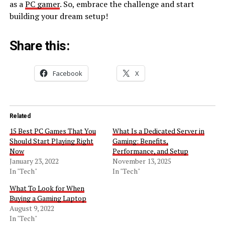
as a
PC gamer
. So, embrace the challenge and start
building your dream setup!
Share this:
Facebook
X
Related
15 Best PC Games That You
What Is a Dedicated Server in
Should Start Playing Right
Gaming: Benefits,
Now
Performance, and Setup
January 23, 2022
November 13, 2025
In "Tech"
In "Tech"
What To Look for When
Buying a Gaming Laptop
August 9, 2022
In "Tech"