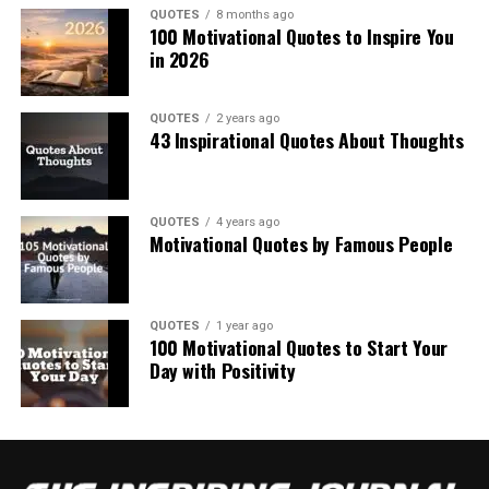
QUOTES
8 months ago
100 Motivational Quotes to Inspire You
in 2026
QUOTES
2 years ago
43 Inspirational Quotes About Thoughts
QUOTES
4 years ago
Motivational Quotes by Famous People
QUOTES
1 year ago
100 Motivational Quotes to Start Your
Day with Positivity