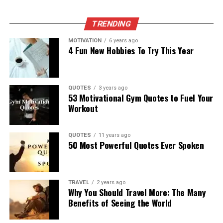
TRENDING
MOTIVATION
6 years ago
4 Fun New Hobbies To Try This Year
QUOTES
3 years ago
53 Motivational Gym Quotes to Fuel Your
Workout
QUOTES
11 years ago
50 Most Powerful Quotes Ever Spoken
TRAVEL
2 years ago
Why You Should Travel More: The Many
Benefits of Seeing the World