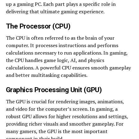
up a gaming PC. Each part plays a specific role in
delivering that ultimate gaming experience.
The Processor (CPU)
The CPU is often referred to as the brain of your
computer. It processes instructions and performs
calculations necessary to run applications. In gaming,
the CPU handles game logic, AI, and physics
calculations. A powerful CPU ensures smooth gameplay
and better multitasking capabilities.
Graphics Processing Unit (GPU)
The GPU is crucial for rendering images, animations,
and video for the computer’s screen. In gaming, a
robust GPU allows for higher resolutions and settings,
providing richer visuals and smoother gameplay. For
many gamers, the GPU is the most important
component in their build.