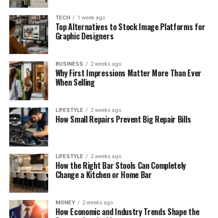
TECH
1 week ago
Top Alternatives to Stock Image Platforms for
Graphic Designers
BUSINESS
2 weeks ago
Why First Impressions Matter More Than Ever
When Selling
LIFESTYLE
2 weeks ago
How Small Repairs Prevent Big Repair Bills
LIFESTYLE
2 weeks ago
How the Right Bar Stools Can Completely
Change a Kitchen or Home Bar
MONEY
2 weeks ago
How Economic and Industry Trends Shape the