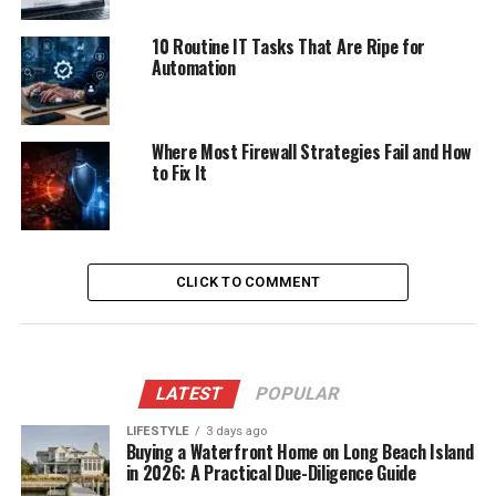
10 Routine IT Tasks That Are Ripe for
Automation
Where Most Firewall Strategies Fail and How
to Fix It
CLICK TO COMMENT
LATEST
POPULAR
LIFESTYLE
3 days ago
Buying a Waterfront Home on Long Beach Island
in 2026: A Practical Due-Diligence Guide