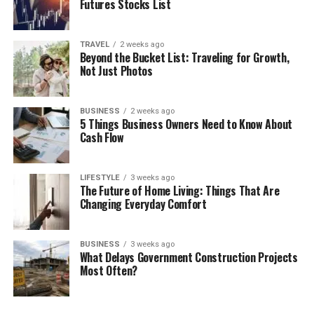
Futures Stocks List
TRAVEL
2 weeks ago
Beyond the Bucket List: Traveling for Growth,
Not Just Photos
BUSINESS
2 weeks ago
5 Things Business Owners Need to Know About
Cash Flow
LIFESTYLE
3 weeks ago
The Future of Home Living: Things That Are
Changing Everyday Comfort
BUSINESS
3 weeks ago
What Delays Government Construction Projects
Most Often?