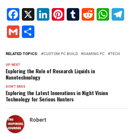
Facebook
X
LinkedIn
Pinterest
Tumblr
Reddit
WhatsApp
Tele
Gmail
Share
RELATED TOPICS:
CUSTOM PC BUILD
GAMING PC
TECH
UP NEXT
Exploring the Role of Research Liquids in
Nanotechnology
DON'T MISS
Exploring the Latest Innovations in Night Vision
Technology for Serious Hunters
Robert