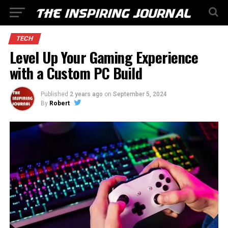
TECH
Level Up Your Gaming Experience
with a Custom PC Build
Published
2 years ago
on
September 5, 2024
By
Robert