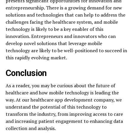
presents significant opportunities for innovation and
entrepreneurship. There is a growing demand for new
solutions and technologies that can help to address the
challenges facing the healthcare system, and mobile
technology is likely to be a key enabler of this
innovation. Entrepreneurs and innovators who can
develop novel solutions that leverage mobile
technology are likely to be well-positioned to succeed in
this rapidly evolving market.
Conclusion
As a reader, you may be curious about the future of
healthcare and how mobile technology is leading the
way. At our healthcare app development company, we
understand the potential of this technology to
transform the industry, from improving access to care
and increasing patient engagement to enhancing data
collection and analysis.