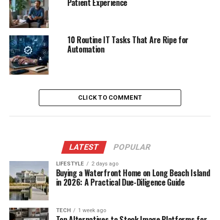
Patient Experience
10 Routine IT Tasks That Are Ripe for
Automation
CLICK TO COMMENT
LATEST
POPULAR
LIFESTYLE
2 days ago
Buying a Waterfront Home on Long Beach Island
in 2026: A Practical Due-Diligence Guide
TECH
1 week ago
Top Alternatives to Stock Image Platforms for