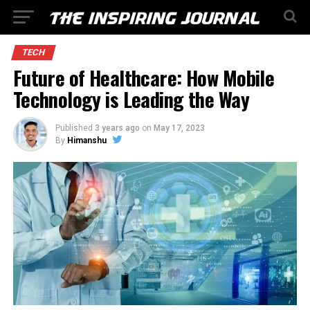
TECH
Future of Healthcare: How Mobile
Technology is Leading the Way
Published
3 years ago
on
May 17, 2023
By
Himanshu