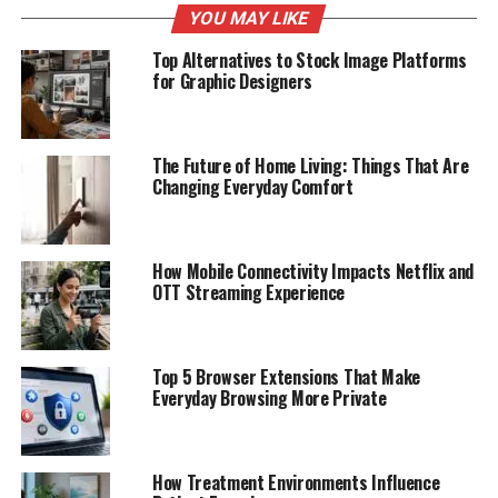
YOU MAY LIKE
Top Alternatives to Stock Image Platforms
for Graphic Designers
The Future of Home Living: Things That Are
Changing Everyday Comfort
How Mobile Connectivity Impacts Netflix and
OTT Streaming Experience
Top 5 Browser Extensions That Make
Everyday Browsing More Private
How Treatment Environments Influence