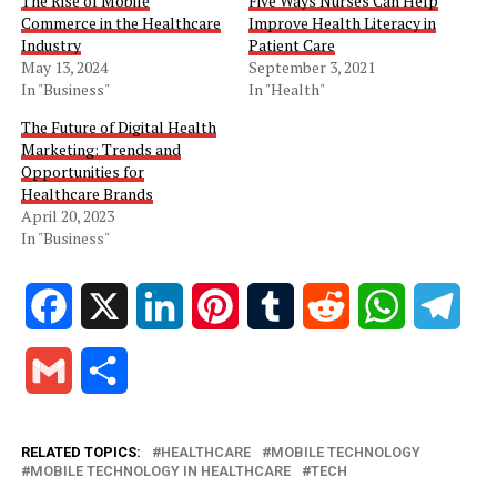
The Rise of Mobile
Five Ways Nurses Can Help
Commerce in the Healthcare
Improve Health Literacy in
Industry
Patient Care
May 13, 2024
September 3, 2021
In "Business"
In "Health"
The Future of Digital Health
Marketing: Trends and
Opportunities for
Healthcare Brands
April 20, 2023
In "Business"
Facebook
X
LinkedIn
Pinterest
Tumblr
Reddit
WhatsApp
Tele
Gmail
Share
RELATED TOPICS:
HEALTHCARE
MOBILE TECHNOLOGY
MOBILE TECHNOLOGY IN HEALTHCARE
TECH