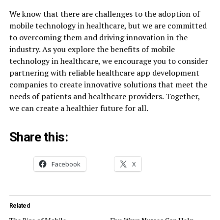
We know that there are challenges to the adoption of
mobile technology in healthcare, but we are committed
to overcoming them and driving innovation in the
industry. As you explore the benefits of mobile
technology in healthcare, we encourage you to consider
partnering with reliable healthcare app development
companies to create innovative solutions that meet the
needs of patients and healthcare providers. Together,
we can create a healthier future for all.
Share this:
Facebook
X
Related