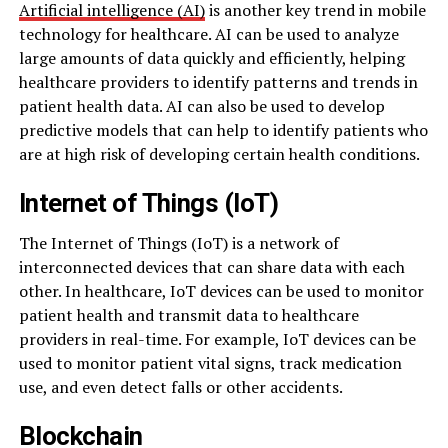
Artificial intelligence (AI)
is another key trend in mobile
technology for healthcare. AI can be used to analyze
large amounts of data quickly and efficiently, helping
healthcare providers to identify patterns and trends in
patient health data. AI can also be used to develop
predictive models that can help to identify patients who
are at high risk of developing certain health conditions.
Internet of Things (IoT)
The Internet of Things (IoT) is a network of
interconnected devices that can share data with each
other. In healthcare, IoT devices can be used to monitor
patient health and transmit data to healthcare
providers in real-time. For example, IoT devices can be
used to monitor patient vital signs, track medication
use, and even detect falls or other accidents.
Blockchain