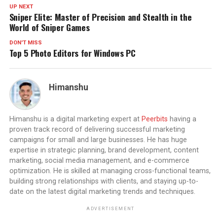
UP NEXT
Sniper Elite: Master of Precision and Stealth in the
World of Sniper Games
DON'T MISS
Top 5 Photo Editors for Windows PC
Himanshu
Himanshu is a digital marketing expert at
Peerbits
having a
proven track record of delivering successful marketing
campaigns for small and large businesses. He has huge
expertise in strategic planning, brand development, content
marketing, social media management, and e-commerce
optimization. He is skilled at managing cross-functional teams,
building strong relationships with clients, and staying up-to-
date on the latest digital marketing trends and techniques.
ADVERTISEMENT