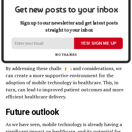
considerations
Get new posts to your inbox
There are also a number of regulatory and ethical
Sign up to our newsletter and get latest posts
considerations that must be addressed when
straight to your inbox
implementing mobile technology in healthcare. These
include issues around data privacy and security,
YES! SIGN ME UP
informed consent, and ensuring that the technology is
used in an equitable and ethical manner.
NO THANKS
By addressing these challenges and considerations, we
can create a more supportive environment for the
adoption of mobile technology in healthcare. This, in
turn, can lead to improved patient outcomes and more
efficient healthcare delivery.
Future outlook
As we have seen, mobile technology is already having a
significant impact on healthcare, and its potential for