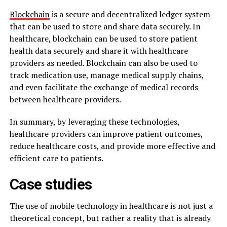
Blockchain
is a secure and decentralized ledger system
that can be used to store and share data securely. In
healthcare, blockchain can be used to store patient
health data securely and share it with healthcare
providers as needed. Blockchain can also be used to
track medication use, manage medical supply chains,
and even facilitate the exchange of medical records
between healthcare providers.
In summary, by leveraging these technologies,
healthcare providers can improve patient outcomes,
reduce healthcare costs, and provide more effective and
efficient care to patients.
Case studies
The use of mobile technology in healthcare is not just a
theoretical concept, but rather a reality that is already