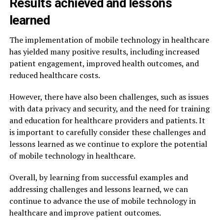
Results achieved and lessons
learned
The implementation of mobile technology in healthcare
has yielded many positive results, including increased
patient engagement, improved health outcomes, and
reduced healthcare costs.
However, there have also been challenges, such as issues
with data privacy and security, and the need for training
and education for healthcare providers and patients. It
is important to carefully consider these challenges and
lessons learned as we continue to explore the potential
of mobile technology in healthcare.
Overall, by learning from successful examples and
addressing challenges and lessons learned, we can
continue to advance the use of mobile technology in
healthcare and improve patient outcomes.