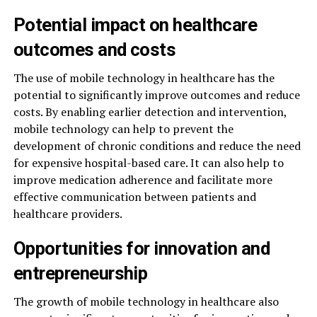
Potential impact on healthcare
outcomes and costs
The use of mobile technology in healthcare has the
potential to significantly improve outcomes and reduce
costs. By enabling earlier detection and intervention,
mobile technology can help to prevent the
development of chronic conditions and reduce the need
for expensive hospital-based care. It can also help to
improve medication adherence and facilitate more
effective communication between patients and
healthcare providers.
Opportunities for innovation and
entrepreneurship
The growth of mobile technology in healthcare also