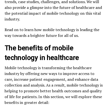
trends, case studies, challenges, and solutions. We will
also provide a glimpse into the future of healthcare and
the potential impact of mobile technology on this vital
industry.
Read on to learn how mobile technology is leading the
way towards a brighter future for all of us.
The benefits of mobile
technology in healthcare
Mobile technology is transforming the healthcare
industry by offering new ways to improve access to
care, increase patient engagement, and enhance data
collection and analysis. As a result, mobile technology is
helping to promote better health outcomes and quality
of life for patients. In this section, we will explore these
benefits in greater detail: