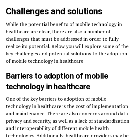
Challenges and solutions
While the potential benefits of mobile technology in
healthcare are clear, there are also a number of
challenges that must be addressed in order to fully
realize its potential. Below you will explore some of the
key challenges and potential solutions to the adoption
of mobile technology in healthcare
Barriers to adoption of mobile
technology in healthcare
One of the key barriers to adoption of mobile
technology in healthcare is the cost of implementation
and maintenance. There are also concerns around data
privacy and security, as well as a lack of standardization
and interoperability of different mobile health
technologies. Additionally, healthcare providers may be