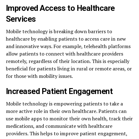
Improved Access to Healthcare
Services
Mobile technology is breaking down barriers to
healthcare by enabling patients to access care in new
and innovative ways. For example, telehealth platforms
allow patients to connect with healthcare providers
remotely, regardless of their location. This is especially
beneficial for patients living in rural or remote areas, or
for those with mobility issues.
Increased Patient Engagement
Mobile technology is empowering patients to take a
more active role in their own healthcare. Patients can
use mobile apps to monitor their own health, track their
medications, and communicate with healthcare
providers. This helps to improve patient engagement,