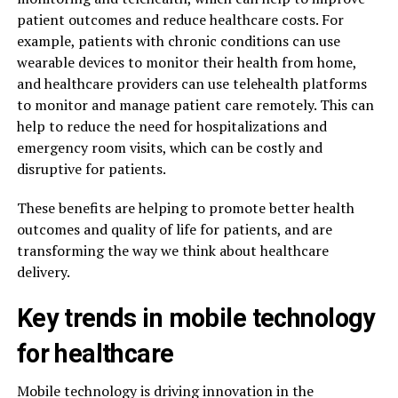
patient outcomes and reduce healthcare costs. For
example, patients with chronic conditions can use
wearable devices to monitor their health from home,
and healthcare providers can use telehealth platforms
to monitor and manage patient care remotely. This can
help to reduce the need for hospitalizations and
emergency room visits, which can be costly and
disruptive for patients.
These benefits are helping to promote better health
outcomes and quality of life for patients, and are
transforming the way we think about healthcare
delivery.
Key trends in mobile technology
for healthcare
Mobile technology is driving innovation in the