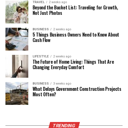
TRAVEL
2 weeks ago
Beyond the Bucket List: Traveling for Growth,
Not Just Photos
BUSINESS
2 weeks ago
5 Things Business Owners Need to Know About
Cash Flow
LIFESTYLE
2 weeks ago
The Future of Home Living: Things That Are
Changing Everyday Comfort
BUSINESS
3 weeks ago
What Delays Government Construction Projects
Most Often?
TRENDING