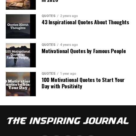
QUOTES
2 years ago
43 Inspirational Quotes About Thoughts
QUOTES
4 years ago
Motivational Quotes by Famous People
QUOTES
1 year ago
100 Motivational Quotes to Start Your
Day with Positivity