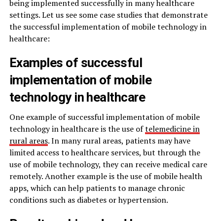
being implemented successfully in many healthcare
settings. Let us see some case studies that demonstrate
the successful implementation of mobile technology in
healthcare:
Examples of successful
implementation of mobile
technology in healthcare
One example of successful implementation of mobile
technology in healthcare is the use of
telemedicine in
rural areas
. In many rural areas, patients may have
limited access to healthcare services, but through the
use of mobile technology, they can receive medical care
remotely. Another example is the use of mobile health
apps, which can help patients to manage chronic
conditions such as diabetes or hypertension.