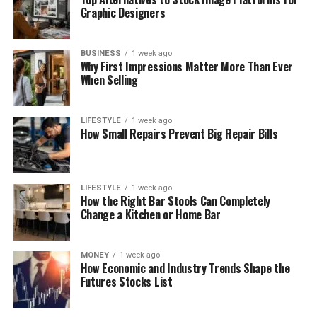
Graphic Designers
BUSINESS
1 week ago
Why First Impressions Matter More Than Ever
When Selling
LIFESTYLE
1 week ago
How Small Repairs Prevent Big Repair Bills
LIFESTYLE
1 week ago
How the Right Bar Stools Can Completely
Change a Kitchen or Home Bar
MONEY
1 week ago
How Economic and Industry Trends Shape the
Futures Stocks List