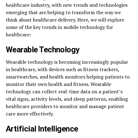
healthcare industry, with new trends and technologies
emerging that are helping to transform the way we
think about healthcare delivery. Here, we will explore
some of the key trends in mobile technology for
healthcare:
Wearable Technology
Wearable technology is becoming increasingly popular
in healthcare, with devices such as fitness trackers,
smartwatches, and health monitors helping patients to
monitor their own health and fitness. Wearable
technology can collect real-time data on a patient’s
vital signs, activity levels, and sleep patterns, enabling
healthcare providers to monitor and manage patient
care more effectively.
Artificial Intelligence