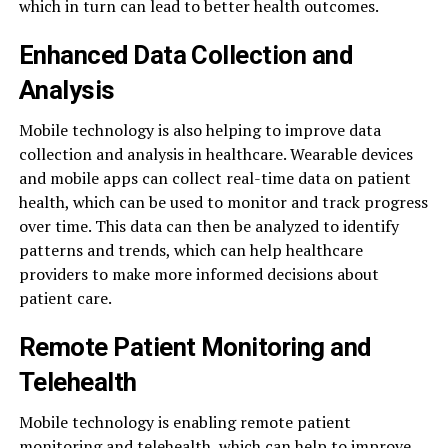
which in turn can lead to better health outcomes.
Enhanced Data Collection and
Analysis
Mobile technology is also helping to improve data
collection and analysis in healthcare. Wearable devices
and mobile apps can collect real-time data on patient
health, which can be used to monitor and track progress
over time. This data can then be analyzed to identify
patterns and trends, which can help healthcare
providers to make more informed decisions about
patient care.
Remote Patient Monitoring and
Telehealth
Mobile technology is enabling remote patient
monitoring and telehealth, which can help to improve