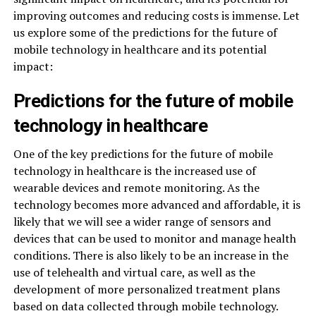
improving outcomes and reducing costs is immense. Let
us explore some of the predictions for the future of
mobile technology in healthcare and its potential
impact:
Predictions for the future of mobile
technology in healthcare
One of the key predictions for the future of mobile
technology in healthcare is the increased use of
wearable devices and remote monitoring. As the
technology becomes more advanced and affordable, it is
likely that we will see a wider range of sensors and
devices that can be used to monitor and manage health
conditions. There is also likely to be an increase in the
use of telehealth and virtual care, as well as the
development of more personalized treatment plans
based on data collected through mobile technology.