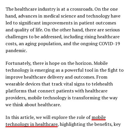
The healthcare industry is at a crossroads. On the one
hand, advances in medical science and technology have
led to significant improvements in patient outcomes
and quality of life. On the other hand, there are serious
challenges to be addressed, including rising healthcare
costs, an aging population, and the ongoing COVID-19
pandemic.
Fortunately, there is hope on the horizon. Mobile
technology is emerging as a powerful tool in the fight to
improve healthcare delivery and outcomes. From
wearable devices that track vital signs to telehealth
platforms that connect patients with healthcare
providers, mobile technology is transforming the way
we think about healthcare.
In this article, we will explore the role of
mobile
technology in healthcare
, highlighting the benefits, key