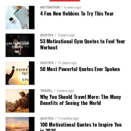
MOTIVATION
6 years ago
4 Fun New Hobbies To Try This Year
QUOTES
3 years ago
53 Motivational Gym Quotes to Fuel Your
Workout
QUOTES
11 years ago
50 Most Powerful Quotes Ever Spoken
TRAVEL
2 years ago
Why You Should Travel More: The Many
Benefits of Seeing the World
QUOTES
7 months ago
100 Motivational Quotes to Inspire You
in 2026