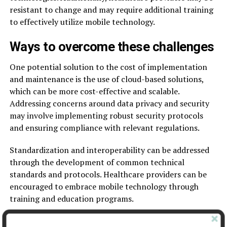
resistant to change and may require additional training
to effectively utilize mobile technology.
Ways to overcome these challenges
One potential solution to the cost of implementation
and maintenance is the use of cloud-based solutions,
which can be more cost-effective and scalable.
Addressing concerns around data privacy and security
may involve implementing robust security protocols
and ensuring compliance with relevant regulations.
Standardization and interoperability can be addressed
through the development of common technical
standards and protocols. Healthcare providers can be
encouraged to embrace mobile technology through
training and education programs.
Regulatory and ethical