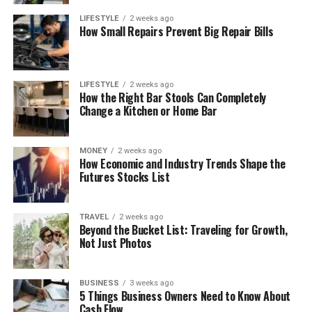
LIFESTYLE
2 weeks ago
How Small Repairs Prevent Big Repair Bills
LIFESTYLE
2 weeks ago
How the Right Bar Stools Can Completely
Change a Kitchen or Home Bar
MONEY
2 weeks ago
How Economic and Industry Trends Shape the
Futures Stocks List
TRAVEL
2 weeks ago
Beyond the Bucket List: Traveling for Growth,
Not Just Photos
BUSINESS
3 weeks ago
5 Things Business Owners Need to Know About
Cash Flow