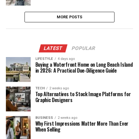
MORE POSTS
LATEST
POPULAR
LIFESTYLE
4 days ago
Buying a Waterfront Home on Long Beach Island
in 2026: A Practical Due-Diligence Guide
TECH
2 weeks ago
Top Alternatives to Stock Image Platforms for
Graphic Designers
BUSINESS
2 weeks ago
Why First Impressions Matter More Than Ever
When Selling