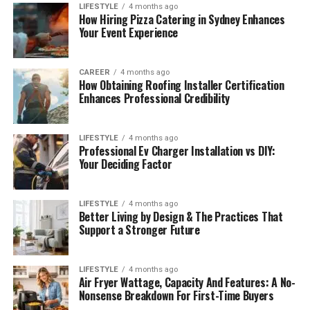
LIFESTYLE
4 months ago
How Hiring Pizza Catering in Sydney Enhances
Your Event Experience
CAREER
4 months ago
How Obtaining Roofing Installer Certification
Enhances Professional Credibility
LIFESTYLE
4 months ago
Professional Ev Charger Installation vs DIY:
Your Deciding Factor
LIFESTYLE
4 months ago
Better Living by Design & The Practices That
Support a Stronger Future
LIFESTYLE
4 months ago
Air Fryer Wattage, Capacity And Features: A No-
Nonsense Breakdown For First-Time Buyers