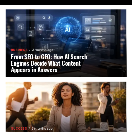
BUSINESS
3 months ago
From SEO to GEO: How AI Search
Engines Decide What Content
Appears in Answers
SUCCESS
6 months ago