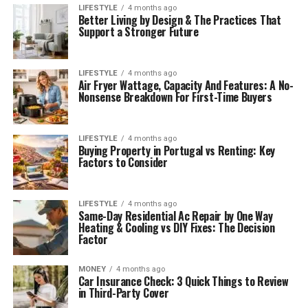
LIFESTYLE
4 months ago
Better Living by Design & The Practices That
Support a Stronger Future
LIFESTYLE
4 months ago
Air Fryer Wattage, Capacity And Features: A No-
Nonsense Breakdown For First-Time Buyers
LIFESTYLE
4 months ago
Buying Property in Portugal vs Renting: Key
Factors to Consider
LIFESTYLE
4 months ago
Same-Day Residential Ac Repair by One Way
Heating & Cooling vs DIY Fixes: The Decision
Factor
MONEY
4 months ago
Car Insurance Check: 3 Quick Things to Review
in Third-Party Cover