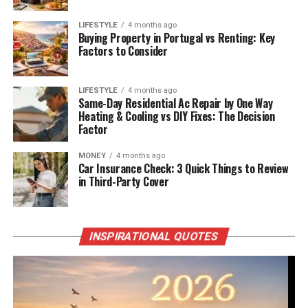
LIFESTYLE
4 months ago
Buying Property in Portugal vs Renting: Key
Factors to Consider
LIFESTYLE
4 months ago
Same-Day Residential Ac Repair by One Way
Heating & Cooling vs DIY Fixes: The Decision
Factor
MONEY
4 months ago
Car Insurance Check: 3 Quick Things to Review
in Third-Party Cover
INSPIRATIONAL QUOTES