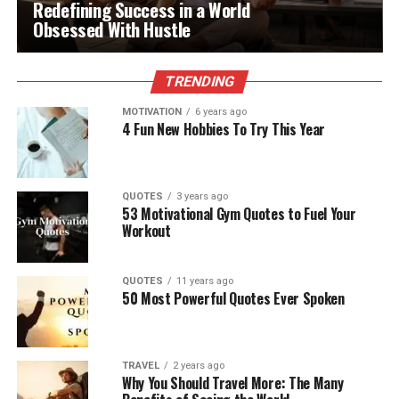
Redefining Success in a World
Obsessed With Hustle
TRENDING
MOTIVATION
6 years ago
4 Fun New Hobbies To Try This Year
QUOTES
3 years ago
53 Motivational Gym Quotes to Fuel Your
Workout
QUOTES
11 years ago
50 Most Powerful Quotes Ever Spoken
TRAVEL
2 years ago
Why You Should Travel More: The Many