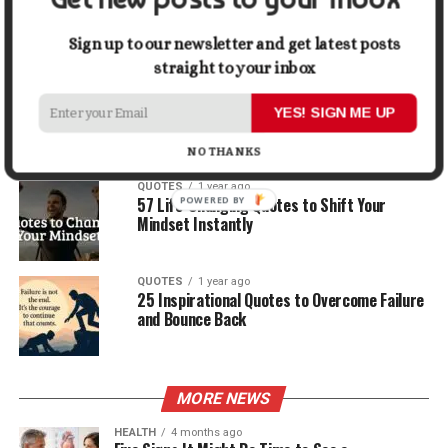
30 Best Quotes About Ocean
Sign up to our newsletter and get latest posts
straight to your inbox
QUOTES
1 year ago
100 Motivational Quotes to Start Your Day
YES! SIGN ME UP
with Positivity
NO THANKS
QUOTES
1 year ago
57 Life-Changing Quotes to Shift Your
Mindset Instantly
QUOTES
1 year ago
25 Inspirational Quotes to Overcome Failure
and Bounce Back
MORE NEWS
HEALTH
4 months ago