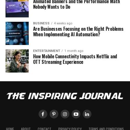
Animated Banners and the Performance Math
Nobody Wants to Do
BUSINESS
4 weeks ago
Are Businesses Focusing on the Right Problems
When Implementing AI Automation?
ENTERTAINMENT
1 month ago
How Mobile Connectivity Impacts Netflix and
OTT Streaming Experience
HOME
ABOUT
CONTACT
PRIVACY POLICY
TERMS AND CONDITIONS