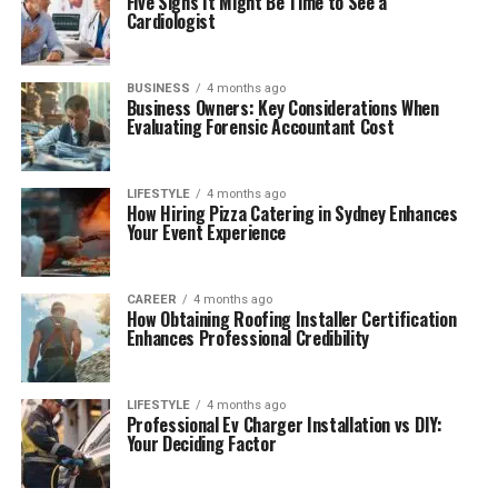
Five Signs It Might Be Time to See a
Cardiologist
BUSINESS
4 months ago
Business Owners: Key Considerations When
Evaluating Forensic Accountant Cost
LIFESTYLE
4 months ago
How Hiring Pizza Catering in Sydney Enhances
Your Event Experience
CAREER
4 months ago
How Obtaining Roofing Installer Certification
Enhances Professional Credibility
LIFESTYLE
4 months ago
Professional Ev Charger Installation vs DIY:
Your Deciding Factor