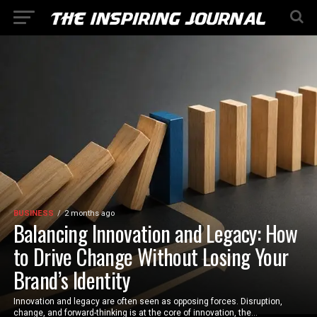
BUSINESS
2 months ago
Balancing Innovation and Legacy: How
to Drive Change Without Losing Your
Brand’s Identity
Innovation and legacy are often seen as opposing forces. Disruption,
change, and forward-thinking is at the core of innovation, the...