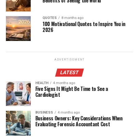
Benefits of Seeing the World
QUOTES
8 months ago
100 Motivational Quotes to Inspire You in
2026
ADVERTISEMENT
LATEST
HEALTH
4 months ago
Five Signs It Might Be Time to See a
Cardiologist
BUSINESS
4 months ago
Business Owners: Key Considerations When
Evaluating Forensic Accountant Cost