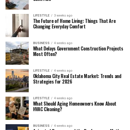
LIFESTYLE
3 weeks ago
The Future of Home Living: Things That Are
Changing Everyday Comfort
BUSINESS
4 weeks ago
What Delays Government Construction Projects
Most Often?
LIFESTYLE
4 weeks ago
Oklahoma City Real Estate Market: Trends and
Strategies for 2026
LIFESTYLE
4 weeks ago
What Should Aging Homeowners Know About
HVAC Cleaning?
BUSINESS
4 weeks ago