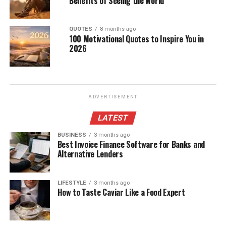
Benefits of Seeing the World
QUOTES
8 months ago
100 Motivational Quotes to Inspire You in
2026
ADVERTISEMENT
LATEST
BUSINESS
3 months ago
Best Invoice Finance Software for Banks and
Alternative Lenders
LIFESTYLE
3 months ago
How to Taste Caviar Like a Food Expert