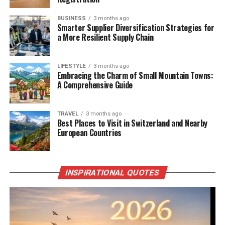
BUSINESS
3 months ago
Smarter Supplier Diversification Strategies for
a More Resilient Supply Chain
LIFESTYLE
3 months ago
Embracing the Charm of Small Mountain Towns:
A Comprehensive Guide
TRAVEL
3 months ago
Best Places to Visit in Switzerland and Nearby
European Countries
INSPIRATIONAL QUOTES