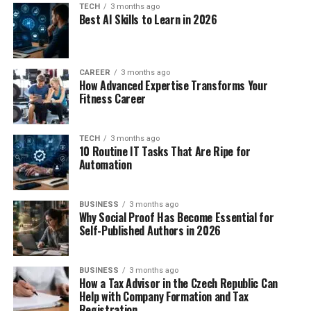
TECH
3 months ago
Best AI Skills to Learn in 2026
CAREER
3 months ago
How Advanced Expertise Transforms Your
Fitness Career
TECH
3 months ago
10 Routine IT Tasks That Are Ripe for
Automation
BUSINESS
3 months ago
Why Social Proof Has Become Essential for
Self-Published Authors in 2026
BUSINESS
3 months ago
How a Tax Advisor in the Czech Republic Can
Help with Company Formation and Tax
Registration