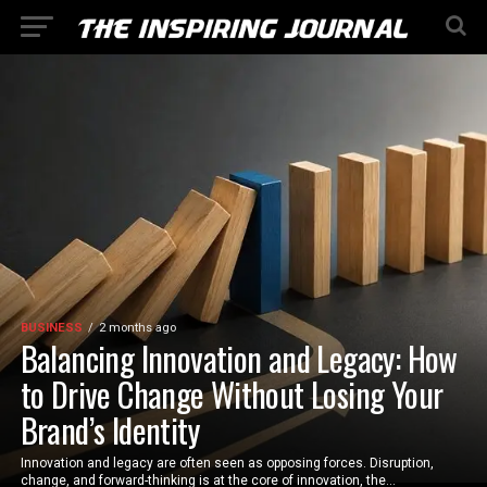
BUSINESS
2 months ago
Balancing Innovation and Legacy: How
to Drive Change Without Losing Your
Brand’s Identity
Innovation and legacy are often seen as opposing forces. Disruption,
change, and forward-thinking is at the core of innovation, the...