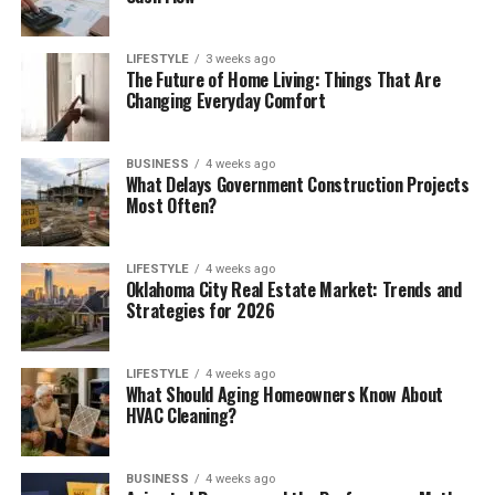
LIFESTYLE
3 weeks ago
The Future of Home Living: Things That Are
Changing Everyday Comfort
BUSINESS
4 weeks ago
What Delays Government Construction Projects
Most Often?
LIFESTYLE
4 weeks ago
Oklahoma City Real Estate Market: Trends and
Strategies for 2026
LIFESTYLE
4 weeks ago
What Should Aging Homeowners Know About
HVAC Cleaning?
BUSINESS
4 weeks ago