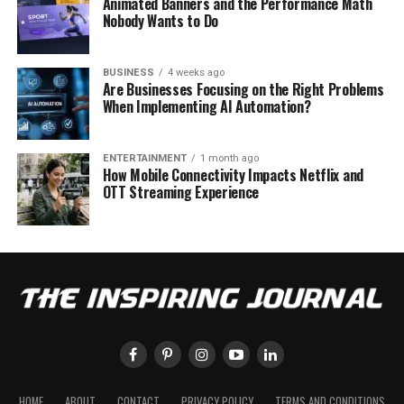
Animated Banners and the Performance Math
Nobody Wants to Do
BUSINESS
4 weeks ago
Are Businesses Focusing on the Right Problems
When Implementing AI Automation?
ENTERTAINMENT
1 month ago
How Mobile Connectivity Impacts Netflix and
OTT Streaming Experience
HOME
ABOUT
CONTACT
PRIVACY POLICY
TERMS AND CONDITIONS