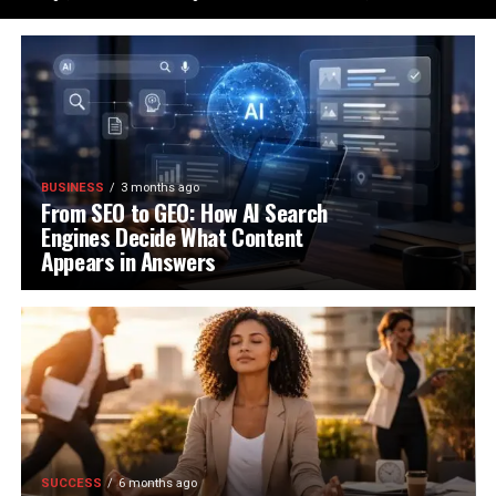
BUSINESS
3 months ago
From SEO to GEO: How AI Search
Engines Decide What Content
Appears in Answers
SUCCESS
6 months ago