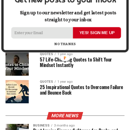
30 Best Quotes About Ocean
Sign up to our newsletter and get latest posts
straight to your inbox
QUOTES
1 year ago
100 Motivational Quotes to Start Your Day
YES! SIGN ME UP
with Positivity
NO THANKS
QUOTES
1 year ago
57 Life-Changing Quotes to Shift Your
Mindset Instantly
QUOTES
1 year ago
25 Inspirational Quotes to Overcome Failure
and Bounce Back
MORE NEWS
BUSINESS
3 months ago