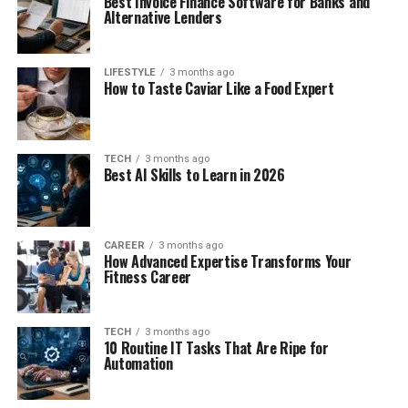
Best Invoice Finance Software for Banks and
Alternative Lenders
LIFESTYLE
3 months ago
How to Taste Caviar Like a Food Expert
TECH
3 months ago
Best AI Skills to Learn in 2026
CAREER
3 months ago
How Advanced Expertise Transforms Your
Fitness Career
TECH
3 months ago
10 Routine IT Tasks That Are Ripe for
Automation