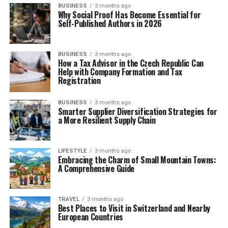
BUSINESS
3 months ago
Why Social Proof Has Become Essential for
Self-Published Authors in 2026
BUSINESS
3 months ago
How a Tax Advisor in the Czech Republic Can
Help with Company Formation and Tax
Registration
BUSINESS
3 months ago
Smarter Supplier Diversification Strategies for
a More Resilient Supply Chain
LIFESTYLE
3 months ago
Embracing the Charm of Small Mountain Towns:
A Comprehensive Guide
TRAVEL
3 months ago
Best Places to Visit in Switzerland and Nearby
European Countries