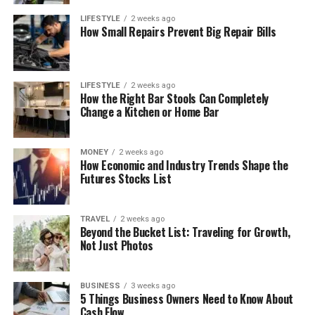
LIFESTYLE
2 weeks ago
How Small Repairs Prevent Big Repair Bills
LIFESTYLE
2 weeks ago
How the Right Bar Stools Can Completely
Change a Kitchen or Home Bar
MONEY
2 weeks ago
How Economic and Industry Trends Shape the
Futures Stocks List
TRAVEL
2 weeks ago
Beyond the Bucket List: Traveling for Growth,
Not Just Photos
BUSINESS
3 weeks ago
5 Things Business Owners Need to Know About
Cash Flow