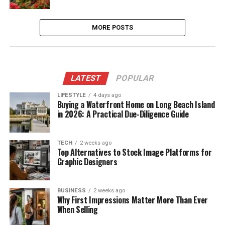
MORE POSTS
LATEST
POPULAR
LIFESTYLE
4 days ago
Buying a Waterfront Home on Long Beach Island
in 2026: A Practical Due-Diligence Guide
TECH
2 weeks ago
Top Alternatives to Stock Image Platforms for
Graphic Designers
BUSINESS
2 weeks ago
Why First Impressions Matter More Than Ever
When Selling