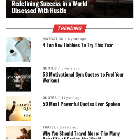
Redefining Success in a World
Obsessed With Hustle
TRENDING
MOTIVATION
6 years ago
4 Fun New Hobbies To Try This Year
QUOTES
3 years ago
53 Motivational Gym Quotes to Fuel Your
Workout
QUOTES
11 years ago
50 Most Powerful Quotes Ever Spoken
TRAVEL
2 years ago
Why You Should Travel More: The Many