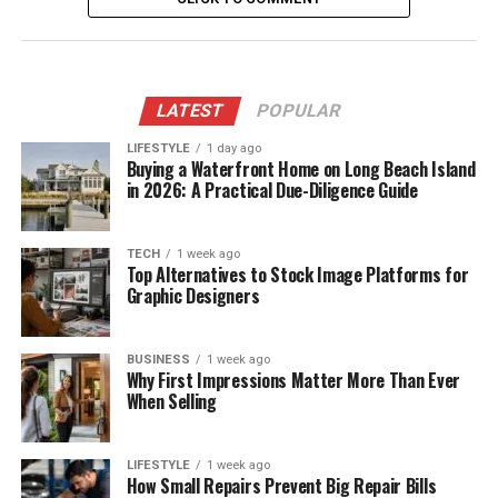
LATEST
POPULAR
LIFESTYLE
1 day ago
Buying a Waterfront Home on Long Beach Island
in 2026: A Practical Due-Diligence Guide
TECH
1 week ago
Top Alternatives to Stock Image Platforms for
Graphic Designers
BUSINESS
1 week ago
Why First Impressions Matter More Than Ever
When Selling
LIFESTYLE
1 week ago
How Small Repairs Prevent Big Repair Bills