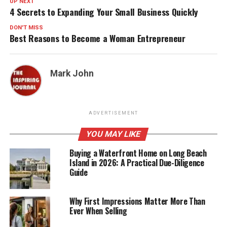
UP NEXT
4 Secrets to Expanding Your Small Business Quickly
DON'T MISS
Best Reasons to Become a Woman Entrepreneur
Mark John
ADVERTISEMENT
YOU MAY LIKE
Buying a Waterfront Home on Long Beach
Island in 2026: A Practical Due-Diligence
Guide
Why First Impressions Matter More Than
Ever When Selling