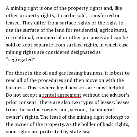
A mining right is one of the property rights and, like
other property rights, it can be sold, transferred or
leased. They differ from surface rights or the right to
use the surface of the land for residential, agricultural,
recreational, commercial or other purposes and can be
sold or kept separate from surface rights, in which case
mining rights are considered designated as
“segregated”.
For those in the oil and gas leasing business, it is best to
read all of the procedures and then move on with the
business. This is where legal advisors are most helpful.
Do not accept a
rental agreement
without the advisor’s
prior consent. There are also two types of leases: leases
from the surface owner and, second, the mineral
owner’s rights. The lease of the mining right belongs to
the owner of the property. As the holder of basic rights,
your rights are protected by state law.