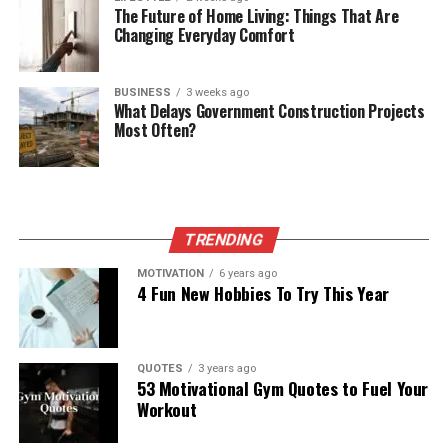
The Future of Home Living: Things That Are
Changing Everyday Comfort
BUSINESS
3 weeks ago
What Delays Government Construction Projects
Most Often?
TRENDING
MOTIVATION
6 years ago
4 Fun New Hobbies To Try This Year
QUOTES
3 years ago
53 Motivational Gym Quotes to Fuel Your
Workout