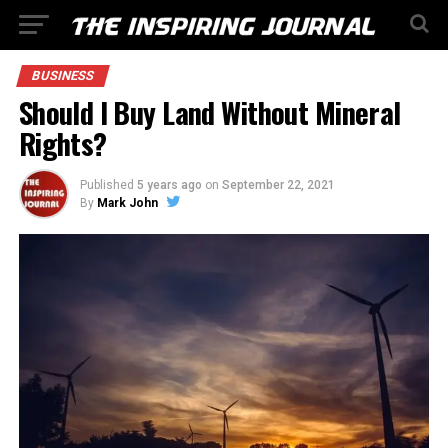
BUSINESS
Should I Buy Land Without Mineral
Rights?
Published
5 years ago
on
September 22, 2021
By
Mark John