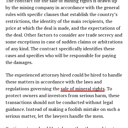
The contract for the sale of mining rights is drawn up
by the mining company in accordance with the general
rules with specific clauses that establish the country’s
restrictions, the identity of the main recipients, the
price at which the deal is made, and the expectations of
the deal. Other factors to consider are trade secrecy and
some exceptions in case of sudden claims or arbitrations
of any kind. The contract specifically identifies these
cases and specifies who will be responsible for paying
the damages.
The experienced attorney hired could be hired to handle
these matters in accordance with the laws and
regulations governing the
sale of mineral rights
. To
protect owners and investors from serious harm, these
transactions should not be conducted without legal
guidance. Instead of making a foolish mistake on such a
serious matter, let the lawyers handle the mess.