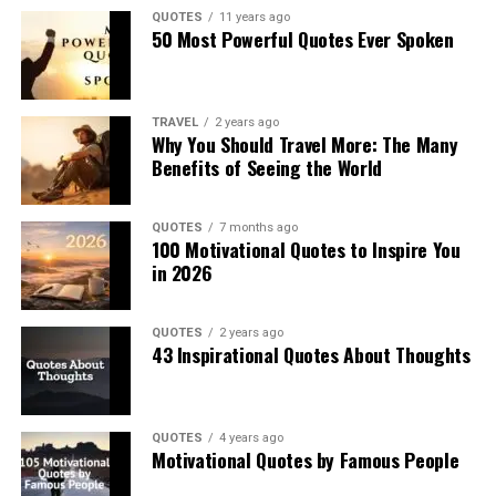
QUOTES
11 years ago
50 Most Powerful Quotes Ever Spoken
TRAVEL
2 years ago
Why You Should Travel More: The Many
Benefits of Seeing the World
QUOTES
7 months ago
100 Motivational Quotes to Inspire You
in 2026
QUOTES
2 years ago
43 Inspirational Quotes About Thoughts
QUOTES
4 years ago
Motivational Quotes by Famous People