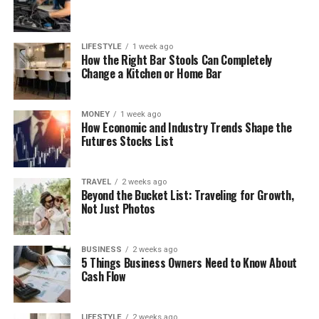
LIFESTYLE
1 week ago
How the Right Bar Stools Can Completely
Change a Kitchen or Home Bar
MONEY
1 week ago
How Economic and Industry Trends Shape the
Futures Stocks List
TRAVEL
2 weeks ago
Beyond the Bucket List: Traveling for Growth,
Not Just Photos
BUSINESS
2 weeks ago
5 Things Business Owners Need to Know About
Cash Flow
LIFESTYLE
2 weeks ago