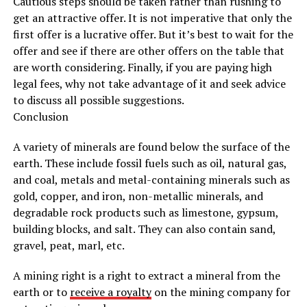
Cautious steps should be taken rather than rushing to
get an attractive offer. It is not imperative that only the
first offer is a lucrative offer. But it’s best to wait for the
offer and see if there are other offers on the table that
are worth considering. Finally, if you are paying high
legal fees, why not take advantage of it and seek advice
to discuss all possible suggestions.
Conclusion
A variety of minerals are found below the surface of the
earth. These include fossil fuels such as oil, natural gas,
and coal, metals and metal-containing minerals such as
gold, copper, and iron, non-metallic minerals, and
degradable rock products such as limestone, gypsum,
building blocks, and salt. They can also contain sand,
gravel, peat, marl, etc.
A mining right is a right to extract a mineral from the
earth or to
receive a royalty
on the mining company for