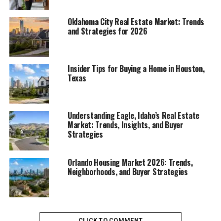
Oklahoma City Real Estate Market: Trends
and Strategies for 2026
Insider Tips for Buying a Home in Houston,
Texas
Understanding Eagle, Idaho’s Real Estate
Market: Trends, Insights, and Buyer
Strategies
Orlando Housing Market 2026: Trends,
Neighborhoods, and Buyer Strategies
CLICK TO COMMENT