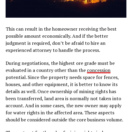
This can result in the homeowner receiving the best
possible amount economically. And if the better
judgment is required, don’t be afraid to hire an
experienced attorney to handle the process.
During negotiations, the highest ore grade must be
evaluated in a country other than the
concession
potential. Since the property needs space for fences,
houses, and other equipment, it is better to know its
details as well. Once ownership of mining rights has
been transferred, land area is normally not taken into
account. And in some cases, the new owner may apply
for water rights in the affected area. These aspects
should be considered outside the core business volume.