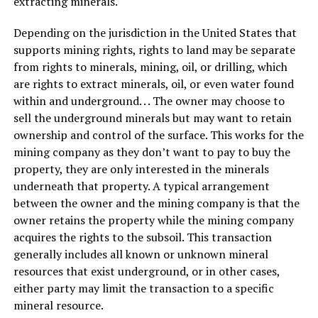
extracting minerals.
Depending on the jurisdiction in the United States that
supports mining rights, rights to land may be separate
from rights to minerals, mining, oil, or drilling, which
are rights to extract minerals, oil, or even water found
within and underground. . . The owner may choose to
sell the underground minerals but may want to retain
ownership and control of the surface. This works for the
mining company as they don’t want to pay to buy the
property, they are only interested in the minerals
underneath that property. A typical arrangement
between the owner and the mining company is that the
owner retains the property while the mining company
acquires the rights to the subsoil. This transaction
generally includes all known or unknown mineral
resources that exist underground, or in other cases,
either party may limit the transaction to a specific
mineral resource.