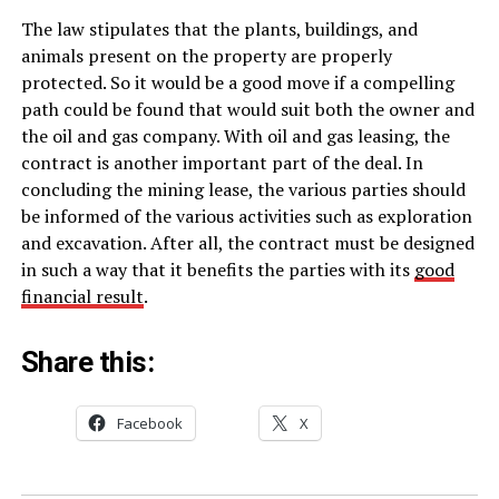
The law stipulates that the plants, buildings, and
animals present on the property are properly
protected. So it would be a good move if a compelling
path could be found that would suit both the owner and
the oil and gas company. With oil and gas leasing, the
contract is another important part of the deal. In
concluding the mining lease, the various parties should
be informed of the various activities such as exploration
and excavation. After all, the contract must be designed
in such a way that it benefits the parties with its
good
financial result
.
Share this:
Facebook
X