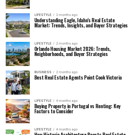
LIFESTYLE
2 months ago
Understanding Eagle, Idaho’s Real Estate
Market: Trends, Insights, and Buyer Strategies
LIFESTYLE
2 months ago
Orlando Housing Market 2026: Trends,
Neighborhoods, and Buyer Strategies
BUSINESS
2 months ago
Best Real Estate Agents Point Cook Victoria
LIFESTYLE
4 months ago
Buying Property in Portugal vs Renting: Key
Factors to Consider
LIFESTYLE
4 months ago
How Historic Architecture Boosts Real Estate