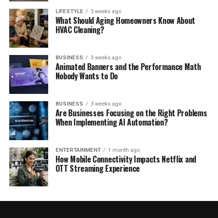
LIFESTYLE
3 weeks ago
What Should Aging Homeowners Know About
HVAC Cleaning?
BUSINESS
3 weeks ago
Animated Banners and the Performance Math
Nobody Wants to Do
BUSINESS
3 weeks ago
Are Businesses Focusing on the Right Problems
When Implementing AI Automation?
ENTERTAINMENT
1 month ago
How Mobile Connectivity Impacts Netflix and
OTT Streaming Experience