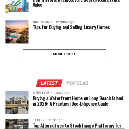
Value
BUSINESS
5 months ago
Tips for Buying and Selling Luxury Homes
MORE POSTS
LATEST
POPULAR
LIFESTYLE
2 days ago
Buying a Waterfront Home on Long Beach Island
in 2026: A Practical Due-Diligence Guide
TECH
1 week ago
Top Alternatives to Stock Image Platforms for