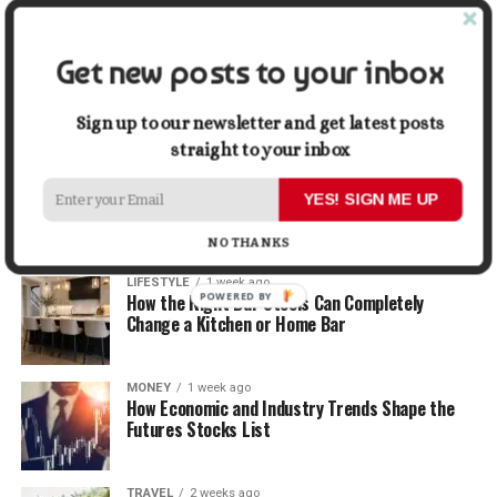
Graphic Designers
Get new posts to your inbox
BUSINESS
1 week ago
Why First Impressions Matter More Than Ever
When Selling
Sign up to our newsletter and get latest posts
straight to your inbox
LIFESTYLE
1 week ago
How Small Repairs Prevent Big Repair Bills
YES! SIGN ME UP
NO THANKS
LIFESTYLE
1 week ago
POWERED BY
How the Right Bar Stools Can Completely
Change a Kitchen or Home Bar
MONEY
1 week ago
How Economic and Industry Trends Shape the
Futures Stocks List
TRAVEL
2 weeks ago