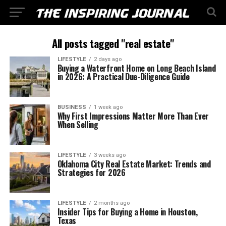
All posts tagged "real estate"
LIFESTYLE
2 days ago
Buying a Waterfront Home on Long Beach Island
in 2026: A Practical Due-Diligence Guide
BUSINESS
1 week ago
Why First Impressions Matter More Than Ever
When Selling
LIFESTYLE
3 weeks ago
Oklahoma City Real Estate Market: Trends and
Strategies for 2026
LIFESTYLE
2 months ago
Insider Tips for Buying a Home in Houston,
Texas