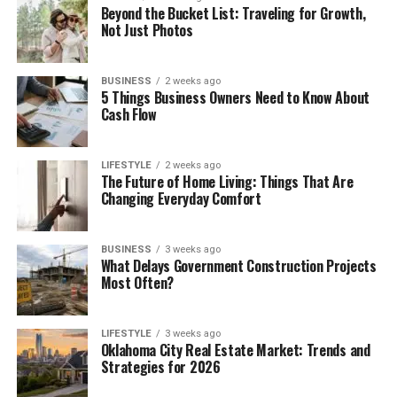
Beyond the Bucket List: Traveling for Growth,
Not Just Photos
BUSINESS
2 weeks ago
5 Things Business Owners Need to Know About
Cash Flow
LIFESTYLE
2 weeks ago
The Future of Home Living: Things That Are
Changing Everyday Comfort
BUSINESS
3 weeks ago
What Delays Government Construction Projects
Most Often?
LIFESTYLE
3 weeks ago
Oklahoma City Real Estate Market: Trends and
Strategies for 2026