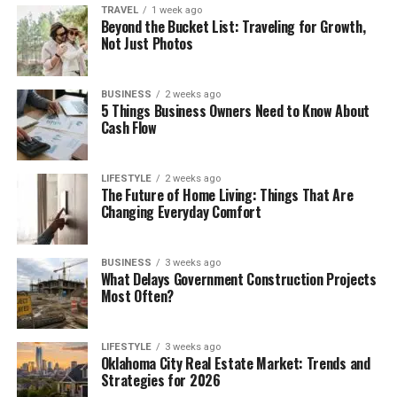
TRAVEL
1 week ago
Beyond the Bucket List: Traveling for Growth,
Not Just Photos
BUSINESS
2 weeks ago
5 Things Business Owners Need to Know About
Cash Flow
LIFESTYLE
2 weeks ago
The Future of Home Living: Things That Are
Changing Everyday Comfort
BUSINESS
3 weeks ago
What Delays Government Construction Projects
Most Often?
LIFESTYLE
3 weeks ago
Oklahoma City Real Estate Market: Trends and
Strategies for 2026