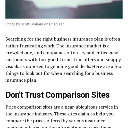
Photo by Scott Graham on Unsplash
Searching for the right business insurance plan is often
rather frustrating work. The insurance market is a
crowded one, and companies often try and entice new
customers with too-good-to-be-true offers and snappy
visuals as opposed to genuine good deals. Here are a few
things to look out for when searching for a business
insurance plan.
Don’t Trust Comparison Sites
Price comparison sites are a near-ubiquitous service in
the insurance industry. These sites claim to help you
compare the prices offered by various insurance
companies based on the information you give them