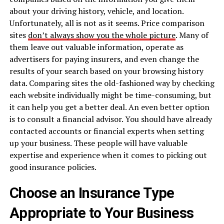
about your driving history, vehicle, and location.
Unfortunately, all is not as it seems. Price comparison
sites
don’t always show you the whole picture
. Many of
them leave out valuable information, operate as
advertisers for paying insurers, and even change the
results of your search based on your browsing history
data. Comparing sites the old-fashioned way by checking
each website individually might be time-consuming, but
it can help you get a better deal. An even better option
is to consult a financial advisor. You should have already
contacted accounts or financial experts when setting
up your business. These people will have valuable
expertise and experience when it comes to picking out
good insurance policies.
Choose an Insurance Type
Appropriate to Your Business