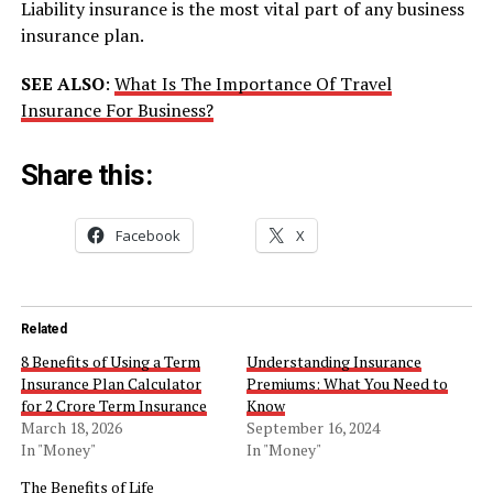
Liability insurance is the most vital part of any business
insurance plan.
SEE ALSO
:
What Is The Importance Of Travel
Insurance For Business?
Share this:
Facebook
X
Related
8 Benefits of Using a Term
Understanding Insurance
Insurance Plan Calculator
Premiums: What You Need to
for 2 Crore Term Insurance
Know
March 18, 2026
September 16, 2024
In "Money"
In "Money"
The Benefits of Life