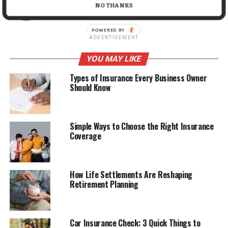
NO THANKS
ADVERTISEMENT
YOU MAY LIKE
Types of Insurance Every Business Owner
Should Know
Simple Ways to Choose the Right Insurance
Coverage
How Life Settlements Are Reshaping
Retirement Planning
Car Insurance Check: 3 Quick Things to