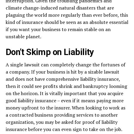
interruption. Given the troubling pandemics and
climate change-induced natural disasters that are
plaguing the world more regularly than ever before, this
kind of insurance should be seen as an absolute essential
if you want your business to remain stable on an
unstable planet.
Don’t Skimp on Liability
A single lawsuit can completely change the fortunes of
a company. If your business is hit by a sizable lawsuit
and does not have comprehensive liability insurance,
then it could see profits shrink and bankruptcy looming
on the horizon. It is vitally important that you acquire
good liability insurance – even if it means paying more
money upfront to the insurer. When looking to work as
a contracted business providing services to another
organization, you may be asked for proof of liability
insurance before you can even sign to take on the job.