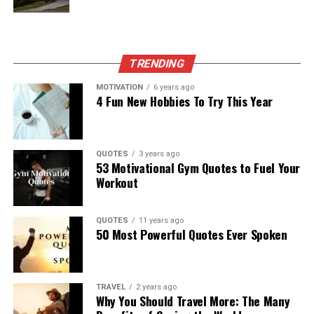
TRENDING
MOTIVATION
6 years ago
4 Fun New Hobbies To Try This Year
QUOTES
3 years ago
53 Motivational Gym Quotes to Fuel Your
Workout
QUOTES
11 years ago
50 Most Powerful Quotes Ever Spoken
TRAVEL
2 years ago
Why You Should Travel More: The Many