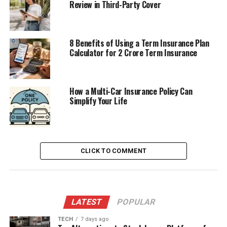
Review in Third-Party Cover
8 Benefits of Using a Term Insurance Plan
Calculator for 2 Crore Term Insurance
How a Multi-Car Insurance Policy Can
Simplify Your Life
CLICK TO COMMENT
LATEST
POPULAR
TECH
7 days ago