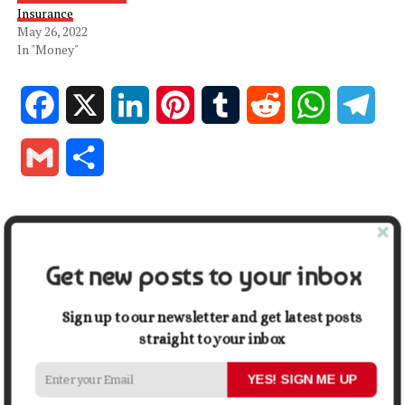
Insurance
May 26, 2022
In "Money"
Facebook
X
LinkedIn
Pinterest
Tumblr
Reddit
WhatsApp
Tele
Gmail
Share
RELATED TOPICS:
BUSINESS INSURANCE PLAN
INSURANCE
MONEY
Get new posts to your inbox
UP NEXT
5 Tips for Learning How to Design a Business Logo
Sign up to our newsletter and get latest posts
DON'T MISS
Your One-Stop Guide to Building a Business Website
straight to your inbox
YES! SIGN ME UP
David Johnson