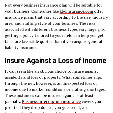
Not every business insurance plan will be suitable for
your business. Companies like
kbdinsurance.com
offer
insurance plans that vary according to the size, industry
area, and staffing style of your business. The risks
associated with different business types vary hugely, so
getting a policy tailored to your field can help you get
far more favorable quotes than if you acquire general
liability insurance.
Insure Against a Loss of Income
It can seem like an obvious choice to insure against
accidents and loss of property. What sometimes slips
through the net, however, is an unexpected loss of
income due to market conditions or staffing shortages.
These instances can be insured against – at least
partially.
Business interruption insurance
covers your
profits if they drop due to, you guessed it, an