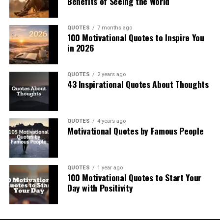
Benefits of Seeing the World
QUOTES
7 months ago
100 Motivational Quotes to Inspire You
in 2026
QUOTES
2 years ago
43 Inspirational Quotes About Thoughts
QUOTES
4 years ago
Motivational Quotes by Famous People
QUOTES
1 year ago
100 Motivational Quotes to Start Your
Day with Positivity