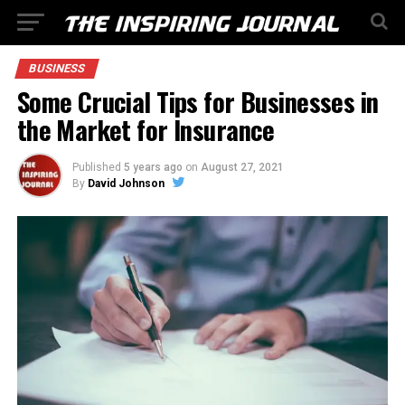
BUSINESS
Some Crucial Tips for Businesses in
the Market for Insurance
Published
5 years ago
on
August 27, 2021
By
David Johnson