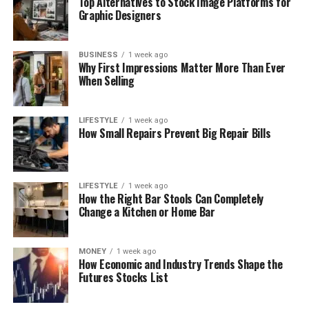
Top Alternatives to Stock Image Platforms for
Graphic Designers
BUSINESS
1 week ago
Why First Impressions Matter More Than Ever
When Selling
LIFESTYLE
1 week ago
How Small Repairs Prevent Big Repair Bills
LIFESTYLE
1 week ago
How the Right Bar Stools Can Completely
Change a Kitchen or Home Bar
MONEY
1 week ago
How Economic and Industry Trends Shape the
Futures Stocks List