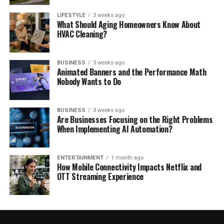
LIFESTYLE
3 weeks ago
What Should Aging Homeowners Know About
HVAC Cleaning?
BUSINESS
3 weeks ago
Animated Banners and the Performance Math
Nobody Wants to Do
BUSINESS
3 weeks ago
Are Businesses Focusing on the Right Problems
When Implementing AI Automation?
ENTERTAINMENT
1 month ago
How Mobile Connectivity Impacts Netflix and
OTT Streaming Experience