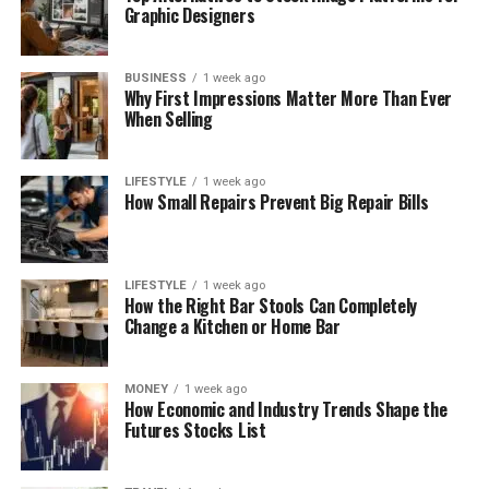
Graphic Designers
BUSINESS
1 week ago
Why First Impressions Matter More Than Ever
When Selling
LIFESTYLE
1 week ago
How Small Repairs Prevent Big Repair Bills
LIFESTYLE
1 week ago
How the Right Bar Stools Can Completely
Change a Kitchen or Home Bar
MONEY
1 week ago
How Economic and Industry Trends Shape the
Futures Stocks List