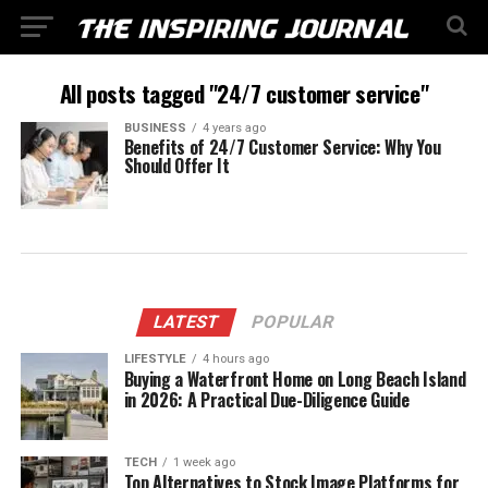
All posts tagged "24/7 customer service"
BUSINESS
4 years ago
Benefits of 24/7 Customer Service: Why You
Should Offer It
LATEST
POPULAR
LIFESTYLE
4 hours ago
Buying a Waterfront Home on Long Beach Island
in 2026: A Practical Due-Diligence Guide
TECH
1 week ago
Top Alternatives to Stock Image Platforms for