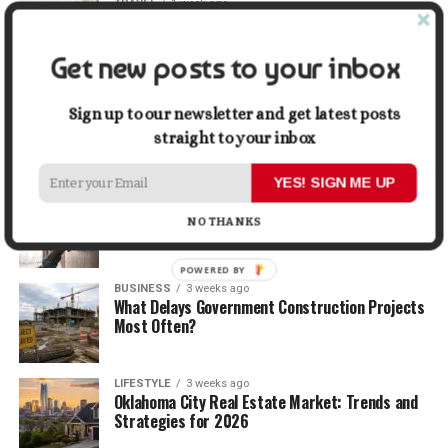
TRAVEL
1 week ago
Beyond the Bucket List: Traveling for Growth,
Not Just Photos
Get new posts to your inbox
BUSINESS
2 weeks ago
5 Things Business Owners Need to Know About
Sign up to our newsletter and get latest posts
Cash Flow
straight to your inbox
YES! SIGN ME UP
LIFESTYLE
2 weeks ago
The Future of Home Living: Things That Are
NO THANKS
Changing Everyday Comfort
POWERED BY
BUSINESS
3 weeks ago
What Delays Government Construction Projects
Most Often?
LIFESTYLE
3 weeks ago
Oklahoma City Real Estate Market: Trends and
Strategies for 2026