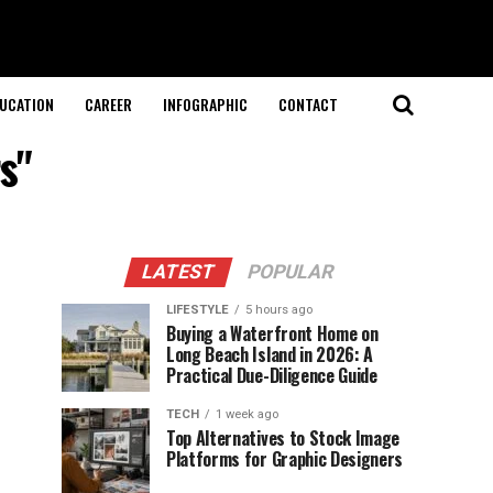
UCATION
CAREER
INFOGRAPHIC
CONTACT
s"
LATEST
POPULAR
LIFESTYLE
5 hours ago
Buying a Waterfront Home on
Long Beach Island in 2026: A
Practical Due-Diligence Guide
TECH
1 week ago
Top Alternatives to Stock Image
Platforms for Graphic Designers