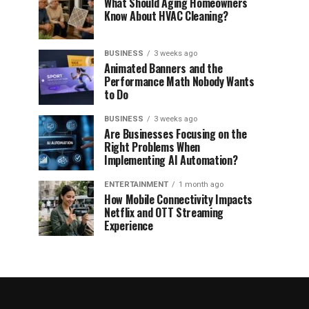
What Should Aging Homeowners
Know About HVAC Cleaning?
BUSINESS
3 weeks ago
Animated Banners and the
Performance Math Nobody Wants
to Do
BUSINESS
3 weeks ago
Are Businesses Focusing on the
Right Problems When
Implementing AI Automation?
ENTERTAINMENT
1 month ago
How Mobile Connectivity Impacts
Netflix and OTT Streaming
Experience