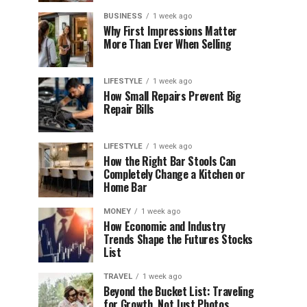
BUSINESS
1 week ago
Why First Impressions Matter
More Than Ever When Selling
LIFESTYLE
1 week ago
How Small Repairs Prevent Big
Repair Bills
LIFESTYLE
1 week ago
How the Right Bar Stools Can
Completely Change a Kitchen or
Home Bar
MONEY
1 week ago
How Economic and Industry
Trends Shape the Futures Stocks
List
TRAVEL
1 week ago
Beyond the Bucket List: Traveling
for Growth, Not Just Photos