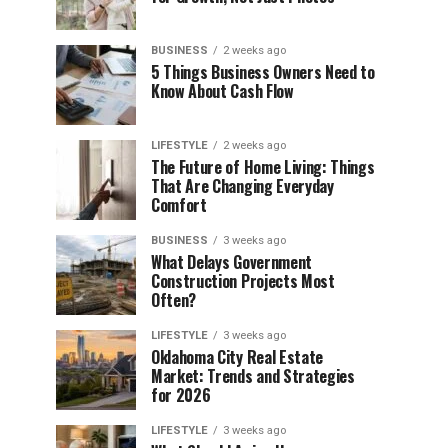
BUSINESS
2 weeks ago
5 Things Business Owners Need to
Know About Cash Flow
LIFESTYLE
2 weeks ago
The Future of Home Living: Things
That Are Changing Everyday
Comfort
BUSINESS
3 weeks ago
What Delays Government
Construction Projects Most
Often?
LIFESTYLE
3 weeks ago
Oklahoma City Real Estate
Market: Trends and Strategies
for 2026
LIFESTYLE
3 weeks ago