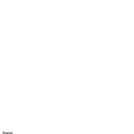
Shares