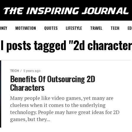
ONEY
MOTIVATION
QUOTES
LIFESTYLE
TRAVEL
TECH
ED
ll posts tagged "2d character
TECH
5 years ago
Benefits Of Outsourcing 2D
Characters
Many people like video games, yet many are
clueless when it comes to the underlying
technology. People may have great ideas for 2D
games, but they...