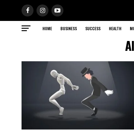
HOME
BUSINESS
SUCCESS
HEALTH
M
A