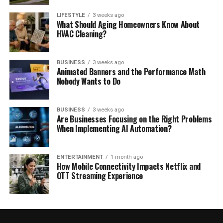
LIFESTYLE
3 weeks ago
What Should Aging Homeowners Know About
HVAC Cleaning?
BUSINESS
3 weeks ago
Animated Banners and the Performance Math
Nobody Wants to Do
BUSINESS
3 weeks ago
Are Businesses Focusing on the Right Problems
When Implementing AI Automation?
ENTERTAINMENT
1 month ago
How Mobile Connectivity Impacts Netflix and
OTT Streaming Experience