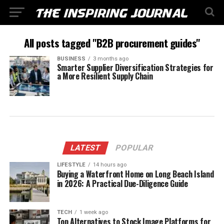
All posts tagged "B2B procurement guides"
BUSINESS
3 months ago
Smarter Supplier Diversification Strategies for
a More Resilient Supply Chain
LATEST
POPULAR
LIFESTYLE
14 hours ago
Buying a Waterfront Home on Long Beach Island
in 2026: A Practical Due-Diligence Guide
TECH
1 week ago
Top Alternatives to Stock Image Platforms for