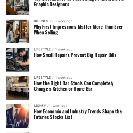
Graphic Designers
BUSINESS
1 week ago
Why First Impressions Matter More Than Ever
When Selling
LIFESTYLE
1 week ago
How Small Repairs Prevent Big Repair Bills
LIFESTYLE
1 week ago
How the Right Bar Stools Can Completely
Change a Kitchen or Home Bar
MONEY
1 week ago
How Economic and Industry Trends Shape the
Futures Stocks List