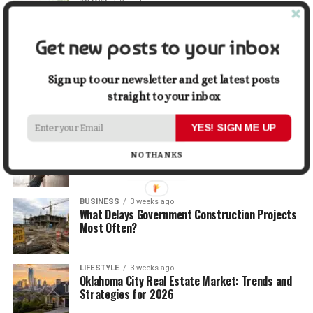
TRAVEL
2 weeks ago
Beyond the Bucket List: Traveling for Growth,
Not Just Photos
Get new posts to your inbox
BUSINESS
2 weeks ago
5 Things Business Owners Need to Know About
Sign up to our newsletter and get latest posts
Cash Flow
straight to your inbox
YES! SIGN ME UP
LIFESTYLE
2 weeks ago
The Future of Home Living: Things That Are
NO THANKS
Changing Everyday Comfort
BUSINESS
3 weeks ago
What Delays Government Construction Projects
Most Often?
LIFESTYLE
3 weeks ago
Oklahoma City Real Estate Market: Trends and
Strategies for 2026