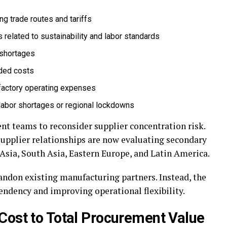
ng trade routes and tariffs
related to sustainability and labor standards
r shortages
nded costs
g factory operating expenses
labor shortages or regional lockdowns
t teams to reconsider supplier concentration risk.
upplier relationships are now evaluating secondary
Asia, South Asia, Eastern Europe, and Latin America.
bandon existing manufacturing partners. Instead, the
endency and improving operational flexibility.
Cost to Total Procurement Value