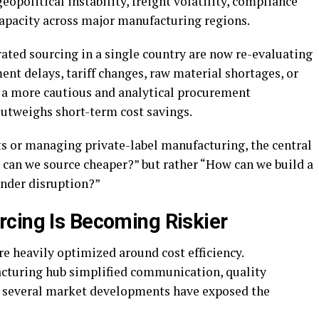
opolitical instability, freight volatility, compliance
capacity across major manufacturing regions.
ted sourcing in a single country are now re-evaluating
ent delays, tariff changes, raw material shortages, or
s a more cautious and analytical procurement
utweighs short-term cost savings.
s or managing private-label manufacturing, the central
 can we source cheaper?” but rather “How can we build a
under disruption?”
cing Is Becoming Riskier
e heavily optimized around cost efficiency.
cturing hub simplified communication, quality
 several market developments have exposed the