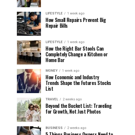
LIFESTYLE
1 week ago
How Small Repairs Prevent Big
Repair Bills
LIFESTYLE
1 week ago
How the Right Bar Stools Can
Completely Change a Kitchen or
Home Bar
MONEY
1 week ago
How Economic and Industry
Trends Shape the Futures Stocks
List
TRAVEL
2 weeks ago
Beyond the Bucket List: Traveling
for Growth, Not Just Photos
BUSINESS
2 weeks ago
5 Things Business Owners Need to