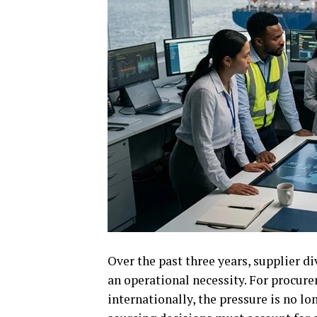
Over the past three years, supplier di
an operational necessity. For procu
internationally, the pressure is no l