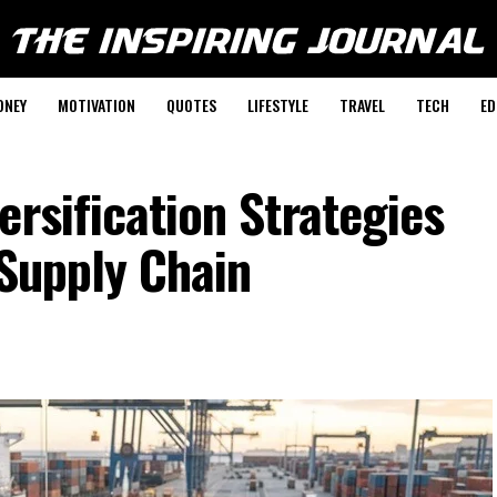
ONEY
MOTIVATION
QUOTES
LIFESTYLE
TRAVEL
TECH
ED
ersification Strategies
 Supply Chain