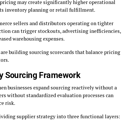
pricing may create significantly higher operational
ts inventory planning or retail fulfillment.
merce sellers and distributors operating on tighter
ion can trigger stockouts, advertising inefficiencies,
reased warehousing expenses.
are building sourcing scorecards that balance pricing
ors.
ry Sourcing Framework
when businesses expand sourcing reactively without a
ers without standardized evaluation processes can
e risk.
viding supplier strategy into three functional layers: