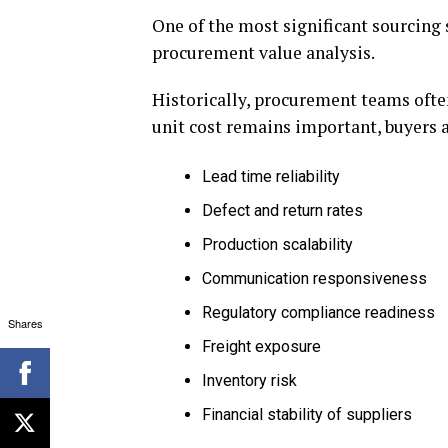
One of the most significant sourcing 
procurement value analysis.
Historically, procurement teams ofte
unit cost remains important, buyers a
Lead time reliability
Defect and return rates
Production scalability
Communication responsiveness
Regulatory compliance readiness
Shares
Freight exposure
Inventory risk
Financial stability of suppliers