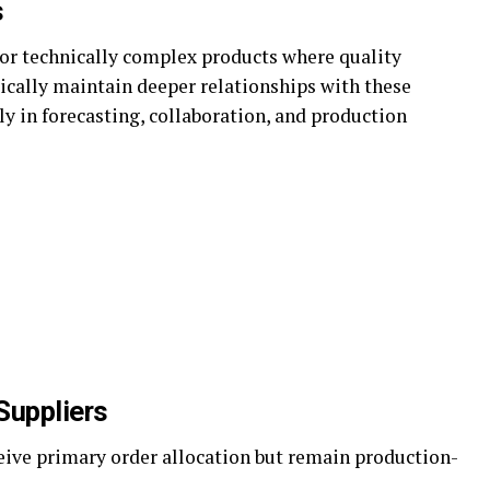
s
or technically complex products where quality
ypically maintain deeper relationships with these
y in forecasting, collaboration, and production
Suppliers
ceive primary order allocation but remain production-