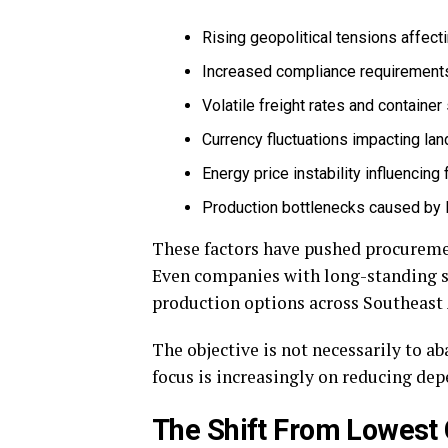
Rising geopolitical tensions affecti
Increased compliance requirements 
Volatile freight rates and containe
Currency fluctuations impacting la
Energy price instability influencin
Production bottlenecks caused by 
These factors have pushed procuremen
Even companies with long-standing s
production options across Southeast 
The objective is not necessarily to a
focus is increasingly on reducing dep
The Shift From Lowest 