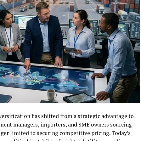
versification has shifted from a strategic advantage to
rement managers, importers, and SME owners sourcing
onger limited to securing competitive pricing. Today’s