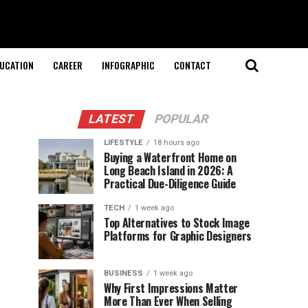
UCATION
CAREER
INFOGRAPHIC
CONTACT
LATEST
POPULAR
LIFESTYLE
18 hours ago
Buying a Waterfront Home on
Long Beach Island in 2026: A
Practical Due-Diligence Guide
TECH
1 week ago
Top Alternatives to Stock Image
Platforms for Graphic Designers
BUSINESS
1 week ago
Why First Impressions Matter
More Than Ever When Selling