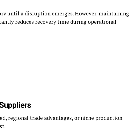
ory until a disruption emerges. However, maintaining
icantly reduces recovery time during operational
 Suppliers
eed, regional trade advantages, or niche production
st.