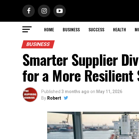
HOME
BUSINESS
SUCCESS
HEALTH
M
BUSINESS
Smarter Supplier Div
for a More Resilient
Published
3 months ago
on
May 11, 2026
By
Robert