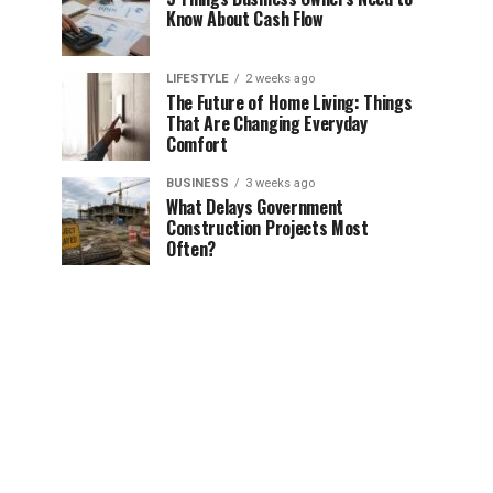
Know About Cash Flow
LIFESTYLE
2 weeks ago
The Future of Home Living: Things
That Are Changing Everyday
Comfort
BUSINESS
3 weeks ago
What Delays Government
Construction Projects Most
Often?