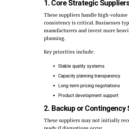
1. Core Strategic Supplier
These suppliers handle high-volume 
consistency is critical. Businesses t
manufacturers and invest more heavil
planning.
Key priorities include:
Stable quality systems
Capacity planning transparency
Long-term pricing negotiations
Product development support
2. Backup or Contingency 
These suppliers may not initially re
ready if disruptions occur.