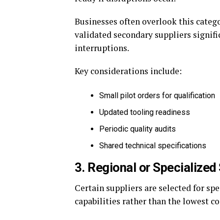
Businesses often overlook this categ
validated secondary suppliers signif
interruptions.
Key considerations include:
Small pilot orders for qualification
Updated tooling readiness
Periodic quality audits
Shared technical specifications
3. Regional or Specialized
Certain suppliers are selected for sp
capabilities rather than the lowest co