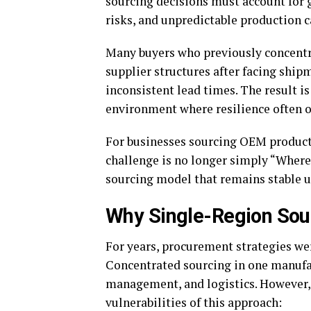
sourcing decisions must account for ge
risks, and unpredictable production 
Many buyers who previously concentra
supplier structures after facing shipm
inconsistent lead times. The result i
environment where resilience often o
For businesses sourcing OEM product
challenge is no longer simply “Where
sourcing model that remains stable 
Why Single-Region Sour
For years, procurement strategies wer
Concentrated sourcing in one manufa
management, and logistics. However,
vulnerabilities of this approach: