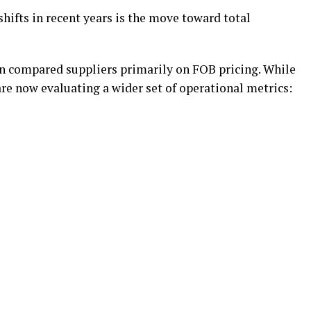
shifts in recent years is the move toward total
n compared suppliers primarily on FOB pricing. While
re now evaluating a wider set of operational metrics: