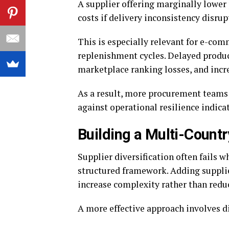
A supplier offering marginally lower 
costs if delivery inconsistency disrup
This is especially relevant for e-com
replenishment cycles. Delayed product
marketplace ranking losses, and inc
As a result, more procurement teams 
against operational resilience indicat
Building a Multi-Count
Supplier diversification often fails 
structured framework. Adding suppli
increase complexity rather than reduc
A more effective approach involves di