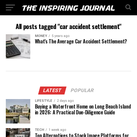
All posts tagged "car accident settlement"
MONEY
5 years ago
What’s The Average Car Accident Settlement?
LATEST
POPULAR
LIFESTYLE
2 days ago
Buying a Waterfront Home on Long Beach Island
in 2026: A Practical Due-Diligence Guide
TECH
1 week ago
Top Alternatives to Stock Image Platforms for