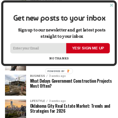
TRAVEL
2 weeks ago
Beyond the Bucket List: Traveling for Growth,
Not Just Photos
Get new posts to your inbox
BUSINESS
2 weeks ago
5 Things Business Owners Need to Know About
Sign up to our newsletter and get latest posts
Cash Flow
straight to your inbox
YES! SIGN ME UP
LIFESTYLE
2 weeks ago
The Future of Home Living: Things That Are
NO THANKS
Changing Everyday Comfort
POWERED BY
BUSINESS
3 weeks ago
What Delays Government Construction Projects
Most Often?
LIFESTYLE
3 weeks ago
Oklahoma City Real Estate Market: Trends and
Strategies for 2026