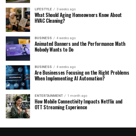
LIFESTYLE
3 weeks ago
What Should Aging Homeowners Know About
HVAC Cleaning?
BUSINESS
4 weeks ago
Animated Banners and the Performance Math
Nobody Wants to Do
BUSINESS
4 weeks ago
Are Businesses Focusing on the Right Problems
When Implementing AI Automation?
ENTERTAINMENT
1 month ago
How Mobile Connectivity Impacts Netflix and
OTT Streaming Experience