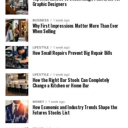
Graphic Designers
BUSINESS
1 week ago
Why First Impressions Matter More Than Ever
When Selling
LIFESTYLE
1 week ago
How Small Repairs Prevent Big Repair Bills
LIFESTYLE
1 week ago
How the Right Bar Stools Can Completely
Change a Kitchen or Home Bar
MONEY
1 week ago
How Economic and Industry Trends Shape the
Futures Stocks List