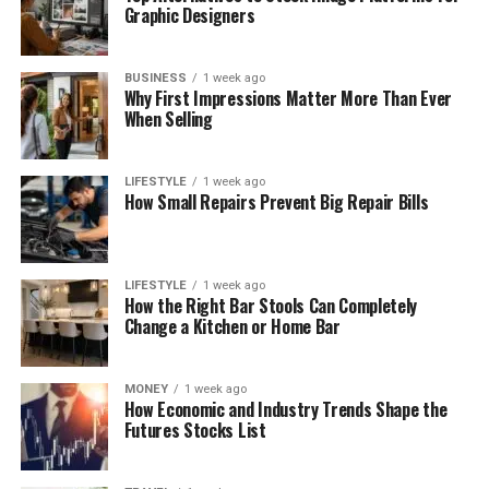
Graphic Designers
BUSINESS
1 week ago
Why First Impressions Matter More Than Ever
When Selling
LIFESTYLE
1 week ago
How Small Repairs Prevent Big Repair Bills
LIFESTYLE
1 week ago
How the Right Bar Stools Can Completely
Change a Kitchen or Home Bar
MONEY
1 week ago
How Economic and Industry Trends Shape the
Futures Stocks List