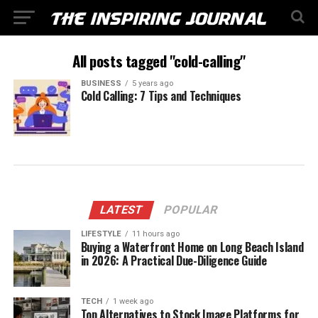
All posts tagged "cold-calling"
BUSINESS
5 years ago
Cold Calling: 7 Tips and Techniques
LATEST
POPULAR
LIFESTYLE
11 hours ago
Buying a Waterfront Home on Long Beach Island
in 2026: A Practical Due-Diligence Guide
TECH
1 week ago
Top Alternatives to Stock Image Platforms for