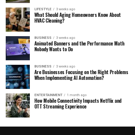
LIFESTYLE
3 weeks ago
What Should Aging Homeowners Know About
HVAC Cleaning?
BUSINESS
3 weeks ago
Animated Banners and the Performance Math
Nobody Wants to Do
BUSINESS
3 weeks ago
Are Businesses Focusing on the Right Problems
When Implementing AI Automation?
ENTERTAINMENT
1 month ago
How Mobile Connectivity Impacts Netflix and
OTT Streaming Experience