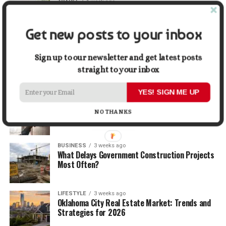
TRAVEL
1 week ago
Beyond the Bucket List: Traveling for Growth,
Not Just Photos
Get new posts to your inbox
BUSINESS
2 weeks ago
5 Things Business Owners Need to Know About
Sign up to our newsletter and get latest posts
Cash Flow
straight to your inbox
YES! SIGN ME UP
LIFESTYLE
2 weeks ago
The Future of Home Living: Things That Are
NO THANKS
Changing Everyday Comfort
BUSINESS
3 weeks ago
What Delays Government Construction Projects
Most Often?
LIFESTYLE
3 weeks ago
Oklahoma City Real Estate Market: Trends and
Strategies for 2026