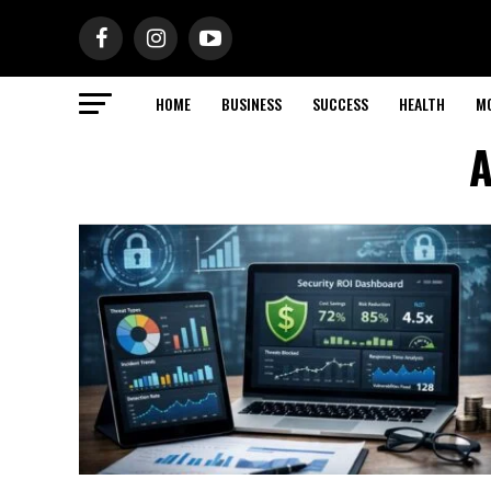
HOME
BUSINESS
SUCCESS
HEALTH
M
A