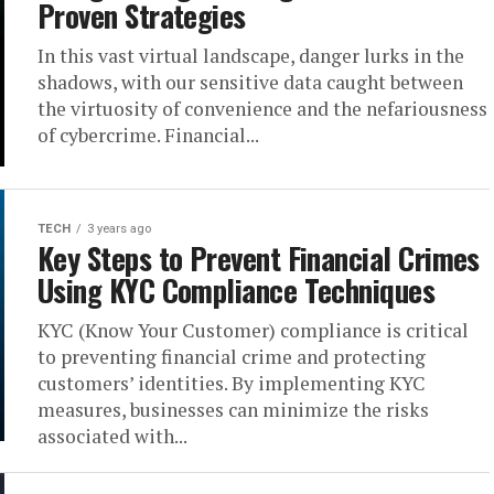
Proven Strategies
In this vast virtual landscape, danger lurks in the
shadows, with our sensitive data caught between
the virtuosity of convenience and the nefariousness
of cybercrime. Financial...
TECH
3 years ago
Key Steps to Prevent Financial Crimes
Using KYC Compliance Techniques
KYC (Know Your Customer) compliance is critical
to preventing financial crime and protecting
customers’ identities. By implementing KYC
measures, businesses can minimize the risks
associated with...