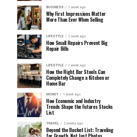
BUSINESS
1 week ago
Why First Impressions Matter
More Than Ever When Selling
LIFESTYLE
1 week ago
How Small Repairs Prevent Big
Repair Bills
LIFESTYLE
1 week ago
How the Right Bar Stools Can
Completely Change a Kitchen or
Home Bar
MONEY
1 week ago
How Economic and Industry
Trends Shape the Futures Stocks
List
TRAVEL
2 weeks ago
Beyond the Bucket List: Traveling
for Growth, Not Just Photos