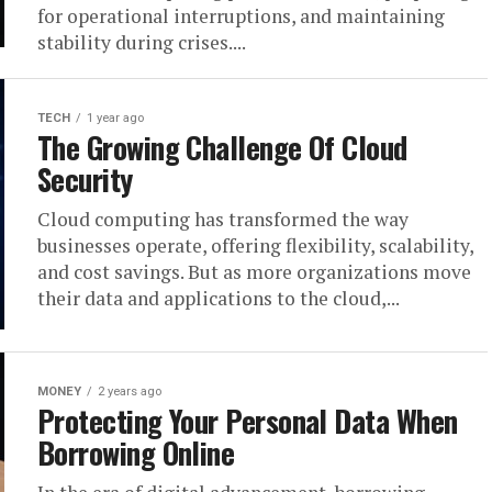
for operational interruptions, and maintaining
stability during crises....
TECH
1 year ago
The Growing Challenge Of Cloud
Security
Cloud computing has transformed the way
businesses operate, offering flexibility, scalability,
and cost savings. But as more organizations move
their data and applications to the cloud,...
MONEY
2 years ago
Protecting Your Personal Data When
Borrowing Online