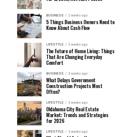
BUSINESS
2 weeks ago
5 Things Business Owners Need to
Know About Cash Flow
LIFESTYLE
2 weeks ago
The Future of Home Living: Things
That Are Changing Everyday
Comfort
BUSINESS
3 weeks ago
What Delays Government
Construction Projects Most
Often?
LIFESTYLE
3 weeks ago
Oklahoma City Real Estate
Market: Trends and Strategies
for 2026
LIFESTYLE
3 weeks ago