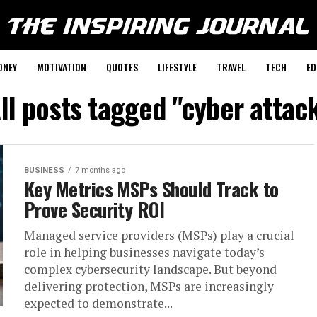
ONEY
MOTIVATION
QUOTES
LIFESTYLE
TRAVEL
TECH
ED
ll posts tagged "cyber attac
BUSINESS
7 months ago
Key Metrics MSPs Should Track to
Prove Security ROI
Managed service providers (MSPs) play a crucial
role in helping businesses navigate today’s
complex cybersecurity landscape. But beyond
delivering protection, MSPs are increasingly
expected to demonstrate...