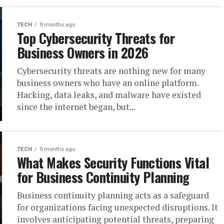
TECH
9 months ago
Top Cybersecurity Threats for
Business Owners in 2026
Cybersecurity threats are nothing new for many
business owners who have an online platform.
Hacking, data leaks, and malware have existed
since the internet began, but...
TECH
9 months ago
What Makes Security Functions Vital
for Business Continuity Planning
Business continuity planning acts as a safeguard
for organizations facing unexpected disruptions. It
involves anticipating potential threats, preparing