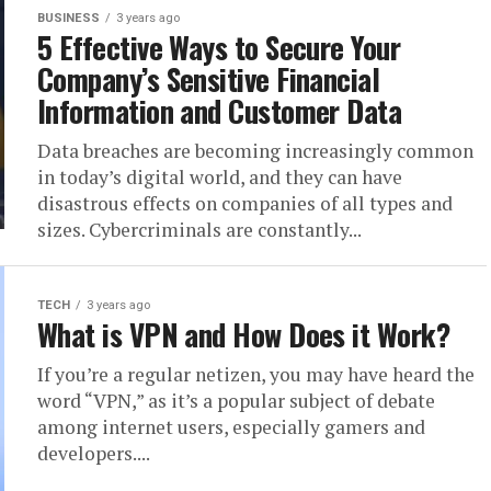
BUSINESS
3 years ago
5 Effective Ways to Secure Your
Company’s Sensitive Financial
Information and Customer Data
Data breaches are becoming increasingly common
in today’s digital world, and they can have
disastrous effects on companies of all types and
sizes. Cybercriminals are constantly...
TECH
3 years ago
What is VPN and How Does it Work?
If you’re a regular netizen, you may have heard the
word “VPN,” as it’s a popular subject of debate
among internet users, especially gamers and
developers....