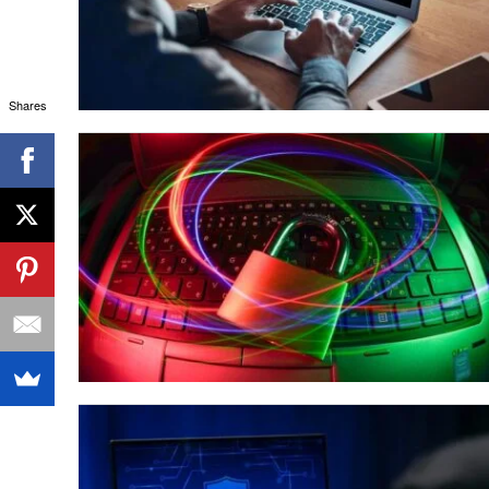
Shares