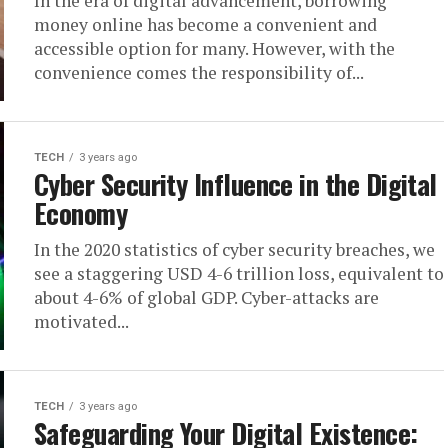
In the era of digital advancement, borrowing
money online has become a convenient and
accessible option for many. However, with the
convenience comes the responsibility of...
TECH
3 years ago
Cyber Security Influence in the Digital
Economy
In the 2020 statistics of cyber security breaches, we
see a staggering USD 4-6 trillion loss, equivalent to
about 4-6% of global GDP. Cyber-attacks are
motivated...
TECH
3 years ago
Safeguarding Your Digital Existence: