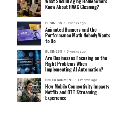
What Should Aging Homeowners
Know About HVAC Cleaning?
BUSINESS
3 weeks ago
Animated Banners and the
Performance Math Nobody Wants
to Do
BUSINESS
3 weeks ago
Are Businesses Focusing on the
Right Problems When
Implementing AI Automation?
ENTERTAINMENT
1 month ago
How Mobile Connectivity Impacts
Netflix and OTT Streaming
Experience