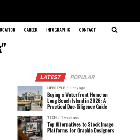
UCATION
CAREER
INFOGRAPHIC
CONTACT
k"
LATEST
POPULAR
LIFESTYLE
1 day ago
Buying a Waterfront Home on
Long Beach Island in 2026: A
Practical Due-Diligence Guide
TECH
1 week ago
Top Alternatives to Stock Image
Platforms for Graphic Designers