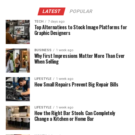
LATEST
POPULAR
TECH
7 days ago
Top Alternatives to Stock Image Platforms for
Graphic Designers
BUSINESS
1 week ago
Why First Impressions Matter More Than Ever
When Selling
LIFESTYLE
1 week ago
How Small Repairs Prevent Big Repair Bills
LIFESTYLE
1 week ago
How the Right Bar Stools Can Completely
Change a Kitchen or Home Bar