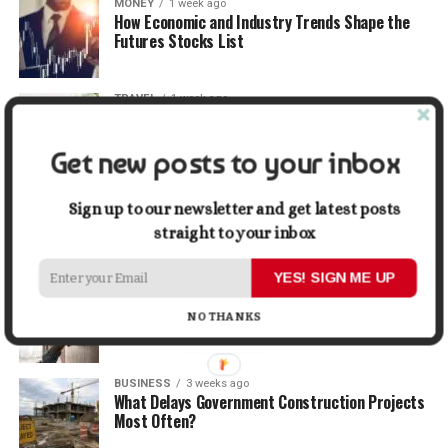
MONEY
1 week ago
How Economic and Industry Trends Shape the
Futures Stocks List
TRAVEL
1 week ago
Beyond the Bucket List: Traveling for Growth,
Not Just Photos
Get new posts to your inbox
BUSINESS
2 weeks ago
5 Things Business Owners Need to Know About
Sign up to our newsletter and get latest posts
Cash Flow
straight to your inbox
YES! SIGN ME UP
LIFESTYLE
2 weeks ago
The Future of Home Living: Things That Are
NO THANKS
Changing Everyday Comfort
BUSINESS
3 weeks ago
What Delays Government Construction Projects
Most Often?