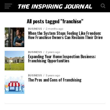
All posts tagged "franchise"
BUSINESS
2 months ago
When the System Stops Feeling Like Freedom:
How Franchise Owners Can Reclaim Their Drive
BUSINESS
2 years ago
Expanding Your Home Inspection Business:
Franchising Opportunities
BUSINESS
3 years ago
The Pros and Cons of Franchising