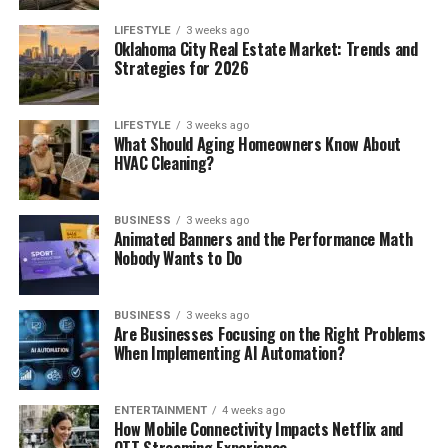
LIFESTYLE
3 weeks ago
Oklahoma City Real Estate Market: Trends and
Strategies for 2026
LIFESTYLE
3 weeks ago
What Should Aging Homeowners Know About
HVAC Cleaning?
BUSINESS
3 weeks ago
Animated Banners and the Performance Math
Nobody Wants to Do
BUSINESS
3 weeks ago
Are Businesses Focusing on the Right Problems
When Implementing AI Automation?
ENTERTAINMENT
4 weeks ago
How Mobile Connectivity Impacts Netflix and