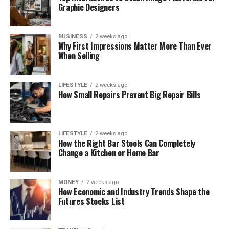
Graphic Designers
BUSINESS
2 weeks ago
Why First Impressions Matter More Than Ever
When Selling
LIFESTYLE
2 weeks ago
How Small Repairs Prevent Big Repair Bills
LIFESTYLE
2 weeks ago
How the Right Bar Stools Can Completely
Change a Kitchen or Home Bar
MONEY
2 weeks ago
How Economic and Industry Trends Shape the
Futures Stocks List