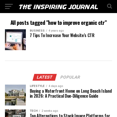
All posts tagged "how to improve organic ctr"
BUSINESS
4 years ago
7 Tips To Increase Your Website’s CTR
LATEST
POPULAR
LIFESTYLE
4 days ago
Buying a Waterfront Home on Long Beach Island
in 2026: A Practical Due-Diligence Guide
TECH
2 weeks ago
Top Alternatives to Stock Image Platforms for