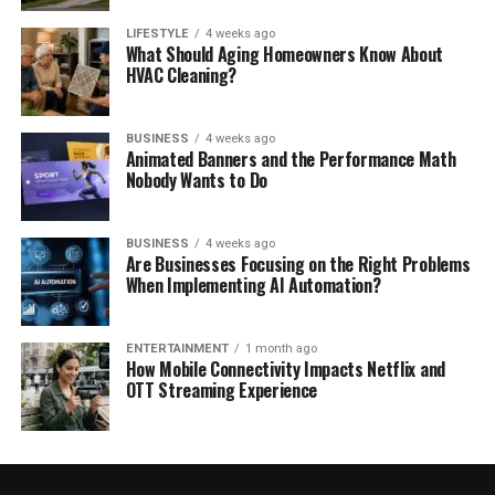
LIFESTYLE
4 weeks ago
What Should Aging Homeowners Know About
HVAC Cleaning?
BUSINESS
4 weeks ago
Animated Banners and the Performance Math
Nobody Wants to Do
BUSINESS
4 weeks ago
Are Businesses Focusing on the Right Problems
When Implementing AI Automation?
ENTERTAINMENT
1 month ago
How Mobile Connectivity Impacts Netflix and
OTT Streaming Experience