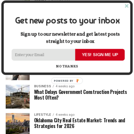
TRAVEL
2 weeks ago
Beyond the Bucket List: Traveling for Growth,
Not Just Photos
Get new posts to your inbox
BUSINESS
3 weeks ago
5 Things Business Owners Need to Know About
Sign up to our newsletter and get latest posts
Cash Flow
straight to your inbox
YES! SIGN ME UP
LIFESTYLE
3 weeks ago
The Future of Home Living: Things That Are
NO THANKS
Changing Everyday Comfort
POWERED BY
BUSINESS
4 weeks ago
What Delays Government Construction Projects
Most Often?
LIFESTYLE
4 weeks ago
Oklahoma City Real Estate Market: Trends and
Strategies for 2026