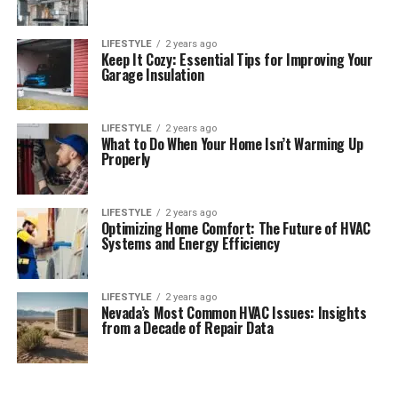
LIFESTYLE
2 years ago
Keep It Cozy: Essential Tips for Improving Your
Garage Insulation
LIFESTYLE
2 years ago
What to Do When Your Home Isn’t Warming Up
Properly
LIFESTYLE
2 years ago
Optimizing Home Comfort: The Future of HVAC
Systems and Energy Efficiency
LIFESTYLE
2 years ago
Nevada’s Most Common HVAC Issues: Insights
from a Decade of Repair Data