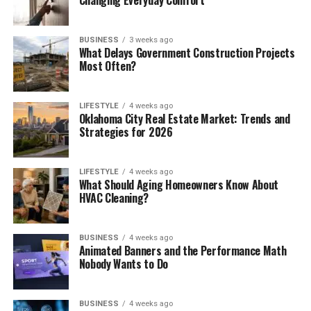
Changing Everyday Comfort
BUSINESS
3 weeks ago
What Delays Government Construction Projects
Most Often?
LIFESTYLE
4 weeks ago
Oklahoma City Real Estate Market: Trends and
Strategies for 2026
LIFESTYLE
4 weeks ago
What Should Aging Homeowners Know About
HVAC Cleaning?
BUSINESS
4 weeks ago
Animated Banners and the Performance Math
Nobody Wants to Do
BUSINESS
4 weeks ago