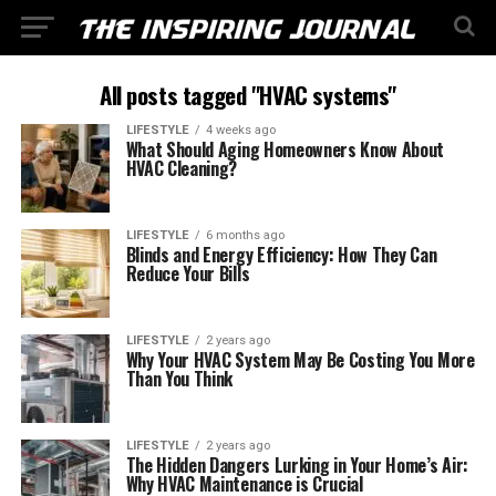
All posts tagged "HVAC systems"
LIFESTYLE
4 weeks ago
What Should Aging Homeowners Know About
HVAC Cleaning?
LIFESTYLE
6 months ago
Blinds and Energy Efficiency: How They Can
Reduce Your Bills
LIFESTYLE
2 years ago
Why Your HVAC System May Be Costing You More
Than You Think
LIFESTYLE
2 years ago
The Hidden Dangers Lurking in Your Home’s Air:
Why HVAC Maintenance is Crucial