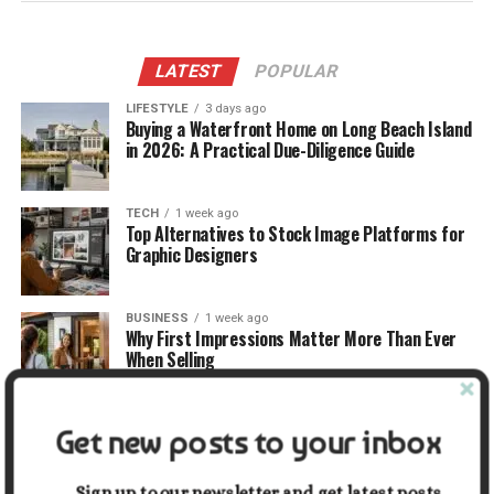
LATEST
POPULAR
LIFESTYLE
3 days ago
Buying a Waterfront Home on Long Beach Island
in 2026: A Practical Due-Diligence Guide
TECH
1 week ago
Top Alternatives to Stock Image Platforms for
Graphic Designers
BUSINESS
1 week ago
Why First Impressions Matter More Than Ever
When Selling
LIFESTYLE
1 week ago
Get new posts to your inbox
How Small Repairs Prevent Big Repair Bills
Sign up to our newsletter and get latest posts