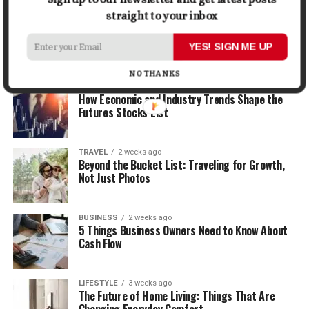
straight to your inbox
LIFESTYLE
2 weeks ago
How the Right Bar Stools Can Completely
Change a Kitchen or Home Bar
YES! SIGN ME UP
NO THANKS
MONEY
2 weeks ago
How Economic and Industry Trends Shape the
Futures Stocks List
TRAVEL
2 weeks ago
Beyond the Bucket List: Traveling for Growth,
Not Just Photos
BUSINESS
2 weeks ago
5 Things Business Owners Need to Know About
Cash Flow
LIFESTYLE
3 weeks ago
The Future of Home Living: Things That Are