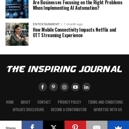
Are Businesses Focusing on the Right Problems
When Implementing AI Automation?
ENTERTAINMENT
1 month ago
How Mobile Connectivity Impacts Netflix and
OTT Streaming Experience
HOME
ABOUT
CONTACT
PRIVACY POLICY
TERMS AND CONDITIONS
AFFILIATE DISCLOSURE
BECOME A CONTRIBUTOR
ADVERTISE WITH US
Shares