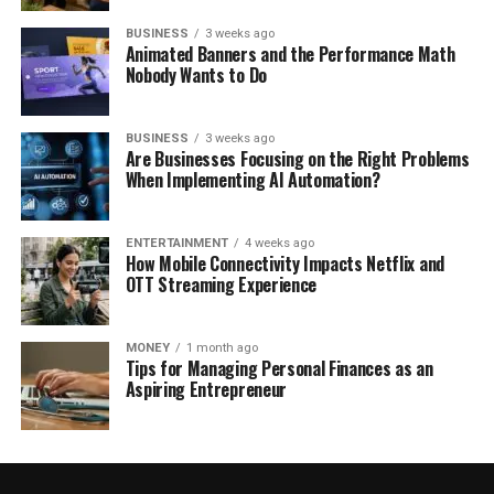
BUSINESS
3 weeks ago
Animated Banners and the Performance Math
Nobody Wants to Do
BUSINESS
3 weeks ago
Are Businesses Focusing on the Right Problems
When Implementing AI Automation?
ENTERTAINMENT
4 weeks ago
How Mobile Connectivity Impacts Netflix and
OTT Streaming Experience
MONEY
1 month ago
Tips for Managing Personal Finances as an
Aspiring Entrepreneur