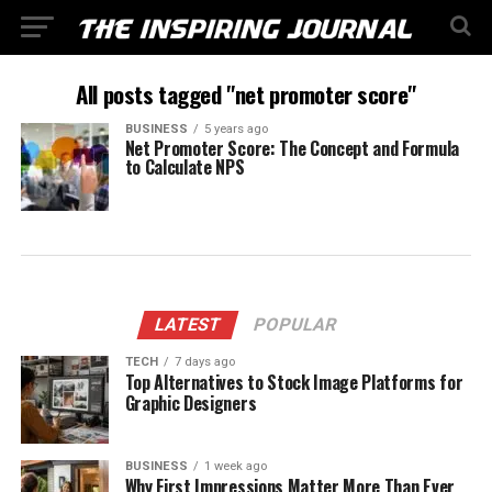
All posts tagged "net promoter score"
BUSINESS
5 years ago
Net Promoter Score: The Concept and Formula
to Calculate NPS
LATEST
POPULAR
TECH
7 days ago
Top Alternatives to Stock Image Platforms for
Graphic Designers
BUSINESS
1 week ago
Why First Impressions Matter More Than Ever