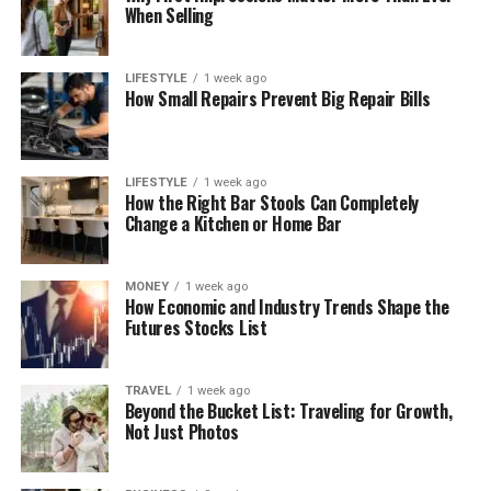
When Selling
LIFESTYLE
1 week ago
How Small Repairs Prevent Big Repair Bills
LIFESTYLE
1 week ago
How the Right Bar Stools Can Completely
Change a Kitchen or Home Bar
MONEY
1 week ago
How Economic and Industry Trends Shape the
Futures Stocks List
TRAVEL
1 week ago
Beyond the Bucket List: Traveling for Growth,
Not Just Photos