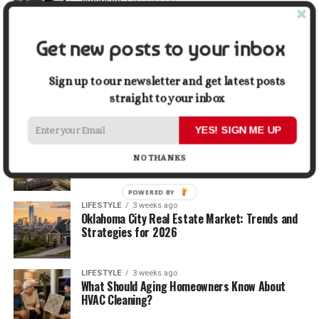
BUSINESS
2 weeks ago
5 Things Business Owners Need to Know About
Cash Flow
Get new posts to your inbox
LIFESTYLE
2 weeks ago
The Future of Home Living: Things That Are
Sign up to our newsletter and get latest posts
Changing Everyday Comfort
straight to your inbox
YES! SIGN ME UP
BUSINESS
3 weeks ago
What Delays Government Construction Projects
NO THANKS
Most Often?
POWERED BY
LIFESTYLE
3 weeks ago
Oklahoma City Real Estate Market: Trends and
Strategies for 2026
LIFESTYLE
3 weeks ago
What Should Aging Homeowners Know About
HVAC Cleaning?