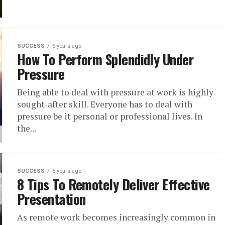
SUCCESS
6 years ago
How To Perform Splendidly Under
Pressure
Being able to deal with pressure at work is highly
sought-after skill. Everyone has to deal with
pressure be it personal or professional lives. In
the...
SUCCESS
6 years ago
8 Tips To Remotely Deliver Effective
Presentation
As remote work becomes increasingly common in