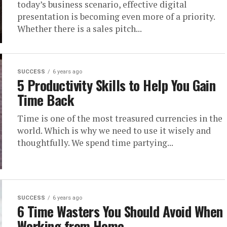
today’s business scenario, effective digital
presentation is becoming even more of a priority.
Whether there is a sales pitch...
SUCCESS
6 years ago
5 Productivity Skills to Help You Gain
Time Back
Time is one of the most treasured currencies in the
world. Which is why we need to use it wisely and
thoughtfully. We spend time partying...
SUCCESS
6 years ago
6 Time Wasters You Should Avoid When
Working from Home