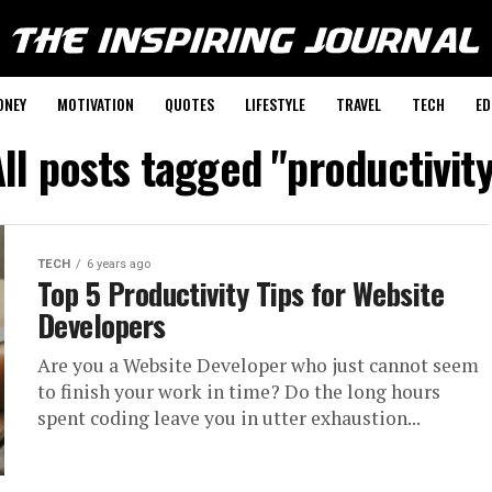
ONEY
MOTIVATION
QUOTES
LIFESTYLE
TRAVEL
TECH
ED
ll posts tagged "productivit
TECH
6 years ago
Top 5 Productivity Tips for Website
Developers
Are you a Website Developer who just cannot seem
to finish your work in time? Do the long hours
spent coding leave you in utter exhaustion...