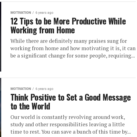
MOTIVATION
6 years ago
12 Tips to be More Productive While
Working from Home
While there are definitely many praises sung for
working from home and how motivating it is, it can
be a significant change for some people, requiring...
MOTIVATION
6 years ago
Think Positive to Set a Good Message
to the World
Our world is constantly revolving around work,
study and other responsibilities leaving a little
time to rest. You can save a bunch of this time by...