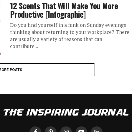
12 Scents That Will Make You More
Productive [Infographic]
Do you find yourself in a funk on Sunday evenings
thinking about returning to your workplace? There
are usually a variety of reasons that can
contribute...
MORE POSTS