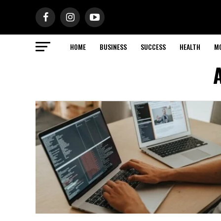
HOME
BUSINESS
SUCCESS
HEALTH
M
A