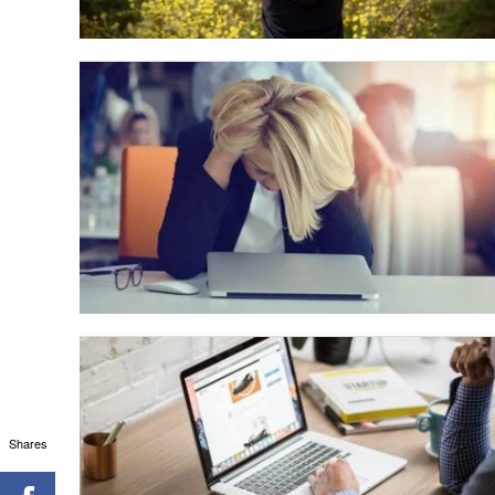
Shares