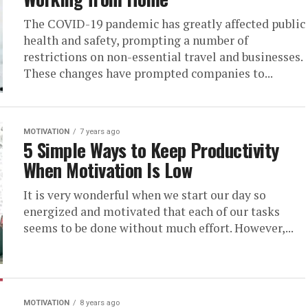
The COVID-19 pandemic has greatly affected public
health and safety, prompting a number of
restrictions on non-essential travel and businesses.
These changes have prompted companies to...
MOTIVATION
7 years ago
5 Simple Ways to Keep Productivity
When Motivation Is Low
It is very wonderful when we start our day so
energized and motivated that each of our tasks
seems to be done without much effort. However,...
MOTIVATION
8 years ago