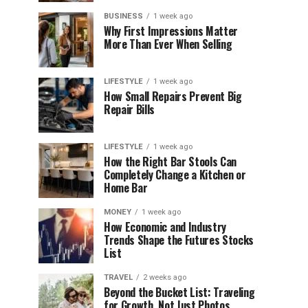
BUSINESS
1 week ago
Why First Impressions Matter
More Than Ever When Selling
LIFESTYLE
1 week ago
How Small Repairs Prevent Big
Repair Bills
LIFESTYLE
1 week ago
How the Right Bar Stools Can
Completely Change a Kitchen or
Home Bar
MONEY
1 week ago
How Economic and Industry
Trends Shape the Futures Stocks
List
TRAVEL
2 weeks ago
Beyond the Bucket List: Traveling
for Growth, Not Just Photos