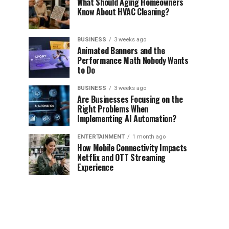
What Should Aging Homeowners
Know About HVAC Cleaning?
BUSINESS
3 weeks ago
Animated Banners and the
Performance Math Nobody Wants
to Do
BUSINESS
3 weeks ago
Are Businesses Focusing on the
Right Problems When
Implementing AI Automation?
ENTERTAINMENT
1 month ago
How Mobile Connectivity Impacts
Netflix and OTT Streaming
Experience