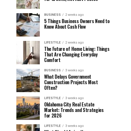
BUSINESS
2 weeks ago
5 Things Business Owners Need to
Know About Cash Flow
LIFESTYLE
2 weeks ago
The Future of Home Living: Things
That Are Changing Everyday
Comfort
BUSINESS
3 weeks ago
What Delays Government
Construction Projects Most
Often?
LIFESTYLE
3 weeks ago
Oklahoma City Real Estate
Market: Trends and Strategies
for 2026
LIFESTYLE
3 weeks ago