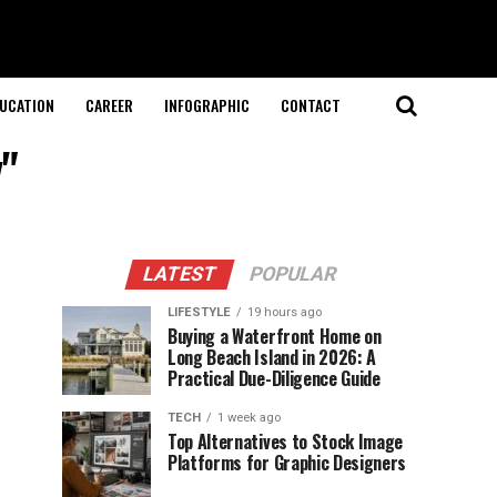
UCATION
CAREER
INFOGRAPHIC
CONTACT
y"
LATEST
POPULAR
LIFESTYLE
19 hours ago
Buying a Waterfront Home on
Long Beach Island in 2026: A
Practical Due-Diligence Guide
TECH
1 week ago
Top Alternatives to Stock Image
Platforms for Graphic Designers