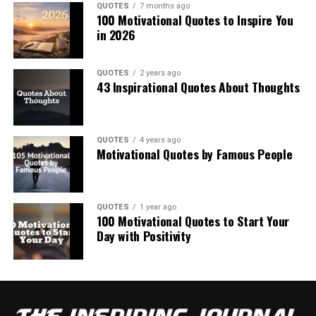
QUOTES
7 months ago
100 Motivational Quotes to Inspire You
in 2026
QUOTES
2 years ago
43 Inspirational Quotes About Thoughts
QUOTES
4 years ago
Motivational Quotes by Famous People
QUOTES
1 year ago
100 Motivational Quotes to Start Your
Day with Positivity