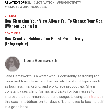
RELATED TOPICS:
MOTIVATION
PRODUCTIVITY
REMOTE WORK
SUCCESS
UP NEXT
How Changing Your View Allows You To Change Your Goal
(Without Losing It)
DON'T MISS
How Creative Hobbies Can Boost Productivity
[Infographic]
Lena Hemsworth
Lena Hemsworth is a writer who is constantly searching for
more and trying to expand her knowledge about topics such
as business, marketing, and workplace productivity. She is
constantly searching for tips and tricks for businesses to
improve their communication and suggests using an
intranet
in
this case. In addition, on her days off, she loves to lose herself
in a good book.