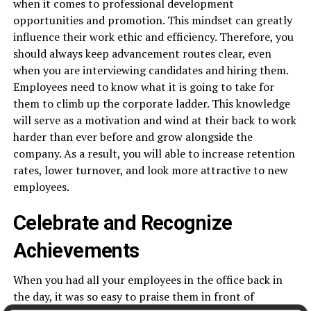
when it comes to professional development
opportunities and promotion. This mindset can greatly
influence their work ethic and efficiency. Therefore, you
should always keep advancement routes clear, even
when you are interviewing candidates and hiring them.
Employees need to know what it is going to take for
them to climb up the corporate ladder. This knowledge
will serve as a motivation and wind at their back to work
harder than ever before and grow alongside the
company. As a result, you will able to increase retention
rates, lower turnover, and look more attractive to new
employees.
Celebrate and Recognize
Achievements
When you had all your employees in the office back in
the day, it was so easy to praise them in front of