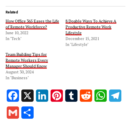
Related
How Office 365 Eases the Life
8 Doable Ways To Achieve A
of Remote Workforce?
Productive Remote Work
June 10, 2022
Lifestyle
In "Tech"
December 15, 2021
In "Lifestyle"
Team Building Tips for
Remote Workers Every
Manager Should Know
August 30, 2024
In "Business"
Facebook
X
LinkedIn
Pinterest
Tumblr
Reddit
WhatsApp
Tele
Gmail
Share