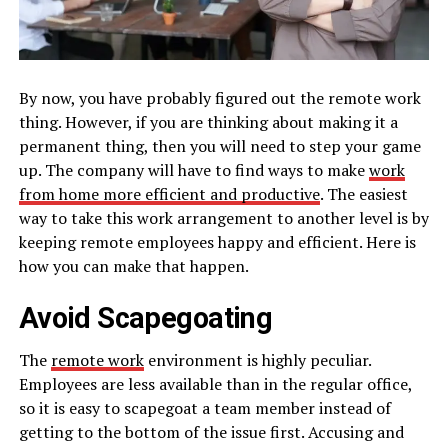
By now, you have probably figured out the remote work
thing. However, if you are thinking about making it a
permanent thing, then you will need to step your game
up. The company will have to find ways to make
work
from home more efficient and productive
. The easiest
way to take this work arrangement to another level is by
keeping remote employees happy and efficient. Here is
how you can make that happen.
Avoid Scapegoating
The
remote work
environment is highly peculiar.
Employees are less available than in the regular office,
so it is easy to scapegoat a team member instead of
getting to the bottom of the issue first. Accusing and