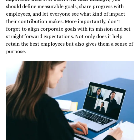
should define measurable goals, share progress with
employees, and let everyone see what kind of impact
their contribution makes. More importantly, don’t
forget to align corporate goals with its mission and set
straightforward expectations. Not only does it help
retain the best employees but also gives them a sense of
purpose.