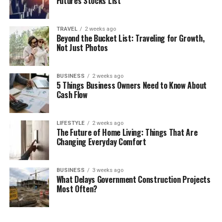
Futures Stocks List
TRAVEL
2 weeks ago
Beyond the Bucket List: Traveling for Growth,
Not Just Photos
BUSINESS
2 weeks ago
5 Things Business Owners Need to Know About
Cash Flow
LIFESTYLE
2 weeks ago
The Future of Home Living: Things That Are
Changing Everyday Comfort
BUSINESS
3 weeks ago
What Delays Government Construction Projects
Most Often?