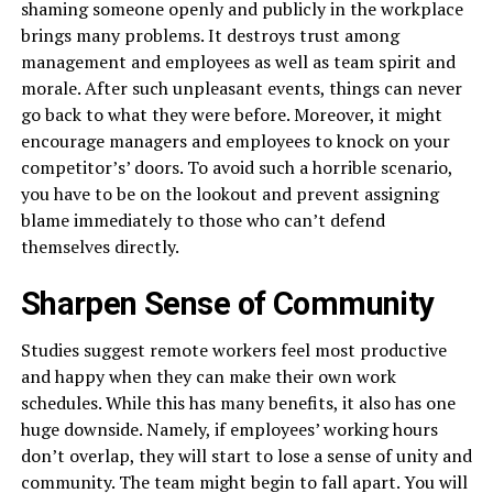
shaming someone openly and publicly in the workplace
brings many problems. It destroys trust among
management and employees as well as team spirit and
morale. After such unpleasant events, things can never
go back to what they were before. Moreover, it might
encourage managers and employees to knock on your
competitor’s’ doors. To avoid such a horrible scenario,
you have to be on the lookout and prevent assigning
blame immediately to those who can’t defend
themselves directly.
Sharpen Sense of Community
Studies suggest remote workers feel most productive
and happy when they can make their own work
schedules. While this has many benefits, it also has one
huge downside. Namely, if employees’ working hours
don’t overlap, they will start to lose a sense of unity and
community. The team might begin to fall apart. You will