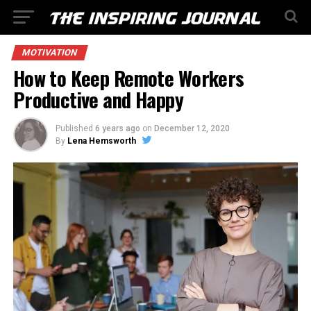
MOTIVATION
How to Keep Remote Workers
Productive and Happy
Published
6 years ago
on
December 12, 2020
By
Lena Hemsworth