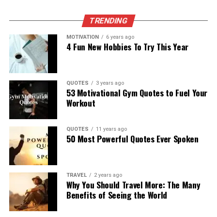
TRENDING
MOTIVATION
6 years ago
4 Fun New Hobbies To Try This Year
QUOTES
3 years ago
53 Motivational Gym Quotes to Fuel Your
Workout
QUOTES
11 years ago
50 Most Powerful Quotes Ever Spoken
TRAVEL
2 years ago
Why You Should Travel More: The Many
Benefits of Seeing the World