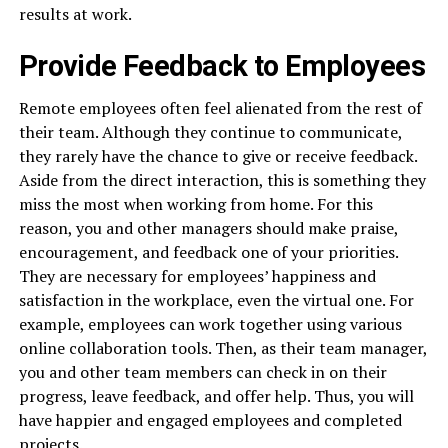
results at work.
Provide Feedback to Employees
Remote employees often feel alienated from the rest of
their team. Although they continue to communicate,
they rarely have the chance to give or receive feedback.
Aside from the direct interaction, this is something they
miss the most when working from home. For this
reason, you and other managers should make praise,
encouragement, and feedback one of your priorities.
They are necessary for employees’ happiness and
satisfaction in the workplace, even the virtual one. For
example, employees can work together using various
online collaboration tools. Then, as their team manager,
you and other team members can check in on their
progress, leave feedback, and offer help. Thus, you will
have happier and engaged employees and completed
projects.