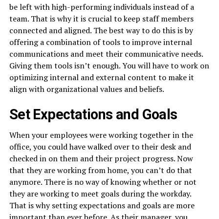
be left with high-performing individuals instead of a
team. That is why it is crucial to keep staff members
connected and aligned. The best way to do this is by
offering a combination of tools to improve internal
communications and meet their communicative needs.
Giving them tools isn’t enough. You will have to work on
optimizing internal and external content to make it
align with organizational values and beliefs.
Set Expectations and Goals
When your employees were working together in the
office, you could have walked over to their desk and
checked in on them and their project progress. Now
that they are working from home, you can’t do that
anymore. There is no way of knowing whether or not
they are working to meet goals during the workday.
That is why setting expectations and goals are more
important than ever before. As their manager, you