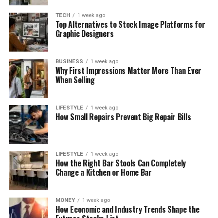
TECH
1 week ago
Top Alternatives to Stock Image Platforms for
Graphic Designers
BUSINESS
1 week ago
Why First Impressions Matter More Than Ever
When Selling
LIFESTYLE
1 week ago
How Small Repairs Prevent Big Repair Bills
LIFESTYLE
1 week ago
How the Right Bar Stools Can Completely
Change a Kitchen or Home Bar
MONEY
1 week ago
How Economic and Industry Trends Shape the