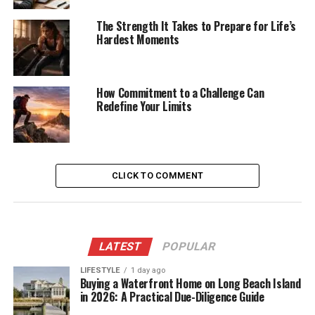
The Strength It Takes to Prepare for Life’s
Hardest Moments
How Commitment to a Challenge Can
Redefine Your Limits
CLICK TO COMMENT
LATEST
POPULAR
LIFESTYLE
1 day ago
Buying a Waterfront Home on Long Beach Island
in 2026: A Practical Due-Diligence Guide