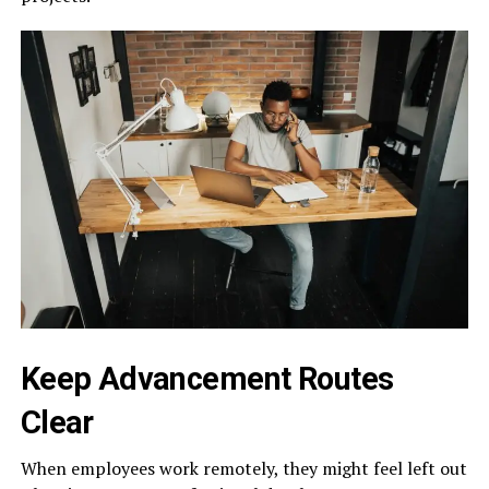
Keep Advancement Routes
Clear
When employees work remotely, they might feel left out