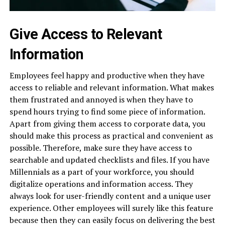
Give Access to Relevant
Information
Employees feel happy and productive when they have
access to reliable and relevant information. What makes
them frustrated and annoyed is when they have to
spend hours trying to find some piece of information.
Apart from giving them access to corporate data, you
should make this process as practical and convenient as
possible. Therefore, make sure they have access to
searchable and updated checklists and files. If you have
Millennials as a part of your workforce, you should
digitalize operations and information access. They
always look for user-friendly content and a unique user
experience. Other employees will surely like this feature
because then they can easily focus on delivering the best