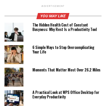
ADVERTISEMENT
YOU MAY LIKE
The Hidden Health Cost of Constant
Busyness: Why Rest Is a Productivity Tool
6 Simple Ways to Stop Overcomplicating
Your Life
Moments That Matter Most Over 26.2 Miles
A Practical Look at WPS Office Desktop for
Everyday Productivity