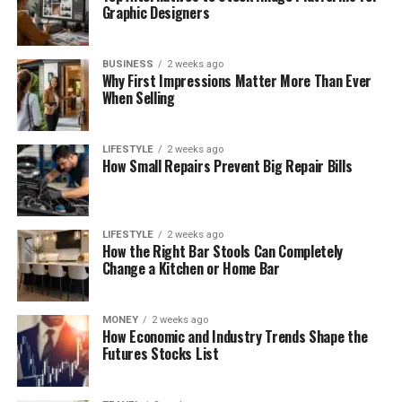
Graphic Designers
BUSINESS
2 weeks ago
Why First Impressions Matter More Than Ever
When Selling
LIFESTYLE
2 weeks ago
How Small Repairs Prevent Big Repair Bills
LIFESTYLE
2 weeks ago
How the Right Bar Stools Can Completely
Change a Kitchen or Home Bar
MONEY
2 weeks ago
How Economic and Industry Trends Shape the
Futures Stocks List