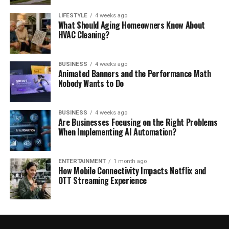
LIFESTYLE
4 weeks ago
What Should Aging Homeowners Know About
HVAC Cleaning?
BUSINESS
4 weeks ago
Animated Banners and the Performance Math
Nobody Wants to Do
BUSINESS
4 weeks ago
Are Businesses Focusing on the Right Problems
When Implementing AI Automation?
ENTERTAINMENT
1 month ago
How Mobile Connectivity Impacts Netflix and
OTT Streaming Experience