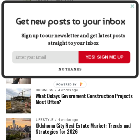
TRAVEL
2 weeks ago
Beyond the Bucket List: Traveling for Growth,
Not Just Photos
Get new posts to your inbox
BUSINESS
3 weeks ago
5 Things Business Owners Need to Know About
Sign up to our newsletter and get latest posts
Cash Flow
straight to your inbox
YES! SIGN ME UP
LIFESTYLE
3 weeks ago
The Future of Home Living: Things That Are
NO THANKS
Changing Everyday Comfort
POWERED BY
BUSINESS
4 weeks ago
What Delays Government Construction Projects
Most Often?
LIFESTYLE
4 weeks ago
Oklahoma City Real Estate Market: Trends and
Strategies for 2026