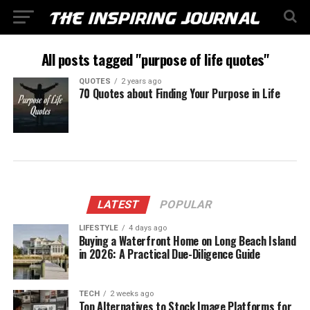
All posts tagged "purpose of life quotes"
QUOTES
2 years ago
70 Quotes about Finding Your Purpose in Life
LATEST
POPULAR
LIFESTYLE
4 days ago
Buying a Waterfront Home on Long Beach Island
in 2026: A Practical Due-Diligence Guide
TECH
2 weeks ago
Top Alternatives to Stock Image Platforms for