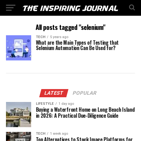
All posts tagged "selenium"
TECH
5 years ago
What are the Main Types of Testing that
Selenium Automation Can Be Used for?
LATEST
POPULAR
LIFESTYLE
1 day ago
Buying a Waterfront Home on Long Beach Island
in 2026: A Practical Due-Diligence Guide
TECH
1 week ago
Top Alternatives to Stock Image Platforms for