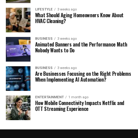
LIFESTYLE
3 weeks ago
What Should Aging Homeowners Know About
HVAC Cleaning?
BUSINESS
3 weeks ago
Animated Banners and the Performance Math
Nobody Wants to Do
BUSINESS
3 weeks ago
Are Businesses Focusing on the Right Problems
When Implementing AI Automation?
ENTERTAINMENT
1 month ago
How Mobile Connectivity Impacts Netflix and
OTT Streaming Experience