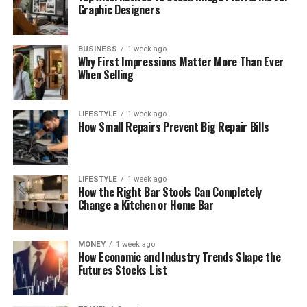
Graphic Designers
BUSINESS
1 week ago
Why First Impressions Matter More Than Ever
When Selling
LIFESTYLE
1 week ago
How Small Repairs Prevent Big Repair Bills
LIFESTYLE
1 week ago
How the Right Bar Stools Can Completely
Change a Kitchen or Home Bar
MONEY
1 week ago
How Economic and Industry Trends Shape the
Futures Stocks List