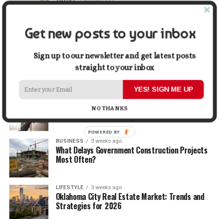
TRAVEL
2 weeks ago
Beyond the Bucket List: Traveling for Growth,
Not Just Photos
Get new posts to your inbox
BUSINESS
2 weeks ago
5 Things Business Owners Need to Know About
Sign up to our newsletter and get latest posts
Cash Flow
straight to your inbox
YES! SIGN ME UP
LIFESTYLE
2 weeks ago
The Future of Home Living: Things That Are
NO THANKS
Changing Everyday Comfort
POWERED BY
BUSINESS
3 weeks ago
What Delays Government Construction Projects
Most Often?
LIFESTYLE
3 weeks ago
Oklahoma City Real Estate Market: Trends and
Strategies for 2026