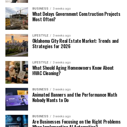
BUSINESS
3 weeks ago
What Delays Government Construction Projects
Most Often?
LIFESTYLE
3 weeks ago
Oklahoma City Real Estate Market: Trends and
Strategies for 2026
LIFESTYLE
3 weeks ago
What Should Aging Homeowners Know About
HVAC Cleaning?
BUSINESS
3 weeks ago
Animated Banners and the Performance Math
Nobody Wants to Do
BUSINESS
3 weeks ago
Are Businesses Focusing on the Right Problems