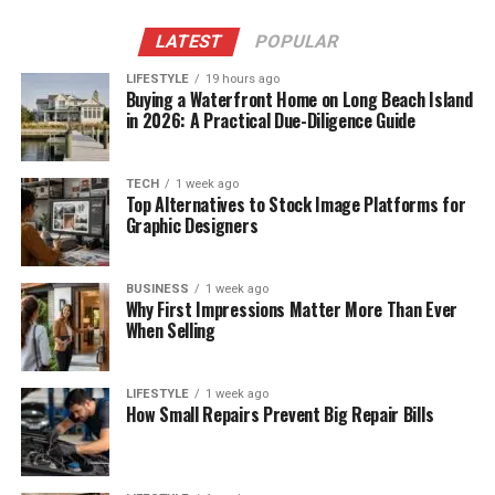
LATEST
POPULAR
LIFESTYLE
19 hours ago
Buying a Waterfront Home on Long Beach Island
in 2026: A Practical Due-Diligence Guide
TECH
1 week ago
Top Alternatives to Stock Image Platforms for
Graphic Designers
BUSINESS
1 week ago
Why First Impressions Matter More Than Ever
When Selling
LIFESTYLE
1 week ago
How Small Repairs Prevent Big Repair Bills