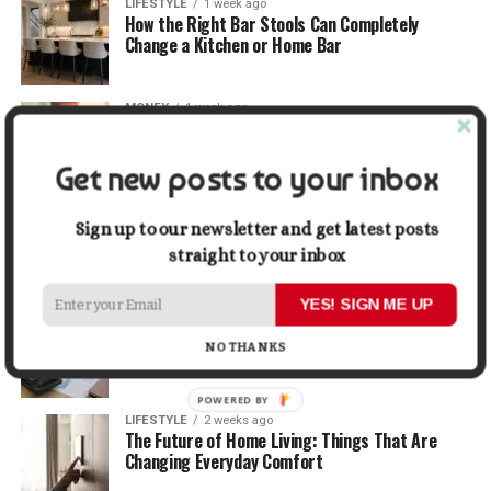
LIFESTYLE
1 week ago
How the Right Bar Stools Can Completely
Change a Kitchen or Home Bar
MONEY
1 week ago
How Economic and Industry Trends Shape the
Futures Stocks List
Get new posts to your inbox
TRAVEL
2 weeks ago
Beyond the Bucket List: Traveling for Growth,
Sign up to our newsletter and get latest posts
Not Just Photos
straight to your inbox
YES! SIGN ME UP
BUSINESS
2 weeks ago
5 Things Business Owners Need to Know About
NO THANKS
Cash Flow
POWERED BY
LIFESTYLE
2 weeks ago
The Future of Home Living: Things That Are
Changing Everyday Comfort