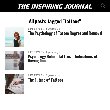
All posts tagged "tattoos"
LIFESTYLE
3 years ago
The Psychology of Tattoo Regret and Removal
LIFESTYLE
4 years ago
Psychology Behind Tattoos – Indications of
Having One
LIFESTYLE
5 years ago
The Future of Tattoos