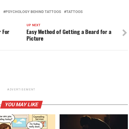
H
PSYCHOLOGY BEHIND TATTOOS
TATTOOS
UP NEXT
r For
Easy Method of Getting a Beard for a
Picture
ADVERTISEMENT
YOU MAY LIKE