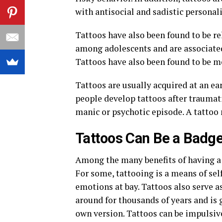
with antisocial and sadistic personali
Tattoos have also been found to be r
among adolescents and are associated
Tattoos have also been found to be 
Tattoos are usually acquired at an e
people develop tattoos after traumatic
manic or psychotic episode. A tattoo 
Tattoos Can Be a Badge
Among the many benefits of having a 
For some, tattooing is a means of self
emotions at bay. Tattoos also serve as
around for thousands of years and is 
own version. Tattoos can be impulsive