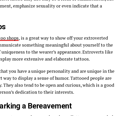
ement, emphasize sexuality or even indicate that a
os
too shops
, is a great way to show off your extroverted
 communicate something meaningful about yourself to the
 uniqueness to the wearer’s appearance. Extroverts like
isplay more extensive and elaborate tattoos.
 that you have a unique personality and are unique in the
fect way to display a sense of humor. Tattooed people are
y. They also tend to be open and curious, which is a good
rson’s dedication to their interests.
Marking a Bereavement