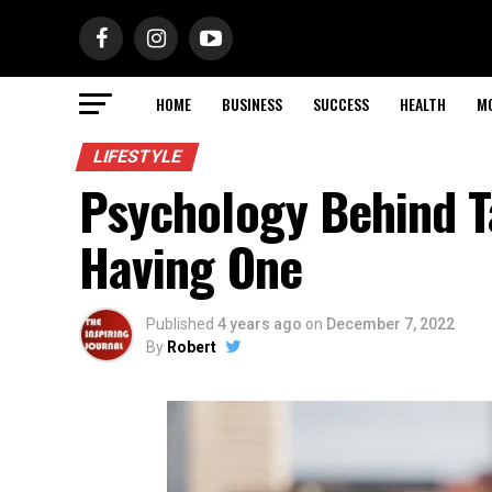
HOME
BUSINESS
SUCCESS
HEALTH
M
LIFESTYLE
Psychology Behind Ta
Having One
Published
4 years ago
on
December 7, 2022
By
Robert