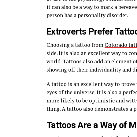
it can also be a way to mark a bereav
person has a personality disorder.
Extroverts Prefer Tatto
Choosing a tattoo from
Colorado tat
side. It is also an excellent way to
world. Tattoos also add an element of
showing off their individuality and d
A tattoo is an excellent way to prove
eyes of the universe. It is also a per
more likely to be optimistic and witt
thing. A tattoo also demonstrates a pe
Tattoos Are a Way of 