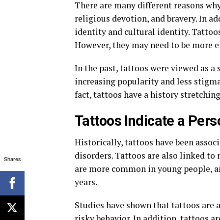
There are many different reasons why
religious devotion, and bravery. In ad
identity and cultural identity. Tattoo
However, they may need to be more e
In the past, tattoos were viewed as a
increasing popularity and less stig
fact, tattoos have a history stretchin
Tattoos Indicate a Pers
Historically, tattoos have been assoc
disorders. Tattoos are also linked to
Shares
are more common in young people, and
years.
Studies have shown that tattoos are a
risky behavior. In addition, tattoos