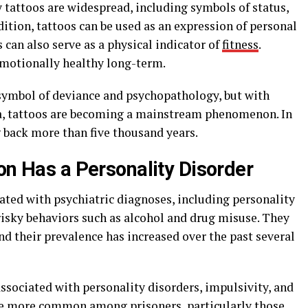
 tattoos are widespread, including symbols of status,
dition, tattoos can be used as an expression of personal
s can also serve as a physical indicator of
fitness
.
motionally healthy long-term.
 symbol of deviance and psychopathology, but with
ma, tattoos are becoming a mainstream phenomenon. In
g back more than five thousand years.
on Has a Personality Disorder
iated with psychiatric diagnoses, including personality
 risky behaviors such as alcohol and drug misuse. They
 their prevalence has increased over the past several
ssociated with personality disorders, impulsivity, and
 are more common among prisoners, particularly those