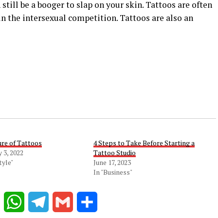
n still be a booger to slap on your skin. Tattoos are often
n the intersexual competition. Tattoos are also an
ure of Tattoos
4 Steps to Take Before Starting a
 3, 2022
Tattoo Studio
tyle"
June 17, 2023
In "Business"
Reddit
WhatsApp
Telegram
Gmail
Share