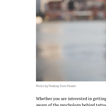
Photo by Pixabay from Pexels
Whether you are interested in getting
aware of the psychology behind tatto