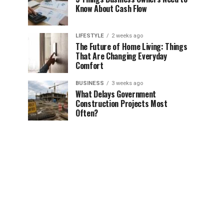
Know About Cash Flow
LIFESTYLE
2 weeks ago
The Future of Home Living: Things
That Are Changing Everyday
Comfort
BUSINESS
3 weeks ago
What Delays Government
Construction Projects Most
Often?