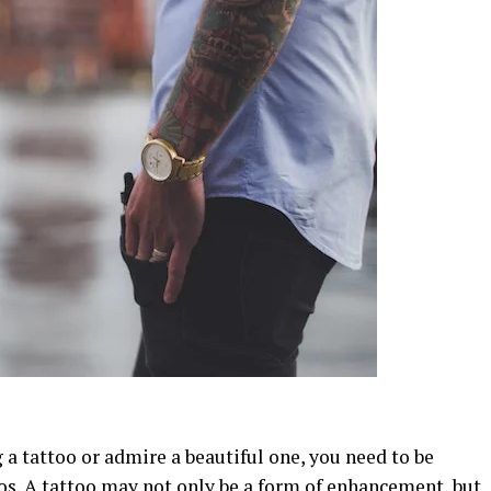
 a tattoo or admire a beautiful one, you need to be
os. A tattoo may not only be a form of enhancement, but