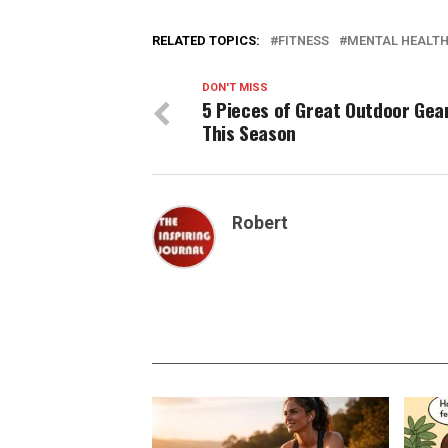
RELATED TOPICS:
FITNESS
MENTAL HEALT
DON'T MISS
5 Pieces of Great Outdoor Gea
This Season
Robert