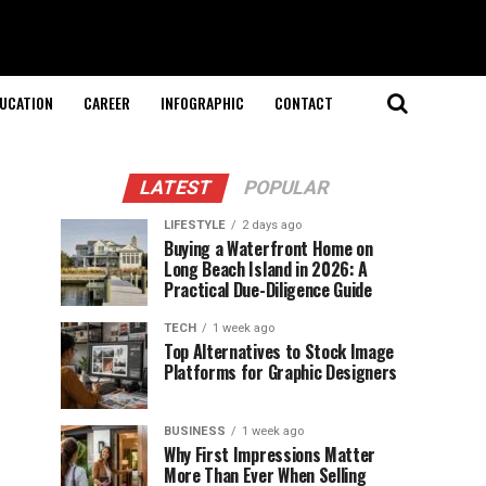
UCATION
CAREER
INFOGRAPHIC
CONTACT
LATEST
POPULAR
LIFESTYLE
2 days ago
Buying a Waterfront Home on
Long Beach Island in 2026: A
Practical Due-Diligence Guide
TECH
1 week ago
Top Alternatives to Stock Image
Platforms for Graphic Designers
BUSINESS
1 week ago
Why First Impressions Matter
More Than Ever When Selling