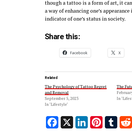
though a tattoo is a form of art, it ca
a way of enhancing one’s appearance i
indicator of one’s status in society.
Share this:
Facebook
X
Related
The Psychology of Tattoo Regret
The Fut
and Removal
February
September 5, 2023
In "Lifes
In "Lifestyle"
Facebook
X
LinkedIn
Pinterest
Tumblr