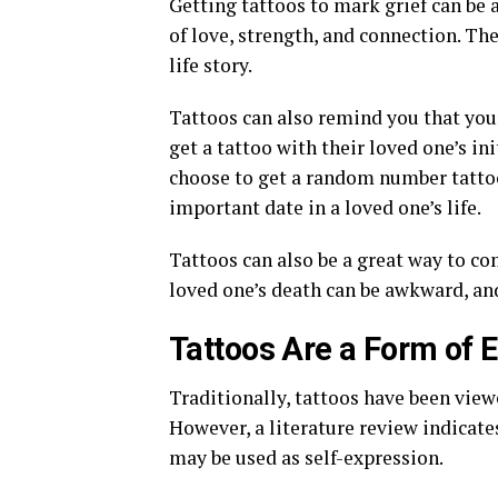
Getting tattoos to mark grief can be
of love, strength, and connection. Th
life story.
Tattoos can also remind you that you
get a tattoo with their loved one’s ini
choose to get a random number tatto
important date in a loved one’s life.
Tattoos can also be a great way to c
loved one’s death can be awkward, an
Tattoos Are a Form of
Traditionally, tattoos have been vie
However, a literature review indicate
may be used as self-expression.