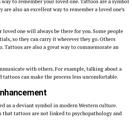
 a way to remember your loved one. Tattoos are a symbol
ey are also an excellent way to remember a loved one’s
r loved one will always be there for you. Some people
tials, so they can carry it wherever they go. Others
o. Tattoos are also a great way to commemorate an
ommunicate with others. For example, talking about a
d tattoos can make the process less uncomfortable.
 Enhancement
wed as a deviant symbol in modern Western culture.
s that tattoos are not linked to psychopathology and