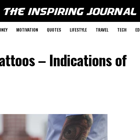
ONEY
MOTIVATION
QUOTES
LIFESTYLE
TRAVEL
TECH
ED
ttoos – Indications of