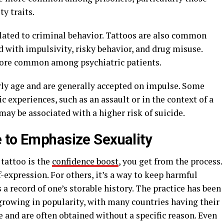
ty traits.
elated to criminal behavior. Tattoos are also common
 with impulsivity, risky behavior, and drug misuse.
more common among psychiatric patients.
arly age and are generally accepted on impulse. Some
 experiences, such as an assault or in the context of a
may be associated with a higher risk of suicide.
 to Emphasize Sexuality
tattoo is the
confidence boost
, you get from the process.
-expression. For others, it’s a way to keep harmful
 a record of one’s storable history. The practice has been
growing in popularity, with many countries having their
 and are often obtained without a specific reason. Even