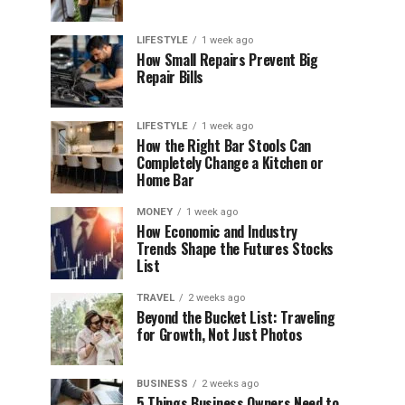
LIFESTYLE
1 week ago
How Small Repairs Prevent Big
Repair Bills
LIFESTYLE
1 week ago
How the Right Bar Stools Can
Completely Change a Kitchen or
Home Bar
MONEY
1 week ago
How Economic and Industry
Trends Shape the Futures Stocks
List
TRAVEL
2 weeks ago
Beyond the Bucket List: Traveling
for Growth, Not Just Photos
BUSINESS
2 weeks ago
5 Things Business Owners Need to