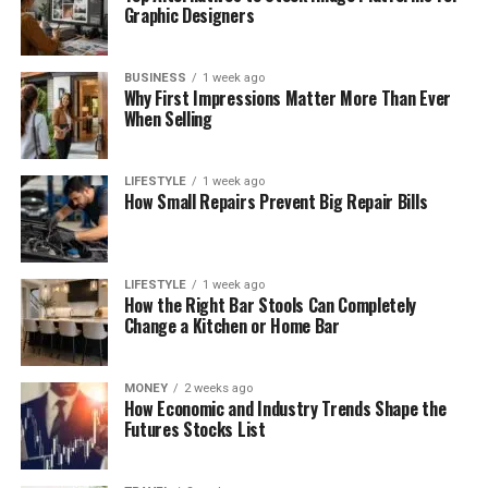
Graphic Designers
BUSINESS
1 week ago
Why First Impressions Matter More Than Ever
When Selling
LIFESTYLE
1 week ago
How Small Repairs Prevent Big Repair Bills
LIFESTYLE
1 week ago
How the Right Bar Stools Can Completely
Change a Kitchen or Home Bar
MONEY
2 weeks ago
How Economic and Industry Trends Shape the
Futures Stocks List