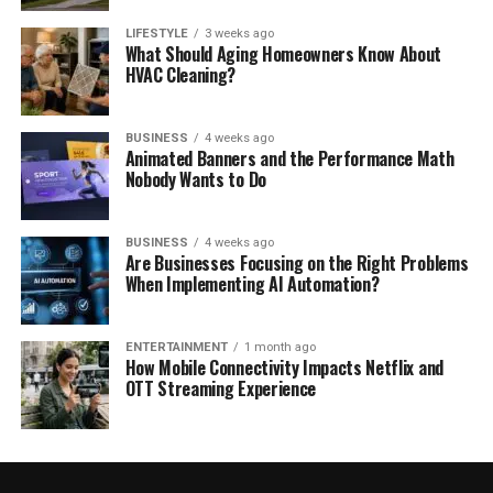
LIFESTYLE
3 weeks ago
What Should Aging Homeowners Know About
HVAC Cleaning?
BUSINESS
4 weeks ago
Animated Banners and the Performance Math
Nobody Wants to Do
BUSINESS
4 weeks ago
Are Businesses Focusing on the Right Problems
When Implementing AI Automation?
ENTERTAINMENT
1 month ago
How Mobile Connectivity Impacts Netflix and
OTT Streaming Experience