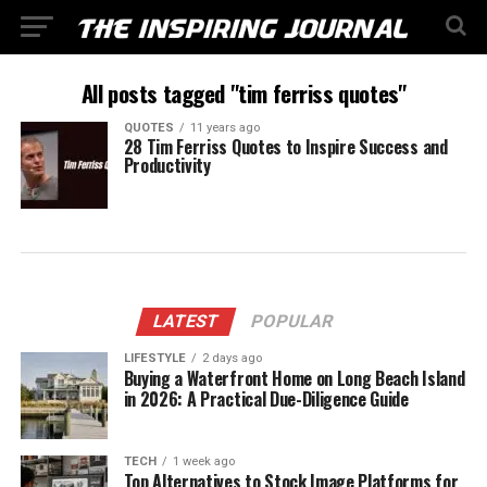
All posts tagged "tim ferriss quotes"
QUOTES
11 years ago
28 Tim Ferriss Quotes to Inspire Success and
Productivity
LATEST
POPULAR
LIFESTYLE
2 days ago
Buying a Waterfront Home on Long Beach Island
in 2026: A Practical Due-Diligence Guide
TECH
1 week ago
Top Alternatives to Stock Image Platforms for