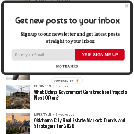
TRAVEL
2 weeks ago
Beyond the Bucket List: Traveling for Growth,
Not Just Photos
Get new posts to your inbox
BUSINESS
2 weeks ago
5 Things Business Owners Need to Know About
Sign up to our newsletter and get latest posts
Cash Flow
straight to your inbox
YES! SIGN ME UP
LIFESTYLE
2 weeks ago
The Future of Home Living: Things That Are
NO THANKS
Changing Everyday Comfort
POWERED BY
BUSINESS
3 weeks ago
What Delays Government Construction Projects
Most Often?
LIFESTYLE
3 weeks ago
Oklahoma City Real Estate Market: Trends and
Strategies for 2026