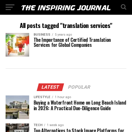
All posts tagged "translation services"
BUSINESS
5 years ago
The Importance of Certified Translation
Services for Global Companies
LATEST
POPULAR
LIFESTYLE
1 hour ago
Buying a Waterfront Home on Long Beach Island
in 2026: A Practical Due-Diligence Guide
TECH
1 week ago
Top Alternatives to Stock Image Platforms for