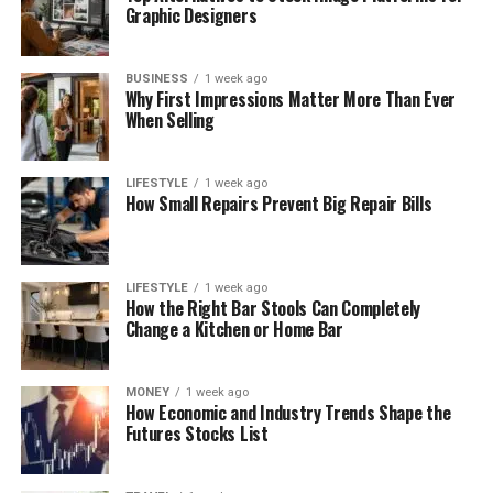
Graphic Designers
BUSINESS
1 week ago
Why First Impressions Matter More Than Ever
When Selling
LIFESTYLE
1 week ago
How Small Repairs Prevent Big Repair Bills
LIFESTYLE
1 week ago
How the Right Bar Stools Can Completely
Change a Kitchen or Home Bar
MONEY
1 week ago
How Economic and Industry Trends Shape the
Futures Stocks List