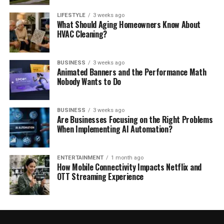
LIFESTYLE
3 weeks ago
What Should Aging Homeowners Know About
HVAC Cleaning?
BUSINESS
3 weeks ago
Animated Banners and the Performance Math
Nobody Wants to Do
BUSINESS
3 weeks ago
Are Businesses Focusing on the Right Problems
When Implementing AI Automation?
ENTERTAINMENT
1 month ago
How Mobile Connectivity Impacts Netflix and
OTT Streaming Experience