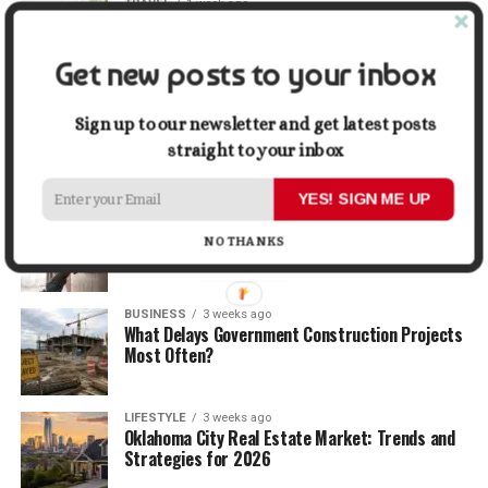
TRAVEL
1 week ago
Beyond the Bucket List: Traveling for Growth,
Not Just Photos
Get new posts to your inbox
BUSINESS
2 weeks ago
5 Things Business Owners Need to Know About
Sign up to our newsletter and get latest posts
Cash Flow
straight to your inbox
YES! SIGN ME UP
LIFESTYLE
2 weeks ago
The Future of Home Living: Things That Are
NO THANKS
Changing Everyday Comfort
BUSINESS
3 weeks ago
What Delays Government Construction Projects
Most Often?
LIFESTYLE
3 weeks ago
Oklahoma City Real Estate Market: Trends and
Strategies for 2026