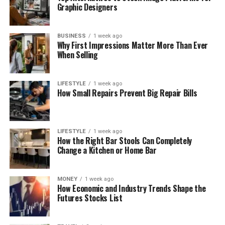
Graphic Designers
BUSINESS
1 week ago
Why First Impressions Matter More Than Ever
When Selling
LIFESTYLE
1 week ago
How Small Repairs Prevent Big Repair Bills
LIFESTYLE
1 week ago
How the Right Bar Stools Can Completely
Change a Kitchen or Home Bar
MONEY
1 week ago
How Economic and Industry Trends Shape the
Futures Stocks List