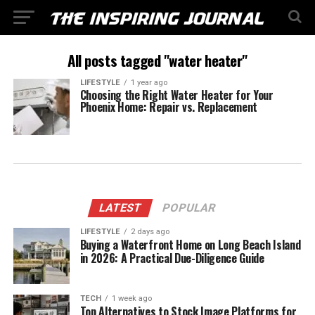
All posts tagged "water heater"
LIFESTYLE
1 year ago
Choosing the Right Water Heater for Your
Phoenix Home: Repair vs. Replacement
LATEST
POPULAR
LIFESTYLE
2 days ago
Buying a Waterfront Home on Long Beach Island
in 2026: A Practical Due-Diligence Guide
TECH
1 week ago
Top Alternatives to Stock Image Platforms for