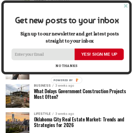
TRAVEL
2 weeks ago
Beyond the Bucket List: Traveling for Growth,
Not Just Photos
Get new posts to your inbox
BUSINESS
2 weeks ago
5 Things Business Owners Need to Know About
Sign up to our newsletter and get latest posts
Cash Flow
straight to your inbox
YES! SIGN ME UP
LIFESTYLE
2 weeks ago
The Future of Home Living: Things That Are
NO THANKS
Changing Everyday Comfort
POWERED BY
BUSINESS
3 weeks ago
What Delays Government Construction Projects
Most Often?
LIFESTYLE
3 weeks ago
Oklahoma City Real Estate Market: Trends and
Strategies for 2026