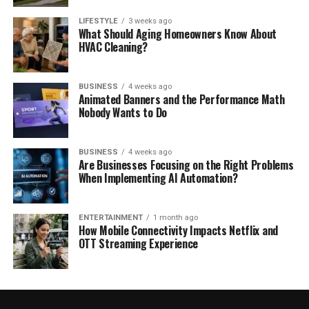
LIFESTYLE
3 weeks ago
What Should Aging Homeowners Know About
HVAC Cleaning?
BUSINESS
4 weeks ago
Animated Banners and the Performance Math
Nobody Wants to Do
BUSINESS
4 weeks ago
Are Businesses Focusing on the Right Problems
When Implementing AI Automation?
ENTERTAINMENT
1 month ago
How Mobile Connectivity Impacts Netflix and
OTT Streaming Experience