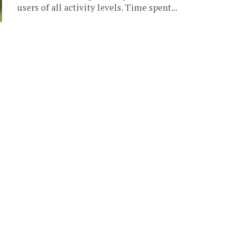
users of all activity levels. Time spent...