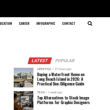
UCATION
CAREER
INFOGRAPHIC
CONTACT
LATEST
POPULAR
LIFESTYLE
21 hours ago
Buying a Waterfront Home on
Long Beach Island in 2026: A
Practical Due-Diligence Guide
TECH
1 week ago
Top Alternatives to Stock Image
Platforms for Graphic Designers