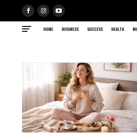
HOME
BUSINESS
SUCCESS
HEALTH
M