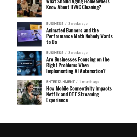
What Should Aging Homeowners
Know About HVAC Cleaning?
BUSINESS
3 weeks ago
Animated Banners and the
Performance Math Nobody Wants
to Do
BUSINESS
3 weeks ago
Are Businesses Focusing on the
Right Problems When
Implementing AI Automation?
ENTERTAINMENT
1 month ago
How Mobile Connectivity Impacts
Netflix and OTT Streaming
Experience