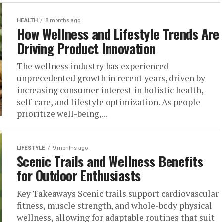
HEALTH
8 months ago
How Wellness and Lifestyle Trends Are
Driving Product Innovation
The wellness industry has experienced
unprecedented growth in recent years, driven by
increasing consumer interest in holistic health,
self-care, and lifestyle optimization. As people
prioritize well-being,...
LIFESTYLE
9 months ago
Scenic Trails and Wellness Benefits
for Outdoor Enthusiasts
Key Takeaways Scenic trails support cardiovascular
fitness, muscle strength, and whole-body physical
wellness, allowing for adaptable routines that suit