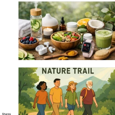
Shares