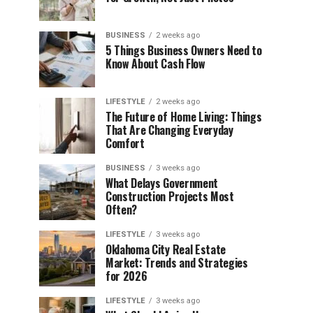
BUSINESS
2 weeks ago
5 Things Business Owners Need to
Know About Cash Flow
LIFESTYLE
2 weeks ago
The Future of Home Living: Things
That Are Changing Everyday
Comfort
BUSINESS
3 weeks ago
What Delays Government
Construction Projects Most
Often?
LIFESTYLE
3 weeks ago
Oklahoma City Real Estate
Market: Trends and Strategies
for 2026
LIFESTYLE
3 weeks ago