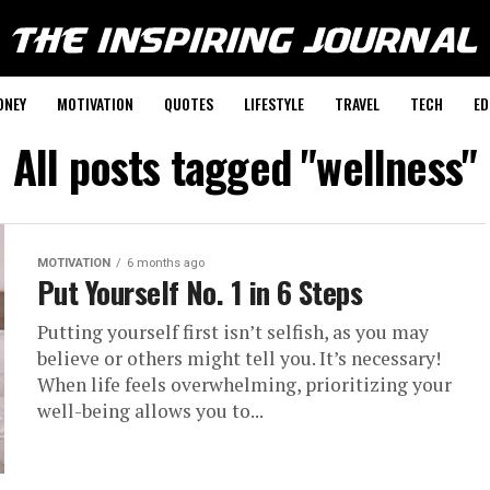
ONEY
MOTIVATION
QUOTES
LIFESTYLE
TRAVEL
TECH
ED
All posts tagged "wellness"
MOTIVATION
6 months ago
Put Yourself No. 1 in 6 Steps
Putting yourself first isn’t selfish, as you may
believe or others might tell you. It’s necessary!
When life feels overwhelming, prioritizing your
well-being allows you to...