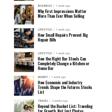
BUSINESS
1 week ago
Why First Impressions Matter
More Than Ever When Selling
LIFESTYLE
1 week ago
How Small Repairs Prevent Big
Repair Bills
LIFESTYLE
1 week ago
How the Right Bar Stools Can
Completely Change a Kitchen or
Home Bar
MONEY
1 week ago
How Economic and Industry
Trends Shape the Futures Stocks
List
TRAVEL
2 weeks ago
Beyond the Bucket List: Traveling
for Growth, Not Just Photos