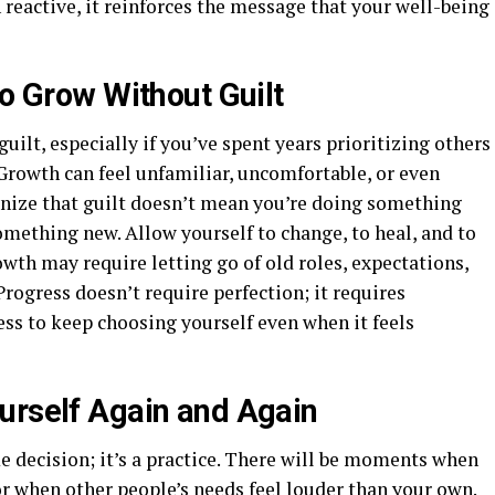
 reactive, it reinforces the message that your well-being
to Grow Without Guilt
guilt, especially if you’ve spent years prioritizing others
Growth can feel unfamiliar, uncomfortable, or even
cognize that guilt doesn’t mean you’re doing something
mething new. Allow yourself to change, to heal, and to
owth may require letting go of old roles, expectations,
Progress doesn’t require perfection; it requires
ss to keep choosing yourself even when it feels
urself Again and Again
me decision; it’s a practice. There will be moments when
r when other people’s needs feel louder than your own.