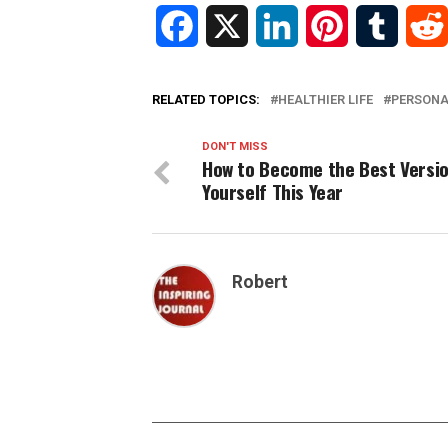
Facebook
X
LinkedIn
Pinterest
Tumblr
RELATED TOPICS:
HEALTHIER LIFE
PERSON
DON'T MISS
How to Become the Best Versio
Yourself This Year
Robert