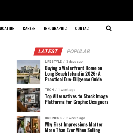
UCATION
CAREER
INFOGRAPHIC
CONTACT
LATEST
POPULAR
LIFESTYLE
3 days ago
Buying a Waterfront Home on
Long Beach Island in 2026: A
Practical Due-Diligence Guide
TECH
1 week ago
Top Alternatives to Stock Image
Platforms for Graphic Designers
BUSINESS
2 weeks ago
Why First Impressions Matter
More Than Ever When Selling