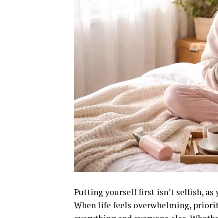
Putting yourself first isn’t selfish, a
When life feels overwhelming, priori