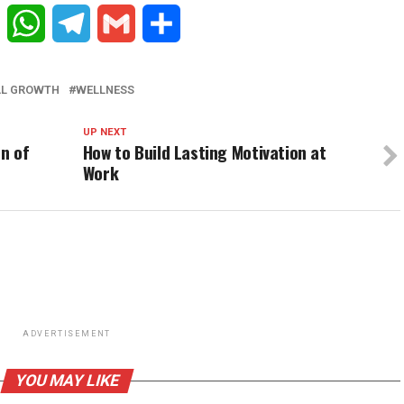
Reddit
WhatsApp
Telegram
Gmail
Share
AL GROWTH
WELLNESS
UP NEXT
n of
How to Build Lasting Motivation at
Work
ADVERTISEMENT
YOU MAY LIKE