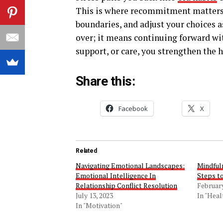
This is where recommitment matters. 
boundaries, and adjust your choices 
over; it means continuing forward wi
support, or care, you strengthen the h
Share this:
Facebook
X
Related
Navigating Emotional Landscapes:
Mindful
Emotional Intelligence In
Steps t
Relationship Conflict Resolution
February
July 13, 2023
In "Heal
In "Motivation"