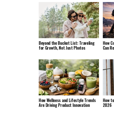
Beyond the Bucket List: Traveling
How Co
for Growth, Not Just Photos
Can Re
How Wellness and Lifestyle Trends
How to
Are Driving Product Innovation
2026