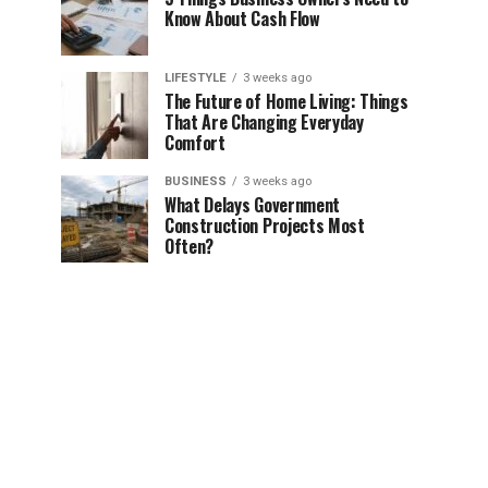
Know About Cash Flow
LIFESTYLE
3 weeks ago
The Future of Home Living: Things
That Are Changing Everyday
Comfort
BUSINESS
3 weeks ago
What Delays Government
Construction Projects Most
Often?