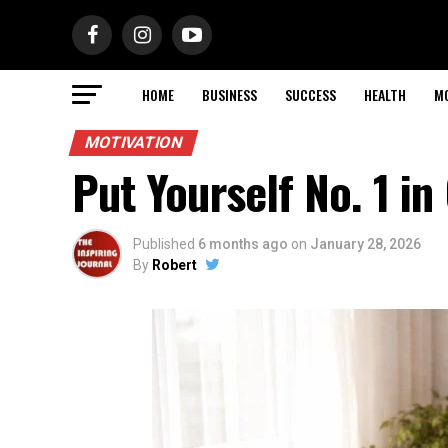
HOME
BUSINESS
SUCCESS
HEALTH
M
MOTIVATION
Put Yourself No. 1 in
Published
6 months ago
on
January 28, 2026
By
Robert