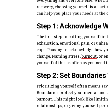
everything and everyone else. Whethe
recovery, choosing yourself is an acti
can help you place your needs at the c
Step 1: Acknowledge W
The first step to putting yourself fi
exhaustion, emotional pain, or unheal
cope. Pausing to acknowledge how you’
change. Naming stress,
burnout
, or e
yourself of this as often as you need t
Step 2: Set Boundaries
Prioritizing yourself often means say
Boundaries protect your mental and 
burnout. This might look like limit
relationships, or giving yourself perm