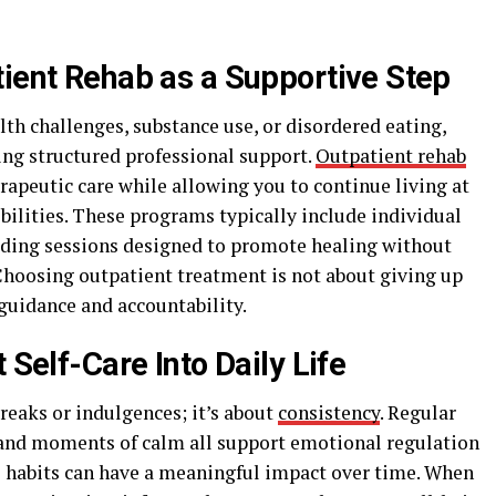
tient Rehab as a Supportive Step
th challenges, substance use, or disordered eating,
ing structured professional support.
Outpatient rehab
erapeutic care while allowing you to continue living at
ilities. These programs typically include individual
ilding sessions designed to promote healing without
 Choosing outpatient treatment is not about giving up
 guidance and accountability.
 Self-Care Into Daily Life
breaks or indulgences; it’s about
consistency
. Regular
and moments of calm all support emotional regulation
le habits can have a meaningful impact over time. When