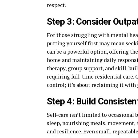
respect.
Step 3: Consider Outpa
For those struggling with mental heal
putting yourself first may mean seek
can be a powerful option, offering th
home and maintaining daily responsib
therapy, group support, and skill-bu
requiring full-time residential care.
control; it’s about reclaiming it with
Step 4: Build Consistent
Self-care isn’t limited to occasional 
sleep, nourishing meals, movement, 
and resilience. Even small, repeatab