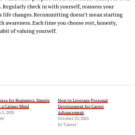
Regularly check in with yourself, reassess your
as life changes. Recommitting doesn’t mean starting
th awareness. Each time you choose rest, honesty,
abit of valuing yourself.
ness for Beginners: Simple
How to Leverage Personal
o a Calmer Mind
Development for Career
 5, 2025
Advancement
th"
October 23, 2025
In "Career"