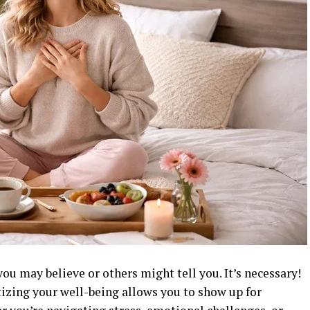
s you may believe or others might tell you. It’s necessary!
tizing your well-being allows you to show up for