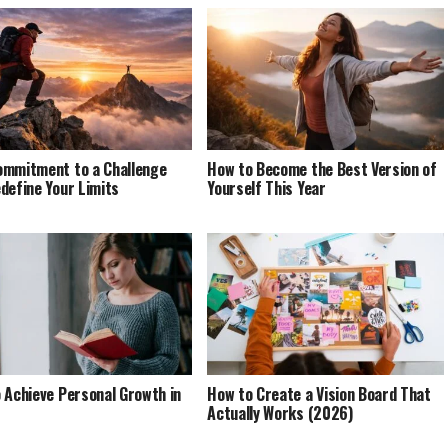
mmitment to a Challenge
How to Become the Best Version of
define Your Limits
Yourself This Year
 Achieve Personal Growth in
How to Create a Vision Board That
Actually Works (2026)