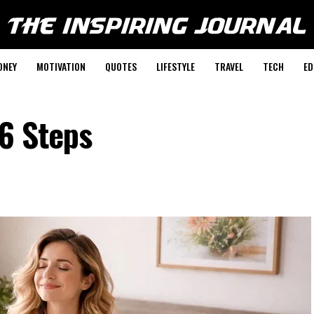
ONEY
MOTIVATION
QUOTES
LIFESTYLE
TRAVEL
TECH
ED
 6 Steps