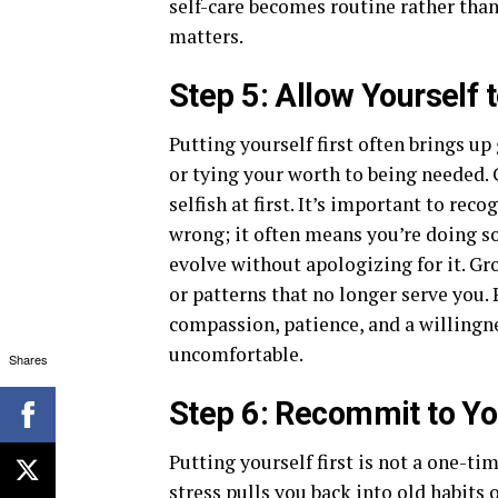
self-care becomes routine rather than
matters.
Step 5: Allow Yourself 
Putting yourself first often brings up 
or tying your worth to being needed. 
selfish at first. It’s important to re
wrong; it often means you’re doing so
evolve without apologizing for it. Gr
or patterns that no longer serve you. 
compassion, patience, and a willingne
uncomfortable.
Shares
Step 6: Recommit to Yo
Putting yourself first is not a one-ti
stress pulls you back into
old habits
o