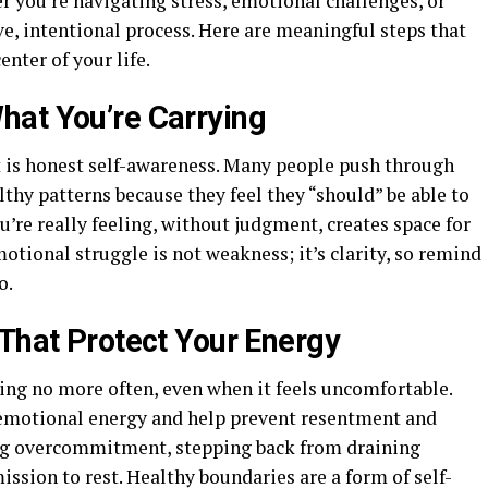
r you’re navigating stress, emotional challenges, or
ve, intentional process. Here are meaningful steps that
enter of your life.
hat You’re Carrying
rst is honest self-awareness. Many people push through
thy patterns because they feel they “should” be able to
re really feeling, without judgment, creates space for
motional struggle is not weakness; it’s clarity, so remind
o.
 That Protect Your Energy
ing no more often, even when it feels uncomfortable.
emotional energy and help prevent resentment and
ing overcommitment, stepping back from draining
ission to rest. Healthy boundaries are a form of self-