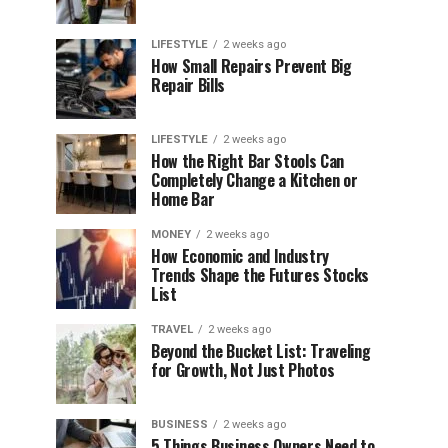
LIFESTYLE
2 weeks ago
How Small Repairs Prevent Big
Repair Bills
LIFESTYLE
2 weeks ago
How the Right Bar Stools Can
Completely Change a Kitchen or
Home Bar
MONEY
2 weeks ago
How Economic and Industry
Trends Shape the Futures Stocks
List
TRAVEL
2 weeks ago
Beyond the Bucket List: Traveling
for Growth, Not Just Photos
BUSINESS
2 weeks ago
5 Things Business Owners Need to