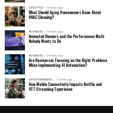
LIFESTYLE
3 weeks ago
What Should Aging Homeowners Know About
HVAC Cleaning?
BUSINESS
3 weeks ago
Animated Banners and the Performance Math
Nobody Wants to Do
BUSINESS
3 weeks ago
Are Businesses Focusing on the Right Problems
When Implementing AI Automation?
ENTERTAINMENT
1 month ago
How Mobile Connectivity Impacts Netflix and
OTT Streaming Experience