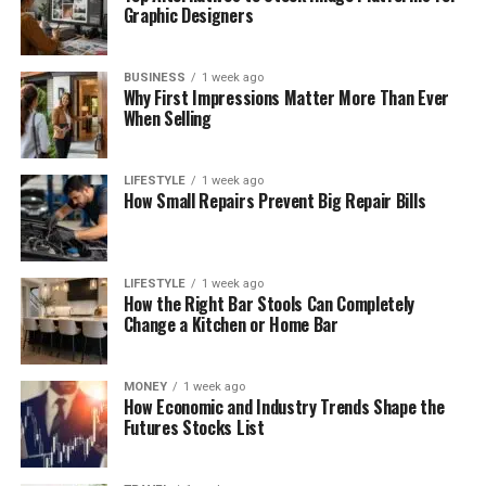
Graphic Designers
BUSINESS
1 week ago
Why First Impressions Matter More Than Ever
When Selling
LIFESTYLE
1 week ago
How Small Repairs Prevent Big Repair Bills
LIFESTYLE
1 week ago
How the Right Bar Stools Can Completely
Change a Kitchen or Home Bar
MONEY
1 week ago
How Economic and Industry Trends Shape the
Futures Stocks List