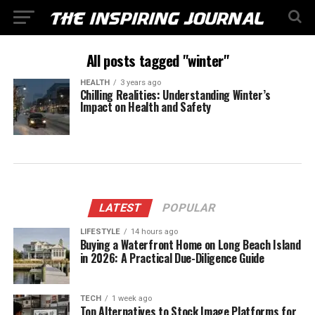
All posts tagged "winter"
HEALTH
3 years ago
Chilling Realities: Understanding Winter’s
Impact on Health and Safety
LATEST
POPULAR
LIFESTYLE
14 hours ago
Buying a Waterfront Home on Long Beach Island
in 2026: A Practical Due-Diligence Guide
TECH
1 week ago
Top Alternatives to Stock Image Platforms for