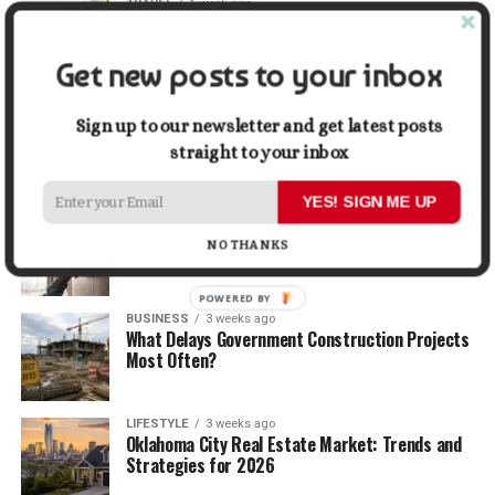
TRAVEL
1 week ago
Beyond the Bucket List: Traveling for Growth,
Not Just Photos
Get new posts to your inbox
BUSINESS
2 weeks ago
5 Things Business Owners Need to Know About
Sign up to our newsletter and get latest posts
Cash Flow
straight to your inbox
YES! SIGN ME UP
LIFESTYLE
2 weeks ago
The Future of Home Living: Things That Are
NO THANKS
Changing Everyday Comfort
POWERED BY
BUSINESS
3 weeks ago
What Delays Government Construction Projects
Most Often?
LIFESTYLE
3 weeks ago
Oklahoma City Real Estate Market: Trends and
Strategies for 2026