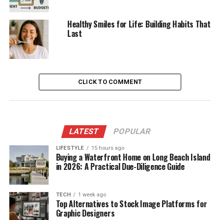
Healthy Smiles for Life: Building Habits That
Last
CLICK TO COMMENT
LATEST
POPULAR
LIFESTYLE
15 hours ago
Buying a Waterfront Home on Long Beach Island
in 2026: A Practical Due-Diligence Guide
TECH
1 week ago
Top Alternatives to Stock Image Platforms for
Graphic Designers