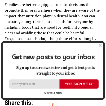
Families are better equipped to make decisions that
promote their oral wellness when they are aware of the
impact that nutrition plays in dental health. You can
encourage long-term dental health for everyone by
including foods that are good for teeth into regular
diets and avoiding those that could be harmful.
Frequent dental checkups help these efforts along by
quickly addressing any possible problems.
Investing in nutrition for dental health is a proactive
Get new posts to your inbox
approach to preventing oral problems before they start.
Making informed dietary choices and consistent dental
Sign up to our newsletter and get latest posts
care ensures that you and your family can enjoy healthy
straight to your inbox
smiles for years to come. Prioritize your diet as part of
your dental care routine for a holistic approach to
YES! SIGN ME UP
maintaining oral and overall health.
NO THANKS
Share this: