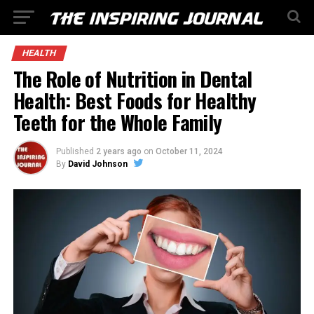
HEALTH
The Role of Nutrition in Dental
Health: Best Foods for Healthy
Teeth for the Whole Family
Published
2 years ago
on
October 11, 2024
By
David Johnson