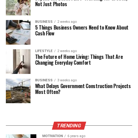
Not Just Photos
BUSINESS
2 weeks ago
5 Things Business Owners Need to Know About
Cash Flow
LIFESTYLE
2 weeks ago
The Future of Home Living: Things That Are
Changing Everyday Comfort
BUSINESS
3 weeks ago
What Delays Government Construction Projects
Most Often?
TRENDING
MOTIVATION
6 years ago