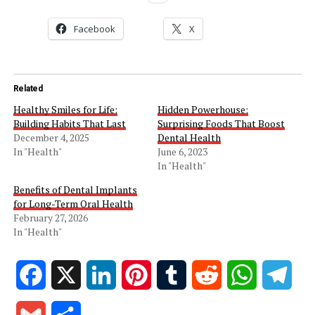
Facebook
X
Related
Healthy Smiles for Life:
Hidden Powerhouse:
Building Habits That Last
Surprising Foods That Boost
December 4, 2025
Dental Health
In "Health"
June 6, 2023
In "Health"
Benefits of Dental Implants
for Long-Term Oral Health
February 27, 2026
In "Health"
Facebook
X
LinkedIn
Pinterest
Tumblr
Reddit
WhatsApp
Tele