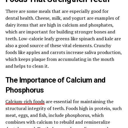
There are some meals that are especially good for
dental health. Cheese, milk, and yogurt are examples of
dairy items that are high in calcium and phosphates,
which are important for building stronger bones and
teeth. Low-calorie leafy greens like spinach and kale are
also a good source of these vital elements. Crunchy
foods like apples and carrots increase saliva production,
which keeps plaque from accumulating in the mouth
and helps to clean it.
The Importance of Calcium and
Phosphorus
Calcium-rich foods
are essential for maintaining the
structural integrity of teeth. Foods high in protein, such
meat, eggs, and fish, include phosphorus, which
combines with calcium to rebuild and remineralize