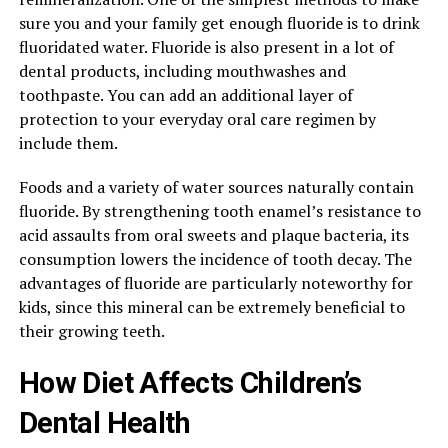
sure you and your family get enough fluoride is to drink
fluoridated water. Fluoride is also present in a lot of
dental products, including mouthwashes and
toothpaste. You can add an additional layer of
protection to your everyday oral care regimen by
include them.
Foods and a variety of water sources naturally contain
fluoride. By strengthening tooth enamel’s resistance to
acid assaults from oral sweets and plaque bacteria, its
consumption lowers the incidence of tooth decay. The
advantages of fluoride are particularly noteworthy for
kids, since this mineral can be extremely beneficial to
their growing teeth.
How Diet Affects Children’s
Dental Health