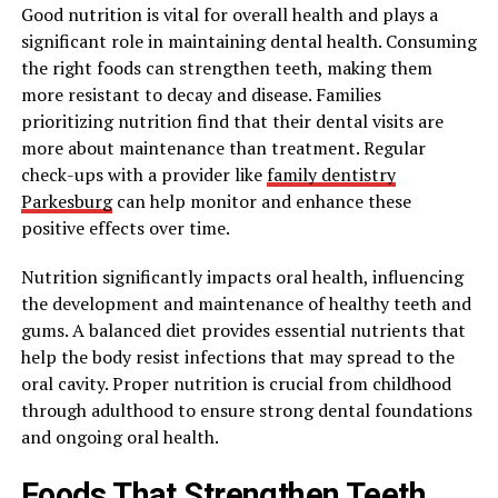
Good nutrition is vital for overall health and plays a
significant role in maintaining dental health. Consuming
the right foods can strengthen teeth, making them
more resistant to decay and disease. Families
prioritizing nutrition find that their dental visits are
more about maintenance than treatment. Regular
check-ups with a provider like
family dentistry
Parkesburg
can help monitor and enhance these
positive effects over time.
Nutrition significantly impacts oral health, influencing
the development and maintenance of healthy teeth and
gums. A balanced diet provides essential nutrients that
help the body resist infections that may spread to the
oral cavity. Proper nutrition is crucial from childhood
through adulthood to ensure strong dental foundations
and ongoing oral health.
Foods That Strengthen Teeth