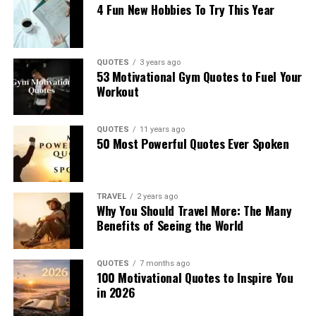
4 Fun New Hobbies To Try This Year
QUOTES
3 years ago
53 Motivational Gym Quotes to Fuel Your
Workout
QUOTES
11 years ago
50 Most Powerful Quotes Ever Spoken
TRAVEL
2 years ago
Why You Should Travel More: The Many
Benefits of Seeing the World
QUOTES
7 months ago
100 Motivational Quotes to Inspire You
in 2026