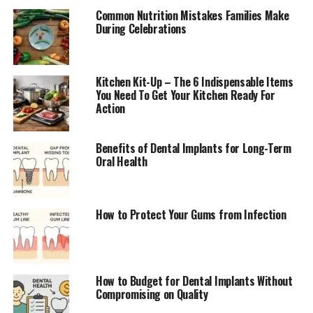
Common Nutrition Mistakes Families Make
During Celebrations
Kitchen Kit-Up – The 6 Indispensable Items
You Need To Get Your Kitchen Ready For
Action
Benefits of Dental Implants for Long-Term
Oral Health
How to Protect Your Gums from Infection
How to Budget for Dental Implants Without
Compromising on Quality