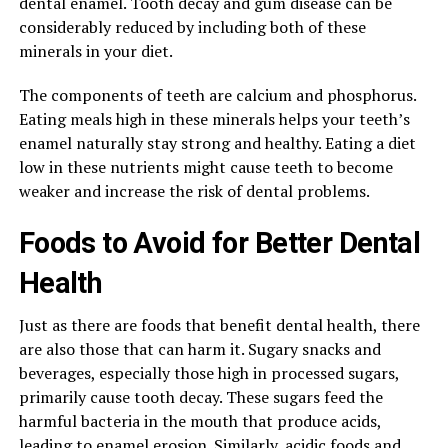
dental enamel. Tooth decay and gum disease can be
considerably reduced by including both of these
minerals in your diet.
The components of teeth are calcium and phosphorus.
Eating meals high in these minerals helps your teeth’s
enamel naturally stay strong and healthy. Eating a diet
low in these nutrients might cause teeth to become
weaker and increase the risk of dental problems.
Foods to Avoid for Better Dental
Health
Just as there are foods that benefit dental health, there
are also those that can harm it. Sugary snacks and
beverages, especially those high in processed sugars,
primarily cause tooth decay. These sugars feed the
harmful bacteria in the mouth that produce acids,
leading to enamel erosion. Similarly, acidic foods and