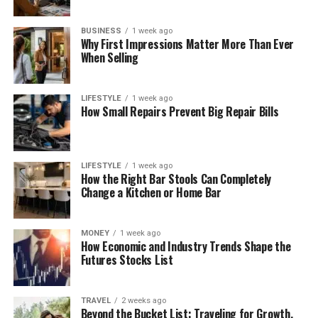
BUSINESS
1 week ago
Why First Impressions Matter More Than Ever
When Selling
LIFESTYLE
1 week ago
How Small Repairs Prevent Big Repair Bills
LIFESTYLE
1 week ago
How the Right Bar Stools Can Completely
Change a Kitchen or Home Bar
MONEY
1 week ago
How Economic and Industry Trends Shape the
Futures Stocks List
TRAVEL
2 weeks ago
Beyond the Bucket List: Traveling for Growth,