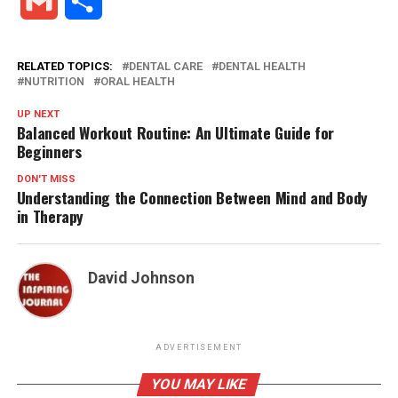
Gmail
Share
RELATED TOPICS:
DENTAL CARE
DENTAL HEALTH
NUTRITION
ORAL HEALTH
UP NEXT
Balanced Workout Routine: An Ultimate Guide for
Beginners
DON'T MISS
Understanding the Connection Between Mind and Body
in Therapy
David Johnson
ADVERTISEMENT
YOU MAY LIKE