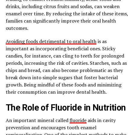
drinks, including citrus fruits and sodas, can weaken
enamel over time. By reducing the intake of these items,
families can significantly improve their oral health
outcomes.
Avoiding foods detrimental to oral health
is as
important as incorporating beneficial ones. Sticky
candies, for instance, can cling to teeth for prolonged
periods, increasing the risk of cavities. Starches, such as
chips and bread, can also become problematic as they
break down into simple sugars that foster bacterial
growth. Being mindful of these foods and minimizing
their consumption can improve dental health.
The Role of Fluoride in Nutrition
An important mineral called
fluoride
aids in cavity
prevention and encourages tooth enamel
remineralization. One of the simplest methods to make