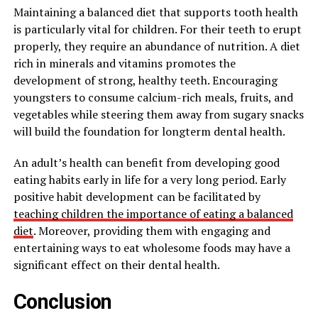
Maintaining a balanced diet that supports tooth health
is particularly vital for children. For their teeth to erupt
properly, they require an abundance of nutrition. A diet
rich in minerals and vitamins promotes the
development of strong, healthy teeth. Encouraging
youngsters to consume calcium-rich meals, fruits, and
vegetables while steering them away from sugary snacks
will build the foundation for longterm dental health.
An adult’s health can benefit from developing good
eating habits early in life for a very long period. Early
positive habit development can be facilitated by
teaching children the importance of eating a balanced
diet
. Moreover, providing them with engaging and
entertaining ways to eat wholesome foods may have a
significant effect on their dental health.
Conclusion