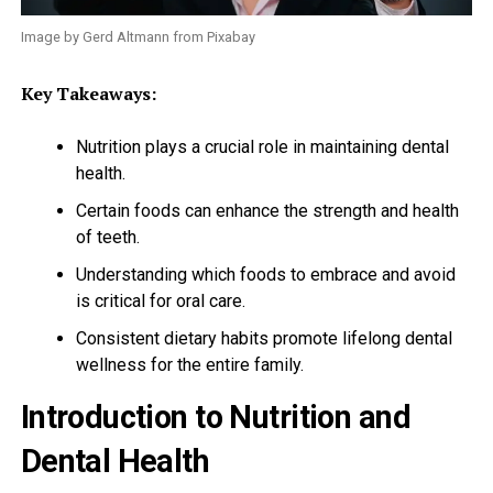
Image by Gerd Altmann from Pixabay
Key Takeaways:
Nutrition plays a crucial role in maintaining dental
health.
Certain foods can enhance the strength and health
of teeth.
Understanding which foods to embrace and avoid
is critical for oral care.
Consistent dietary habits promote lifelong dental
wellness for the entire family.
Introduction to Nutrition and
Dental Health