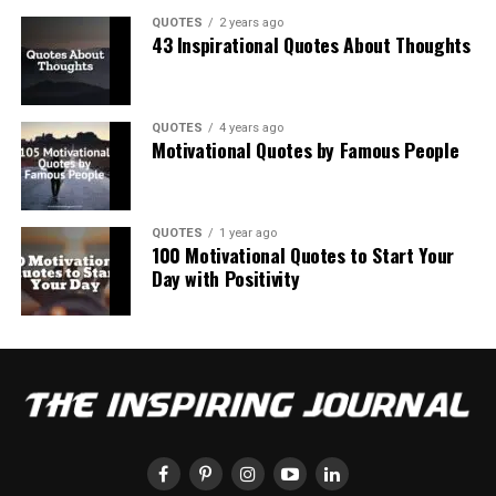
QUOTES
2 years ago
43 Inspirational Quotes About Thoughts
QUOTES
4 years ago
Motivational Quotes by Famous People
QUOTES
1 year ago
100 Motivational Quotes to Start Your
Day with Positivity