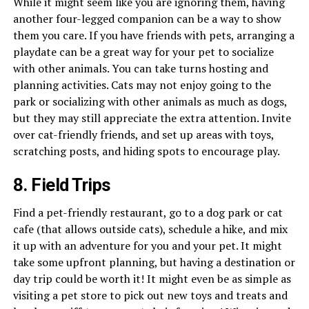
While it might seem like you are ignoring them, having
another four-legged companion can be a way to show
them you care. If you have friends with pets, arranging a
playdate can be a great way for your pet to socialize
with other animals. You can take turns hosting and
planning activities. Cats may not enjoy going to the
park or socializing with other animals as much as dogs,
but they may still appreciate the extra attention. Invite
over cat-friendly friends, and set up areas with toys,
scratching posts, and hiding spots to encourage play.
8. Field Trips
Find a pet-friendly restaurant, go to a dog park or cat
cafe (that allows outside cats), schedule a hike, and mix
it up with an adventure for you and your pet. It might
take some upfront planning, but having a destination or
day trip could be worth it! It might even be as simple as
visiting a pet store to pick out new toys and treats and