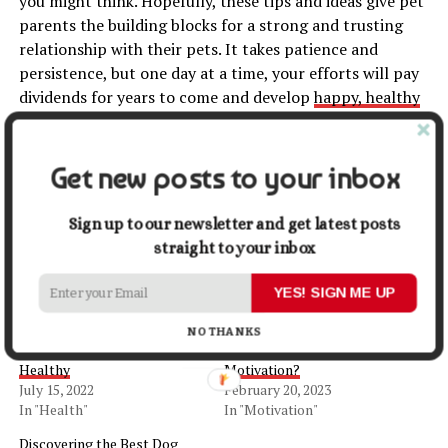
you might think. Hopefully, these tips and ideas give pet
parents the building blocks for a strong and trusting
relationship with their pets. It takes patience and
persistence, but one day at a time, your efforts will pay
dividends for years to come and develop
happy, healthy
pets
.
Get new posts to your inbox
Share this:
Sign up to our newsletter and get latest posts
Facebook
X
straight to your inbox
YES! SIGN ME UP
Related
NO THANKS
How to Keep Your Pet
How Do Pets Boost Our
Healthy
Motivation?
July 15, 2022
February 20, 2023
In "Health"
In "Motivation"
Discovering the Best Dog