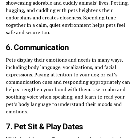
showcasing adorable and cuddly animals’ lives. Petting,
hugging, and cuddling with pets heightens their
endorphins and creates closeness. Spending time
together in a calm, quiet environment helps pets feel
safe and secure too.
6. Communication
Pets display their emotions and needs in many ways,
including body language, vocalizations, and facial
expressions. Paying attention to your dog or cat’s
communication cues and responding appropriately can
help strengthen your bond with them. Use a calm and
soothing voice when speaking, and learn to read your
pet’s body language to understand their moods and
emotions.
7. Pet Sit & Play Dates