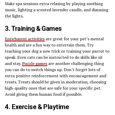
Make spa sessions extra relaxing by playing soothing
music, lighting a scented lavender candle, and dimming
the lights.
3. Training & Games
Enrichment activities
are great for your pet’s mental
health and are a fun way to entertain them. Try
teaching your dog a new trick or training your parrot to
speak. Even cats can be instructed to do skills like sit
and stay.
Puzzle games
are another challenging thing
you can do to switch things up. Don’t forget lots of
extra positive reinforcement with encouragement and
treats. Treats should be given in moderation, choosing
high-quality ones that are safe for your specific pet.
Avoid giving them human food if possible.
4. Exercise & Playtime