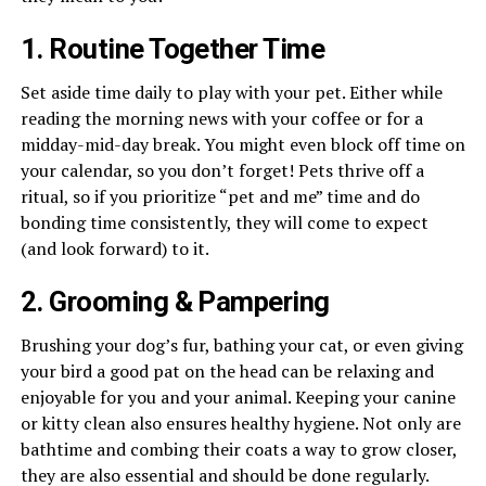
1. Routine Together Time
Set aside time daily to play with your pet. Either while
reading the morning news with your coffee or for a
midday-mid-day break. You might even block off time on
your calendar, so you don’t forget! Pets thrive off a
ritual, so if you prioritize “pet and me” time and do
bonding time consistently, they will come to expect
(and look forward) to it.
2. Grooming & Pampering
Brushing your dog’s fur, bathing your cat, or even giving
your bird a good pat on the head can be relaxing and
enjoyable for you and your animal. Keeping your canine
or kitty clean also ensures healthy hygiene. Not only are
bathtime and combing their coats a way to grow closer,
they are also essential and should be done regularly.