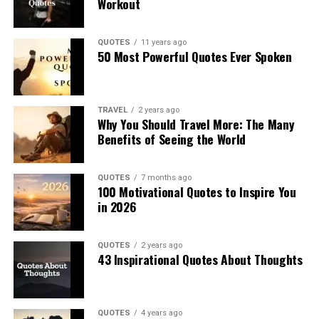
Workout
QUOTES
11 years ago
50 Most Powerful Quotes Ever Spoken
TRAVEL
2 years ago
Why You Should Travel More: The Many
Benefits of Seeing the World
QUOTES
7 months ago
100 Motivational Quotes to Inspire You
in 2026
QUOTES
2 years ago
43 Inspirational Quotes About Thoughts
QUOTES
4 years ago