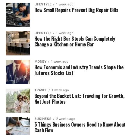
LIFESTYLE
1 week ago
How Small Repairs Prevent Big Repair Bills
LIFESTYLE
1 week ago
How the Right Bar Stools Can Completely
Change a Kitchen or Home Bar
MONEY
1 week ago
How Economic and Industry Trends Shape the
Futures Stocks List
TRAVEL
1 week ago
Beyond the Bucket List: Traveling for Growth,
Not Just Photos
BUSINESS
2 weeks ago
5 Things Business Owners Need to Know About
Cash Flow