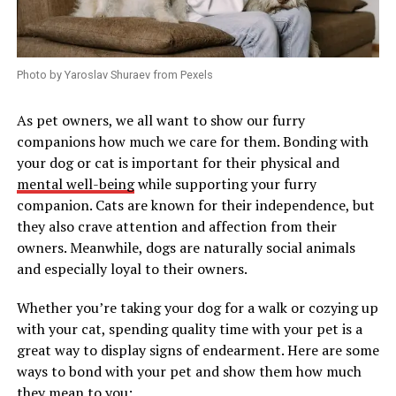
Photo by Yaroslav Shuraev from Pexels
As pet owners, we all want to show our furry
companions how much we care for them. Bonding with
your dog or cat is important for their physical and
mental well-being
while supporting your furry
companion. Cats are known for their independence, but
they also crave attention and affection from their
owners. Meanwhile, dogs are naturally social animals
and especially loyal to their owners.
Whether you’re taking your dog for a walk or cozying up
with your cat, spending quality time with your pet is a
great way to display signs of endearment. Here are some
ways to bond with your pet and show them how much
they mean to you: