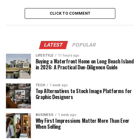
CLICK TO COMMENT
LATEST
POPULAR
LIFESTYLE
11 hours ago
Buying a Waterfront Home on Long Beach Island
in 2026: A Practical Due-Diligence Guide
TECH
1 week ago
Top Alternatives to Stock Image Platforms for
Graphic Designers
BUSINESS
1 week ago
Why First Impressions Matter More Than Ever
When Selling