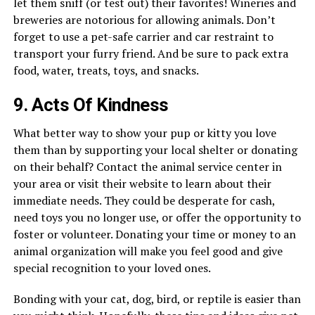
let them sniff (or test out) their favorites! Wineries and
breweries are notorious for allowing animals. Don’t
forget to use a pet-safe carrier and car restraint to
transport your furry friend. And be sure to pack extra
food, water, treats, toys, and snacks.
9. Acts Of Kindness
What better way to show your pup or kitty you love
them than by supporting your local shelter or donating
on their behalf? Contact the animal service center in
your area or visit their website to learn about their
immediate needs. They could be desperate for cash,
need toys you no longer use, or offer the opportunity to
foster or volunteer. Donating your time or money to an
animal organization will make you feel good and give
special recognition to your loved ones.
Bonding with your cat, dog, bird, or reptile is easier than