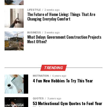
LIFESTYLE
2 weeks ago
The Future of Home Living: Things That Are
Changing Everyday Comfort
BUSINESS
3 weeks ago
What Delays Government Construction Projects
Most Often?
TRENDING
MOTIVATION
6 years ago
4 Fun New Hobbies To Try This Year
QUOTES
3 years ago
53 Motivational Gym Quotes to Fuel Your