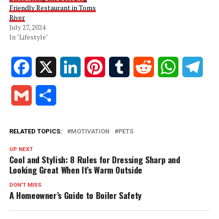
Friendly Restaurant in Toms
River
July 27, 2024
In "Lifestyle"
Facebook
X
LinkedIn
Pinterest
Tumblr
Reddit
WhatsApp
Tele
Gmail
Share
RELATED TOPICS:
MOTIVATION
PETS
UP NEXT
Cool and Stylish: 8 Rules for Dressing Sharp and
Looking Great When It’s Warm Outside
DON'T MISS
A Homeowner’s Guide to Boiler Safety