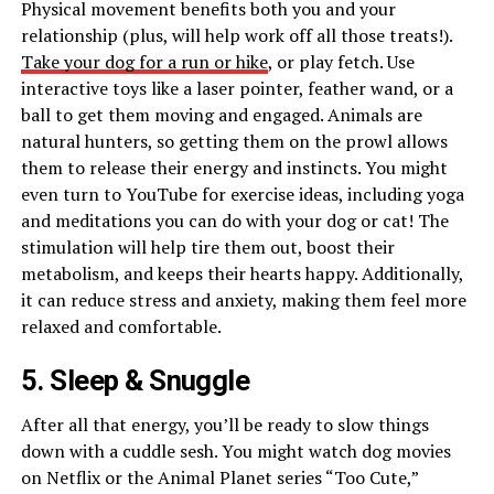
Physical movement benefits both you and your
relationship (plus, will help work off all those treats!).
Take your dog for a run or hike
, or play fetch. Use
interactive toys like a laser pointer, feather wand, or a
ball to get them moving and engaged. Animals are
natural hunters, so getting them on the prowl allows
them to release their energy and instincts. You might
even turn to YouTube for exercise ideas, including yoga
and meditations you can do with your dog or cat! The
stimulation will help tire them out, boost their
metabolism, and keeps their hearts happy. Additionally,
it can reduce stress and anxiety, making them feel more
relaxed and comfortable.
5. Sleep & Snuggle
After all that energy, you’ll be ready to slow things
down with a cuddle sesh. You might watch dog movies
on Netflix or the Animal Planet series “Too Cute,”