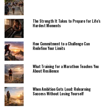
The Strength It Takes to Prepare for Life’s
Hardest Moments
How Commitment to a Challenge Can
Redefine Your Limits
What Training for a Marathon Teaches You
About Resilience
When Ambition Gets Loud: Relearning
Success Without Losing Yourself