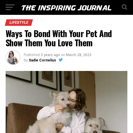
LIFESTYLE
Ways To Bond With Your Pet And
Show Them You Love Them
Published
3 years ago
on
March 28, 2023
By
Sadie Cornelius