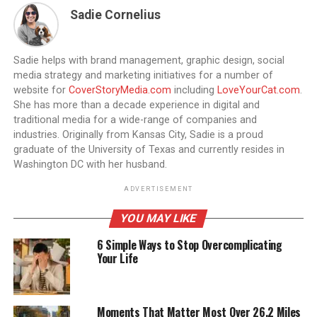
Sadie Cornelius
Sadie helps with brand management, graphic design, social
media strategy and marketing initiatives for a number of
website for
CoverStoryMedia.com
including
LoveYourCat.com
.
She has more than a decade experience in digital and
traditional media for a wide-range of companies and
industries. Originally from Kansas City, Sadie is a proud
graduate of the University of Texas and currently resides in
Washington DC with her husband.
ADVERTISEMENT
YOU MAY LIKE
6 Simple Ways to Stop Overcomplicating
Your Life
Moments That Matter Most Over 26.2 Miles