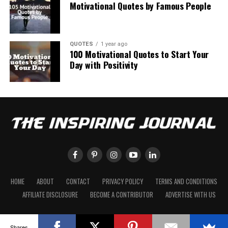
Motivational Quotes by Famous People
QUOTES
1 year ago
100 Motivational Quotes to Start Your
Day with Positivity
HOME
ABOUT
CONTACT
PRIVACY POLICY
TERMS AND CONDITIONS
AFFILIATE DISCLOSURE
BECOME A CONTRIBUTOR
ADVERTISE WITH US
Shares