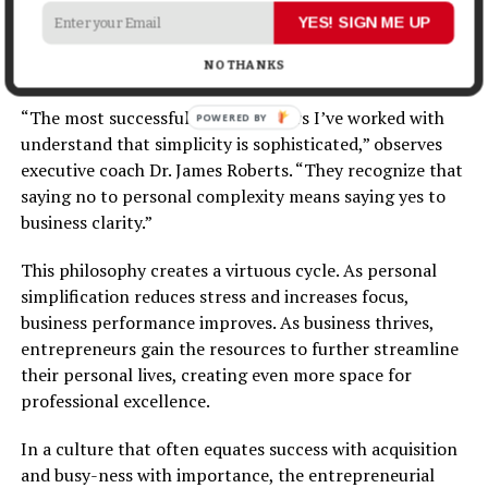
what doesn’t matter, successful founders create space
YES! SIGN ME UP
for what does: creative thinking, strategic vision, and
NO THANKS
authentic connection.
“The most successful entrepreneurs I’ve worked with
understand that simplicity is sophisticated,” observes
executive coach Dr. James Roberts. “They recognize that
saying no to personal complexity means saying yes to
business clarity.”
This philosophy creates a virtuous cycle. As personal
simplification reduces stress and increases focus,
business performance improves. As business thrives,
entrepreneurs gain the resources to further streamline
their personal lives, creating even more space for
professional excellence.
In a culture that often equates success with acquisition
and busy-ness with importance, the entrepreneurial