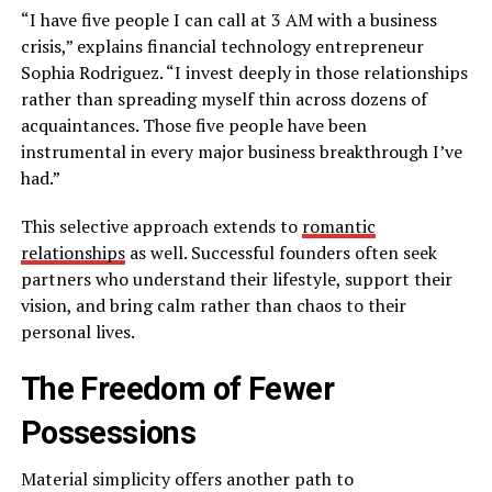
“I have five people I can call at 3 AM with a business
crisis,” explains financial technology entrepreneur
Sophia Rodriguez. “I invest deeply in those relationships
rather than spreading myself thin across dozens of
acquaintances. Those five people have been
instrumental in every major business breakthrough I’ve
had.”
This selective approach extends to
romantic
relationships
as well. Successful founders often seek
partners who understand their lifestyle, support their
vision, and bring calm rather than chaos to their
personal lives.
The Freedom of Fewer
Possessions
Material simplicity offers another path to