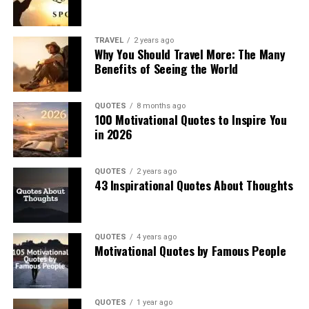
TRAVEL
2 years ago
Why You Should Travel More: The Many
Benefits of Seeing the World
QUOTES
8 months ago
100 Motivational Quotes to Inspire You
in 2026
QUOTES
2 years ago
43 Inspirational Quotes About Thoughts
QUOTES
4 years ago
Motivational Quotes by Famous People
QUOTES
1 year ago