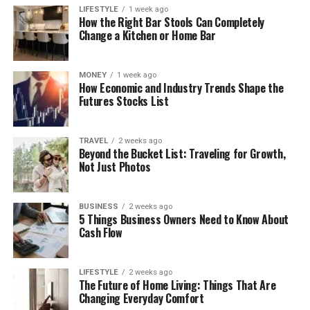
LIFESTYLE
1 week ago
How the Right Bar Stools Can Completely
Change a Kitchen or Home Bar
MONEY
1 week ago
How Economic and Industry Trends Shape the
Futures Stocks List
TRAVEL
2 weeks ago
Beyond the Bucket List: Traveling for Growth,
Not Just Photos
BUSINESS
2 weeks ago
5 Things Business Owners Need to Know About
Cash Flow
LIFESTYLE
2 weeks ago
The Future of Home Living: Things That Are
Changing Everyday Comfort