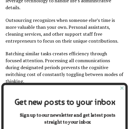
leverage technology to handle life’s administrative
details.
Outsourcing recognizes when someone else’s time is
more valuable than your own. Personal assistants,
cleaning services, and other support staff free
entrepreneurs to focus on their unique contributions.
Batching similar tasks creates efficiency through
focused attention. Processing all communications
during designated periods prevents the cognitive
switching cost of constantly toggling between modes of
thinking.
The Paradoxical Abundance of
Get new posts to your inbox
Less
Sign up to our newsletter and get latest posts
The entrepreneurial path to simplification isn’t about
straight to your inbox
deprivation – it’s about intentionality. By removing