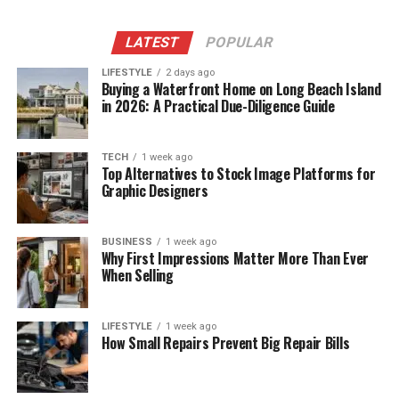
LATEST
POPULAR
LIFESTYLE
2 days ago
Buying a Waterfront Home on Long Beach Island
in 2026: A Practical Due-Diligence Guide
TECH
1 week ago
Top Alternatives to Stock Image Platforms for
Graphic Designers
BUSINESS
1 week ago
Why First Impressions Matter More Than Ever
When Selling
LIFESTYLE
1 week ago
How Small Repairs Prevent Big Repair Bills