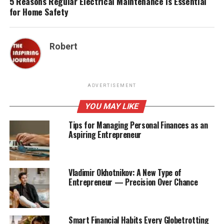
5 Reasons Regular Electrical Maintenance Is Essential
for Home Safety
Robert
ADVERTISEMENT
YOU MAY LIKE
Tips for Managing Personal Finances as an
Aspiring Entrepreneur
Vladimir Okhotnikov: A New Type of
Entrepreneur — Precision Over Chance
Smart Financial Habits Every Globetrotting