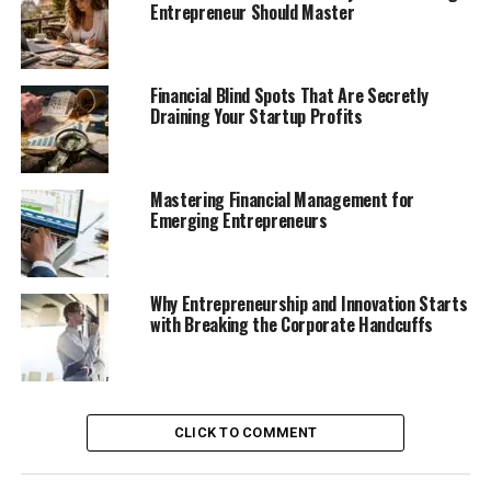
Entrepreneur Should Master
Financial Blind Spots That Are Secretly
Draining Your Startup Profits
Mastering Financial Management for
Emerging Entrepreneurs
Why Entrepreneurship and Innovation Starts
with Breaking the Corporate Handcuffs
CLICK TO COMMENT