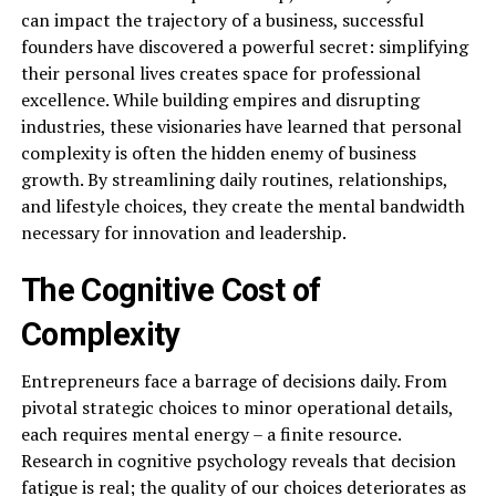
can impact the trajectory of a business, successful
founders have discovered a powerful secret: simplifying
their personal lives creates space for professional
excellence. While building empires and disrupting
industries, these visionaries have learned that personal
complexity is often the hidden enemy of business
growth. By streamlining daily routines, relationships,
and lifestyle choices, they create the mental bandwidth
necessary for innovation and leadership.
The Cognitive Cost of
Complexity
Entrepreneurs face a barrage of decisions daily. From
pivotal strategic choices to minor operational details,
each requires mental energy – a finite resource.
Research in cognitive psychology reveals that decision
fatigue is real; the quality of our choices deteriorates as