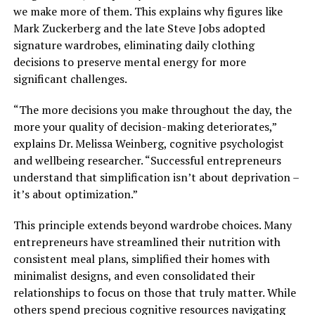
we make more of them. This explains why figures like
Mark Zuckerberg and the late Steve Jobs adopted
signature wardrobes, eliminating daily clothing
decisions to preserve mental energy for more
significant challenges.
“The more decisions you make throughout the day, the
more your quality of decision-making deteriorates,”
explains Dr. Melissa Weinberg, cognitive psychologist
and wellbeing researcher. “Successful entrepreneurs
understand that simplification isn’t about deprivation –
it’s about optimization.”
This principle extends beyond wardrobe choices. Many
entrepreneurs have streamlined their nutrition with
consistent meal plans, simplified their homes with
minimalist designs, and even consolidated their
relationships to focus on those that truly matter. While
others spend precious cognitive resources navigating