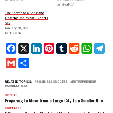
In "Health"
The Secret to a Long and
Healthy Life: What Experts
Say
January 28, 2025
In "Health"
Facebook
X
LinkedIn
Pinterest
Tumblr
Reddit
WhatsApp
Tele
Gmail
Share
RELATED TOPICS:
BUSINESS SUCCESS
ENTREPRENEUR
MINIMALISM
UP NEXT
Preparing to Move from a Large City to a Smaller One
DON'T MISS