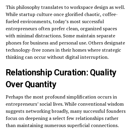
This philosophy translates to workspace design as well.
While startup culture once glorified chaotic, coffee-
fueled environments, today’s most successful
entrepreneurs often prefer clean, organized spaces
with minimal distractions. Some maintain separate
phones for business and personal use. Others designate
technology-free zones in their homes where strategic
thinking can occur without digital interruption.
Relationship Curation: Quality
Over Quantity
Perhaps the most profound simplification occurs in
entrepreneurs’ social lives. While conventional wisdom
suggests networking broadly, many successful founders
focus on deepening a select few relationships rather
than maintaining numerous superficial connections.