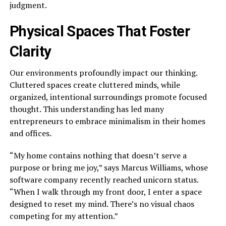
judgment.
Physical Spaces That Foster
Clarity
Our environments profoundly impact our thinking.
Cluttered spaces create cluttered minds, while
organized, intentional surroundings promote focused
thought. This understanding has led many
entrepreneurs to embrace minimalism in their homes
and offices.
“My home contains nothing that doesn’t serve a
purpose or bring me joy,” says Marcus Williams, whose
software company recently reached unicorn status.
“When I walk through my front door, I enter a space
designed to reset my mind. There’s no visual chaos
competing for my attention.”