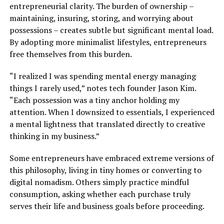
entrepreneurial clarity. The burden of ownership –
maintaining, insuring, storing, and worrying about
possessions – creates subtle but significant mental load.
By adopting more minimalist lifestyles, entrepreneurs
free themselves from this burden.
“I realized I was spending mental energy managing
things I rarely used,” notes tech founder Jason Kim.
“Each possession was a tiny anchor holding my
attention. When I downsized to essentials, I experienced
a mental lightness that translated directly to creative
thinking in my business.”
Some entrepreneurs have embraced extreme versions of
this philosophy, living in tiny homes or converting to
digital nomadism. Others simply practice mindful
consumption, asking whether each purchase truly
serves their life and business goals before proceeding.