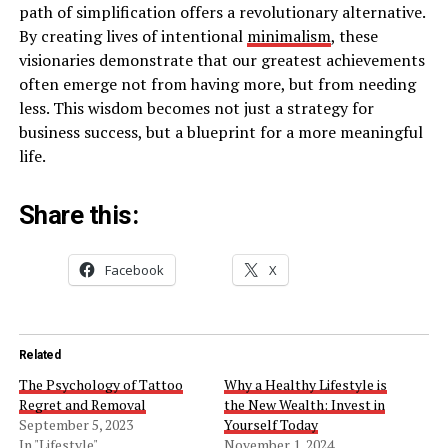
path of simplification offers a revolutionary alternative.
By creating lives of intentional
minimalism
, these
visionaries demonstrate that our greatest achievements
often emerge not from having more, but from needing
less. This wisdom becomes not just a strategy for
business success, but a blueprint for a more meaningful
life.
Share this:
Facebook
X
Related
The Psychology of Tattoo
Why a Healthy Lifestyle is
Regret and Removal
the New Wealth: Invest in
September 5, 2023
Yourself Today
In "Lifestyle"
November 1, 2024