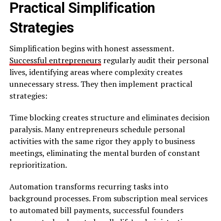
Practical Simplification
Strategies
Simplification begins with honest assessment.
Successful entrepreneurs
regularly audit their personal
lives, identifying areas where complexity creates
unnecessary stress. They then implement practical
strategies:
Time blocking creates structure and eliminates decision
paralysis. Many entrepreneurs schedule personal
activities with the same rigor they apply to business
meetings, eliminating the mental burden of constant
reprioritization.
Automation transforms recurring tasks into
background processes. From subscription meal services
to automated bill payments, successful founders