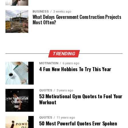
BUSINESS
3 weeks ago
What Delays Government Construction Projects
Most Often?
TRENDING
MOTIVATION
6 years ago
4 Fun New Hobbies To Try This Year
QUOTES
3 years ago
53 Motivational Gym Quotes to Fuel Your
Workout
QUOTES
11 years ago
50 Most Powerful Quotes Ever Spoken