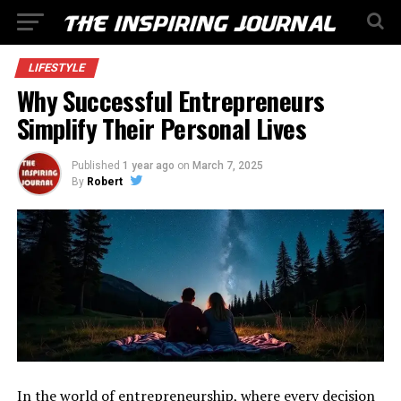
LIFESTYLE
Why Successful Entrepreneurs
Simplify Their Personal Lives
Published
1 year ago
on
March 7, 2025
By
Robert
In the world of entrepreneurship, where every decision