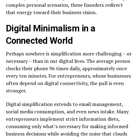
complex personal scenarios, these founders redirect
that energy toward their business vision.
Digital Minimalism in a
Connected World
Perhaps nowhere is simplification more challenging – or
necessary – than in our digital lives. The average person
checks their phone 96 times daily, approximately once
every ten minutes. For entrepreneurs, whose businesses
often depend on digital connectivity, the pull is even
stronger.
Digital simplification extends to email management,
social media consumption, and even news intake. Many
entrepreneurs implement strict information diets,
consuming only what’s necessary for making informed
business decisions while avoiding the noise that clouds