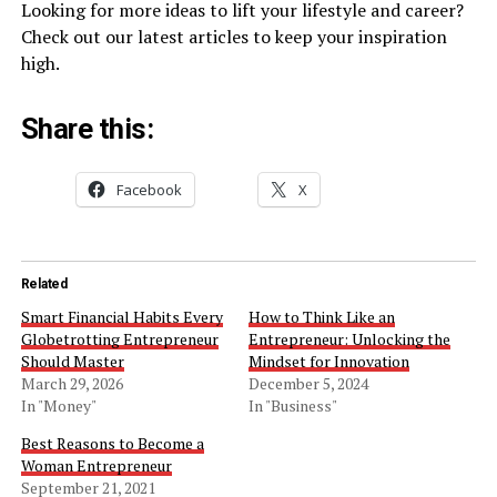
Looking for more ideas to lift your lifestyle and career?
Check out our latest articles to keep your inspiration
high.
Share this:
Facebook
X
Related
Smart Financial Habits Every
How to Think Like an
Globetrotting Entrepreneur
Entrepreneur: Unlocking the
Should Master
Mindset for Innovation
March 29, 2026
December 5, 2024
In "Money"
In "Business"
Best Reasons to Become a
Woman Entrepreneur
September 21, 2021