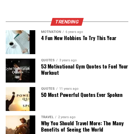
TRENDING
MOTIVATION
6 years ago
4 Fun New Hobbies To Try This Year
QUOTES
3 years ago
53 Motivational Gym Quotes to Fuel Your
Workout
QUOTES
11 years ago
50 Most Powerful Quotes Ever Spoken
TRAVEL
2 years ago
Why You Should Travel More: The Many
Benefits of Seeing the World