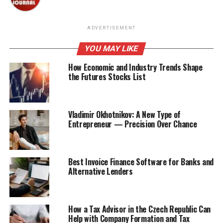
ADVERTISEMENT
YOU MAY LIKE
How Economic and Industry Trends Shape
the Futures Stocks List
Vladimir Okhotnikov: A New Type of
Entrepreneur — Precision Over Chance
Best Invoice Finance Software for Banks and
Alternative Lenders
How a Tax Advisor in the Czech Republic Can
Help with Company Formation and Tax