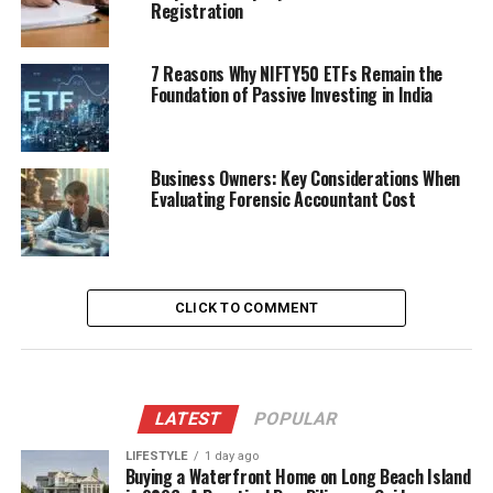
Registration
7 Reasons Why NIFTY50 ETFs Remain the
Foundation of Passive Investing in India
Business Owners: Key Considerations When
Evaluating Forensic Accountant Cost
CLICK TO COMMENT
LATEST
POPULAR
LIFESTYLE
1 day ago
Buying a Waterfront Home on Long Beach Island