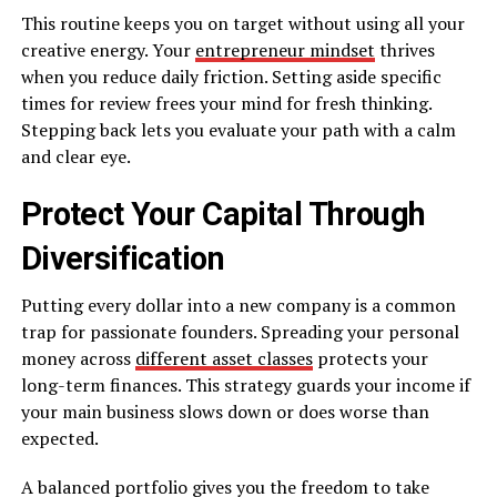
This routine keeps you on target without using all your
creative energy. Your
entrepreneur mindset
thrives
when you reduce daily friction. Setting aside specific
times for review frees your mind for fresh thinking.
Stepping back lets you evaluate your path with a calm
and clear eye.
Protect Your Capital Through
Diversification
Putting every dollar into a new company is a common
trap for passionate founders. Spreading your personal
money across
different asset classes
protects your
long-term finances. This strategy guards your income if
your main business slows down or does worse than
expected.
A balanced portfolio gives you the freedom to take