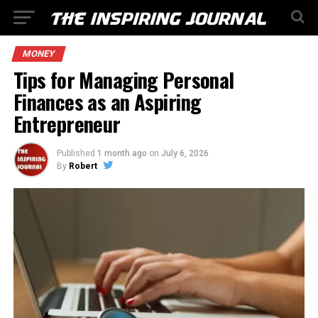
MONEY
Tips for Managing Personal
Finances as an Aspiring
Entrepreneur
Published
1 month ago
on
July 6, 2026
By
Robert