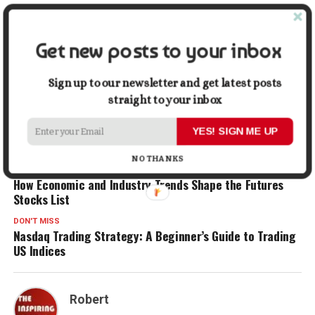
In "Business"
Get new posts to your inbox
Facebook
X
LinkedIn
Pinterest
Tumblr
Reddit
WhatsApp
Tele
Sign up to our newsletter and get latest posts
Gmail
Share
straight to your inbox
YES! SIGN ME UP
RELATED TOPICS:
ENTREPRENEUR
FINANCIAL
NO THANKS
UP NEXT
How Economic and Industry Trends Shape the Futures
Stocks List
DON'T MISS
Nasdaq Trading Strategy: A Beginner’s Guide to Trading
US Indices
Robert