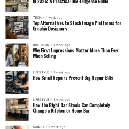
in 2026: A Practical Due-Diligence Guide
TECH
1 week ago
Top Alternatives to Stock Image Platforms for
Graphic Designers
BUSINESS
1 week ago
Why First Impressions Matter More Than Ever
When Selling
LIFESTYLE
1 week ago
How Small Repairs Prevent Big Repair Bills
LIFESTYLE
1 week ago
How the Right Bar Stools Can Completely
Change a Kitchen or Home Bar
MONEY
1 week ago