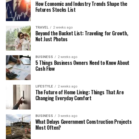
How Economic and Industry Trends Shape the
Futures Stocks List
TRAVEL
2 weeks ago
Beyond the Bucket List: Traveling for Growth,
Not Just Photos
BUSINESS
2 weeks ago
5 Things Business Owners Need to Know About
Cash Flow
LIFESTYLE
2 weeks ago
The Future of Home Living: Things That Are
Changing Everyday Comfort
BUSINESS
3 weeks ago
What Delays Government Construction Projects
Most Often?