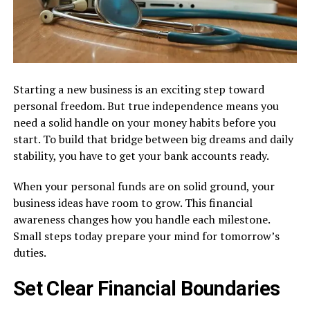
Starting a new business is an exciting step toward
personal freedom. But true independence means you
need a solid handle on your money habits before you
start. To build that bridge between big dreams and daily
stability, you have to get your bank accounts ready.
When your personal funds are on solid ground, your
business ideas have room to grow. This financial
awareness changes how you handle each milestone.
Small steps today prepare your mind for tomorrow’s
duties.
Set Clear Financial Boundaries