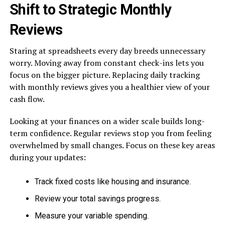
Shift to Strategic Monthly
Reviews
Staring at spreadsheets every day breeds unnecessary
worry. Moving away from constant check-ins lets you
focus on the bigger picture. Replacing daily tracking
with monthly reviews gives you a healthier view of your
cash flow.
Looking at your finances on a wider scale builds long-
term confidence. Regular reviews stop you from feeling
overwhelmed by small changes. Focus on these key areas
during your updates:
Track fixed costs like housing and insurance.
Review your total savings progress.
Measure your variable spending.