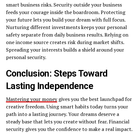
smart business risks. Security outside your business
feeds your courage inside the boardroom. Protecting
your future lets you build your dream with full focus.
Nurturing different investments keeps your personal
safety separate from daily business results. Relying on
one income source creates risk during market shifts.
Spreading your interests builds a shield around your
personal security.
Conclusion: Steps Toward
Lasting Independence
Mastering your money
gives you the best launchpad for
creative freedom. Using smart habits today turns your
path into a lasting journey. Your dreams deserve a
steady base that lets you create without fear. Financial
security gives you the confidence to make a real impact.