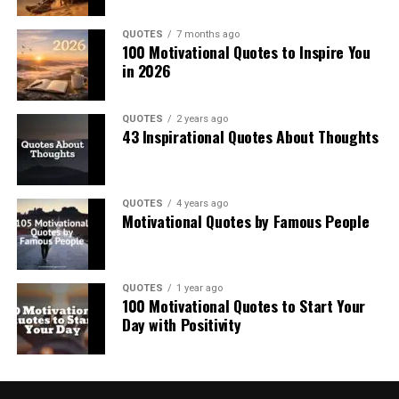
QUOTES
7 months ago
100 Motivational Quotes to Inspire You
in 2026
QUOTES
2 years ago
43 Inspirational Quotes About Thoughts
QUOTES
4 years ago
Motivational Quotes by Famous People
QUOTES
1 year ago
100 Motivational Quotes to Start Your
Day with Positivity