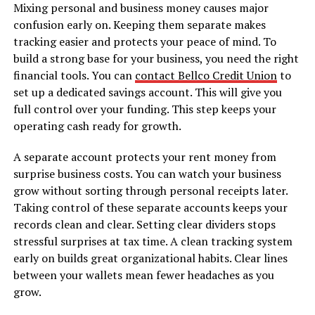
Mixing personal and business money causes major
confusion early on. Keeping them separate makes
tracking easier and protects your peace of mind. To
build a strong base for your business, you need the right
financial tools. You can
contact Bellco Credit Union
to
set up a dedicated savings account. This will give you
full control over your funding. This step keeps your
operating cash ready for growth.
A separate account protects your rent money from
surprise business costs. You can watch your business
grow without sorting through personal receipts later.
Taking control of these separate accounts keeps your
records clean and clear. Setting clear dividers stops
stressful surprises at tax time. A clean tracking system
early on builds great organizational habits. Clear lines
between your wallets mean fewer headaches as you
grow.