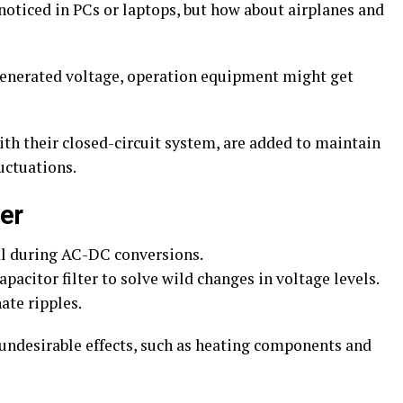
noticed in PCs or laptops, but how about airplanes and
e generated voltage, operation equipment might get
th their closed-circuit system, are added to maintain
uctuations.
er
al during AC-DC conversions.
acitor filter to solve wild changes in voltage levels.
ate ripples.
undesirable effects, such as heating components and