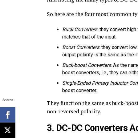
So here are the four most common ty
Buck Converters
: they convert high
matches that of the input.
Boost Converters
: they convert low
output polarity is the same as the i
Buck-boost Converters
: As the nam
boost converters, i.e., they can eit
Single-Ended Primary Inductor Con
boost converter.
Shares
They function the same as buck-boost
non-reversed polarity.
3. DC-DC Converters Ad