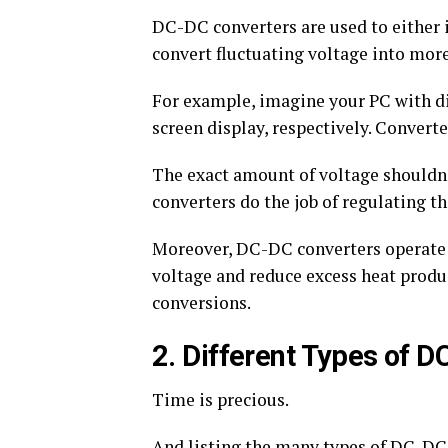
DC-DC converters are used to either i
convert fluctuating voltage into more
For example, imagine your PC with di
screen display, respectively. Convert
The exact amount of voltage shouldn’
converters do the job of regulating th
Moreover, DC-DC converters operate 
voltage and reduce excess heat produ
conversions.
2. Different Types of 
Time is precious.
And listing the many types of DC-DC c