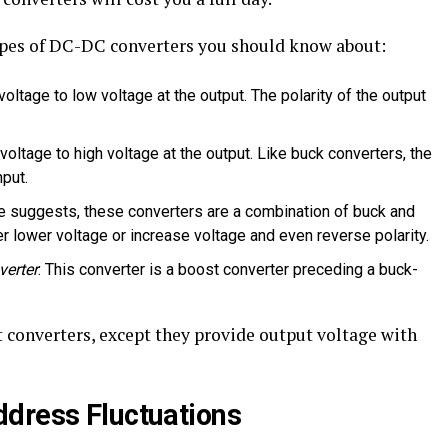
pes of DC-DC converters you should know about:
 voltage to low voltage at the output. The polarity of the output
 voltage to high voltage at the output. Like buck converters, the
nput.
e suggests, these converters are a combination of buck and
her lower voltage or increase voltage and even reverse polarity.
verter
: This converter is a boost converter preceding a buck-
 converters, except they provide output voltage with
dress Fluctuations