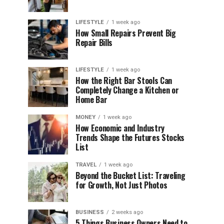
LIFESTYLE
1 week ago
How Small Repairs Prevent Big
Repair Bills
LIFESTYLE
1 week ago
How the Right Bar Stools Can
Completely Change a Kitchen or
Home Bar
MONEY
1 week ago
How Economic and Industry
Trends Shape the Futures Stocks
List
TRAVEL
1 week ago
Beyond the Bucket List: Traveling
for Growth, Not Just Photos
BUSINESS
2 weeks ago
5 Things Business Owners Need to