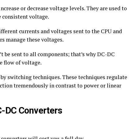
ncrease or decrease voltage levels. They are used to
 consistent voltage.
fferent currents and voltages sent to the CPU and
ers manage these voltages.
t be sent to all components; that’s why DC-DC
e flow of voltage.
by switching techniques. These techniques regulate
ction tremendously in contrast to power or linear
DC-DC Converters
onverters will cost you a full day.