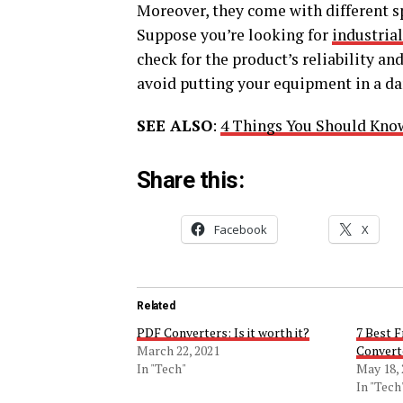
Moreover, they come with different sp
Suppose you’re looking for
industria
check for the product’s reliability an
avoid putting your equipment in a da
SEE ALSO
:
4 Things You Should Know
Share this:
Facebook
X
Related
PDF Converters: Is it worth it?
7 Best 
March 22, 2021
Convert
In "Tech"
May 18,
In "Tech