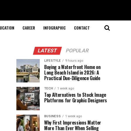
UCATION
CAREER
INFOGRAPHIC
CONTACT
LATEST
POPULAR
LIFESTYLE
9 hours ago
Buying a Waterfront Home on
Long Beach Island in 2026: A
Practical Due-Diligence Guide
TECH
1 week ago
Top Alternatives to Stock Image
Platforms for Graphic Designers
BUSINESS
1 week ago
Why First Impressions Matter
More Than Ever When Selling