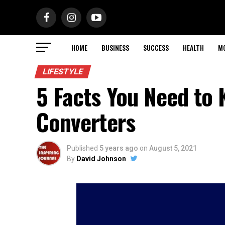
HOME
BUSINESS
SUCCESS
HEALTH
M
LIFESTYLE
5 Facts You Need to
Converters
Published
5 years ago
on
August 5, 2021
By
David Johnson