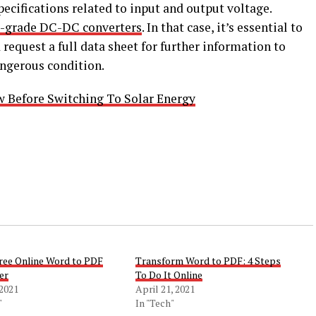
ecifications related to input and output voltage.
l-grade DC-DC converters
. In that case, it’s essential to
d request a full data sheet for further information to
ngerous condition.
 Before Switching To Solar Energy
Free Online Word to PDF
Transform Word to PDF: 4 Steps
er
To Do It Online
 2021
April 21, 2021
"
In "Tech"