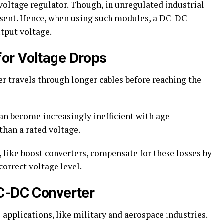
voltage regulator. Though, in unregulated industrial
absent. Hence, when using such modules, a DC-DC
utput voltage.
or Voltage Drops
er travels through longer cables before reaching the
an become increasingly inefficient with age —
than a rated voltage.
 like boost converters, compensate for these losses by
correct voltage level.
DC-DC Converter
applications, like military and aerospace industries.