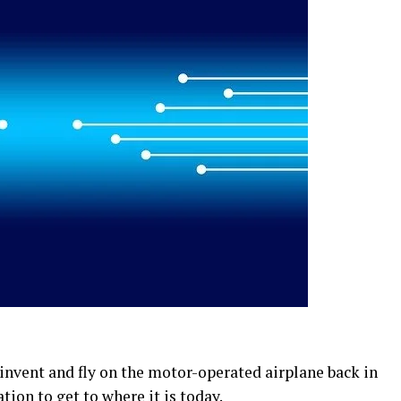
 invent and fly on the motor-operated airplane back in
tion to get to where it is today.