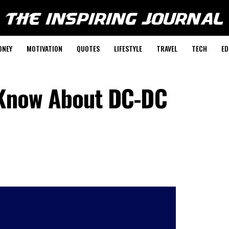
ONEY
MOTIVATION
QUOTES
LIFESTYLE
TRAVEL
TECH
ED
 Know About DC-DC