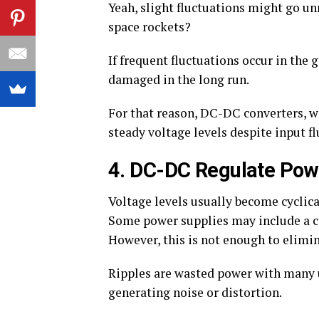
Yeah, slight fluctuations might go un
space rockets?
If frequent fluctuations occur in th
damaged in the long run.
For that reason, DC-DC converters, wi
steady voltage levels despite input fl
4. DC-DC Regulate Pow
Voltage levels usually become cyclic
Some power supplies may include a cap
However, this is not enough to elimin
Ripples are wasted power with many 
generating noise or distortion.