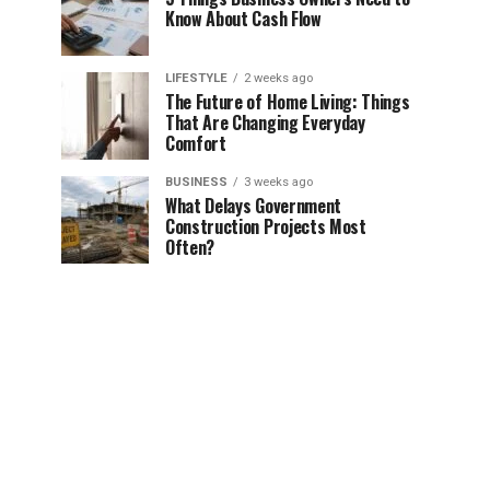
Know About Cash Flow
LIFESTYLE
2 weeks ago
The Future of Home Living: Things
That Are Changing Everyday
Comfort
BUSINESS
3 weeks ago
What Delays Government
Construction Projects Most
Often?