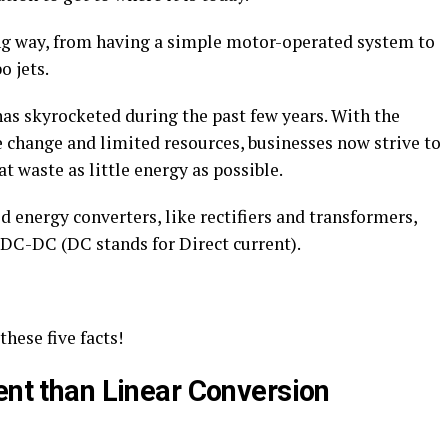
ng way, from having a simple motor-operated system to
 jets.
has skyrocketed during the past few years. With the
 change and limited resources, businesses now strive to
t waste as little energy as possible.
d energy converters, like rectifiers and transformers,
 DC-DC (DC stands for Direct current).
these five facts!
ent than Linear Conversion