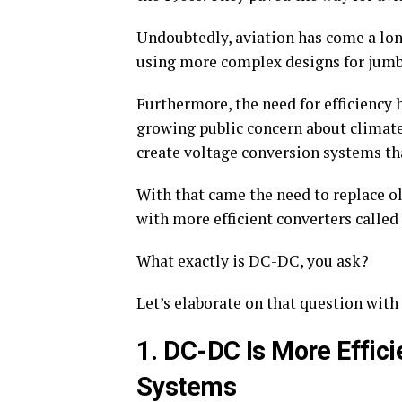
Undoubtedly, aviation has come a lo
using more complex designs for jumbo
Furthermore, the need for efficiency 
growing public concern about climate
create voltage conversion systems tha
With that came the need to replace ol
with more efficient converters called
What exactly is DC-DC, you ask?
Let’s elaborate on that question with 
1. DC-DC Is More Effici
Systems