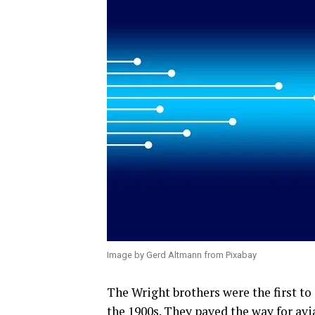
Image by Gerd Altmann from Pixabay
The Wright brothers were the first to
the 1900s. They paved the way for avia