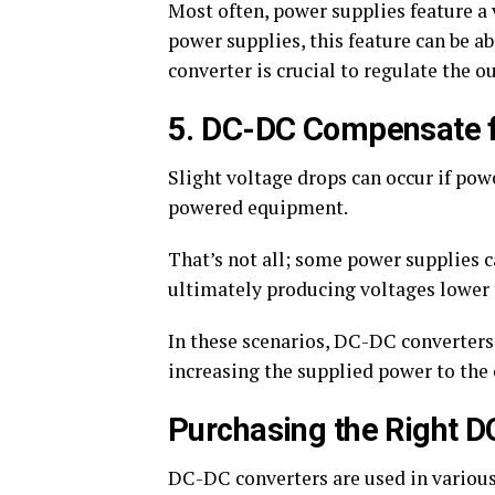
Most often, power supplies feature a 
power supplies, this feature can be 
converter is crucial to regulate the o
5. DC-DC Compensate f
Slight voltage drops can occur if pow
powered equipment.
That’s not all; some power supplies c
ultimately producing voltages lower 
In these scenarios, DC-DC converters,
increasing the supplied power to the 
Purchasing the Right 
DC-DC converters are used in various 