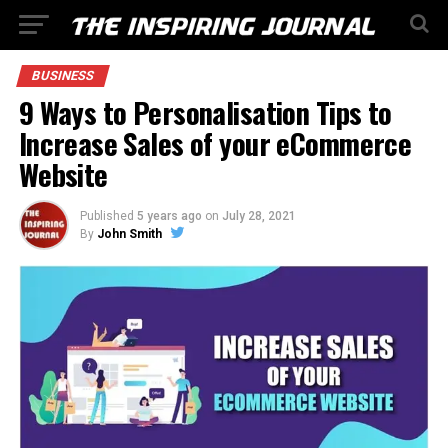
BUSINESS
9 Ways to Personalisation Tips to
Increase Sales of your eCommerce
Website
Published
5 years ago
on
July 28, 2021
By
John Smith