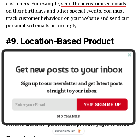
customers. For example,
send them customised emails
on their birthdays and other special events. You must
track customer behaviour on your website and send out
personalised emails accordingly.
#9. Location-Based Product
Pages
If you cater to a global audience, you must have
Get new posts to your inbox
personalised websites for different countries. The
product pages must also cater to the specific audience
Sign up to our newsletter and get latest posts
and show the colours that customers like.
straight to your inbox
Various renowned eCommerce companies also show the
YES! SIGN ME UP
sizes and processes that pertain to a specific country.
The website can gather information from the country
NO THANKS
selected and show personalised product pages to them.