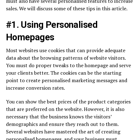
must also have several personalised features to increase
sales. We will discuss some of these tips in this article.
#1. Using Personalised
Homepages
Most websites use cookies that can provide adequate
data about the browsing patterns of website visitors.
You must do proper tweaks to the homepage and serve
your clients better. The cookies can be the starting
point to create personalised marketing messages and
increase conversion rates.
You can show the best prices of the product categories
that are preferred on the website. However, it is also
necessary that the business knows the visitors’
demographics and ensure they reach out to them.
Several websites have mastered the art of creating
personalised homepages, and your business must