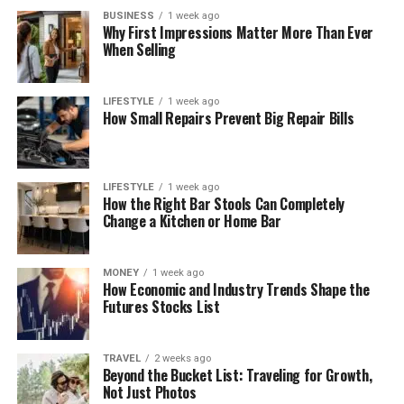
BUSINESS
1 week ago
Why First Impressions Matter More Than Ever
When Selling
LIFESTYLE
1 week ago
How Small Repairs Prevent Big Repair Bills
LIFESTYLE
1 week ago
How the Right Bar Stools Can Completely
Change a Kitchen or Home Bar
MONEY
1 week ago
How Economic and Industry Trends Shape the
Futures Stocks List
TRAVEL
2 weeks ago
Beyond the Bucket List: Traveling for Growth,
Not Just Photos