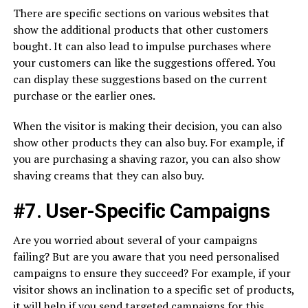
There are specific sections on various websites that
show the additional products that other customers
bought. It can also lead to impulse purchases where
your customers can like the suggestions offered. You
can display these suggestions based on the current
purchase or the earlier ones.
When the visitor is making their decision, you can also
show other products they can also buy. For example, if
you are purchasing a shaving razor, you can also show
shaving creams that they can also buy.
#7. User-Specific Campaigns
Are you worried about several of your campaigns
failing? But are you aware that you need personalised
campaigns to ensure they succeed? For example, if your
visitor shows an inclination to a specific set of products,
it will help if you send targeted campaigns for this