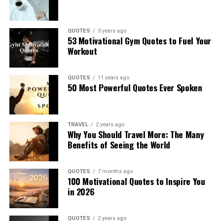
QUOTES
3 years ago
53 Motivational Gym Quotes to Fuel Your
Workout
QUOTES
11 years ago
50 Most Powerful Quotes Ever Spoken
TRAVEL
2 years ago
Why You Should Travel More: The Many
Benefits of Seeing the World
QUOTES
7 months ago
100 Motivational Quotes to Inspire You
in 2026
QUOTES
2 years ago