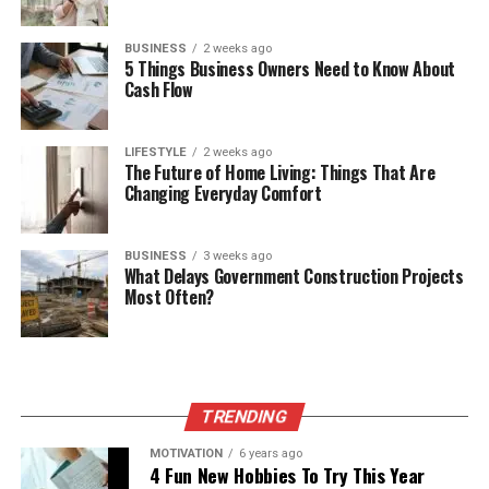
BUSINESS
2 weeks ago
5 Things Business Owners Need to Know About
Cash Flow
LIFESTYLE
2 weeks ago
The Future of Home Living: Things That Are
Changing Everyday Comfort
BUSINESS
3 weeks ago
What Delays Government Construction Projects
Most Often?
TRENDING
MOTIVATION
6 years ago
4 Fun New Hobbies To Try This Year