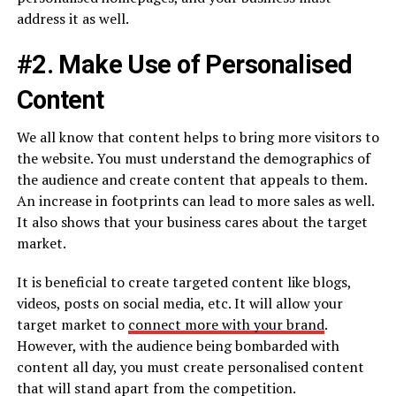
address it as well.
#2. Make Use of Personalised
Content
We all know that content helps to bring more visitors to
the website. You must understand the demographics of
the audience and create content that appeals to them.
An increase in footprints can lead to more sales as well.
It also shows that your business cares about the target
market.
It is beneficial to create targeted content like blogs,
videos, posts on social media, etc. It will allow your
target market to
connect more with your brand
.
However, with the audience being bombarded with
content all day, you must create personalised content
that will stand apart from the competition.