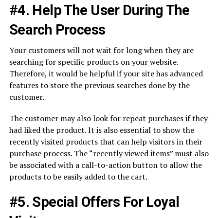
#4. Help The User During The
Search Process
Your customers will not wait for long when they are
searching for specific products on your website.
Therefore, it would be helpful if your site has advanced
features to store the previous searches done by the
customer.
The customer may also look for repeat purchases if they
had liked the product. It is also essential to show the
recently visited products that can help visitors in their
purchase process. The “recently viewed items” must also
be associated with a call-to-action button to allow the
products to be easily added to the cart.
#5. Special Offers For Loyal