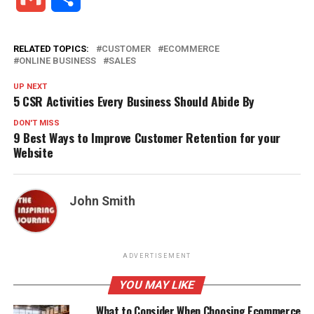
RELATED TOPICS:
CUSTOMER
ECOMMERCE
ONLINE BUSINESS
SALES
UP NEXT
5 CSR Activities Every Business Should Abide By
DON'T MISS
9 Best Ways to Improve Customer Retention for your
Website
John Smith
ADVERTISEMENT
YOU MAY LIKE
What to Consider When Choosing Ecommerce