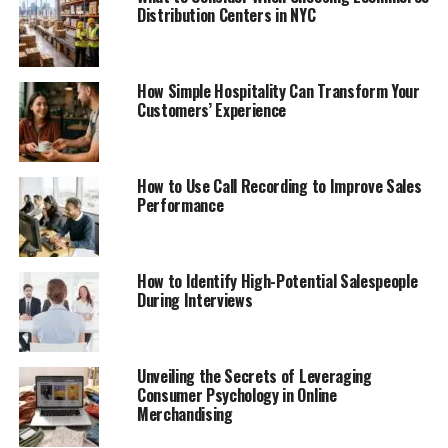
Distribution Centers in NYC
How Simple Hospitality Can Transform Your
Customers’ Experience
How to Use Call Recording to Improve Sales
Performance
How to Identify High-Potential Salespeople
During Interviews
Unveiling the Secrets of Leveraging
Consumer Psychology in Online
Merchandising