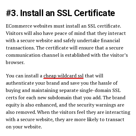
#3. Install an SSL Certificate
ECommerce websites must install an SSL certificate.
Visitors will also have peace of mind that they interact
with a secure website and safely undertake financial
transactions. The certificate will ensure that a secure
communication channel is established with the visitor’s
browser.
You can install a
cheap wildcard ssl
that will
authenticate your brand and save you the hassle of
buying and maintaining separate single-domain SSL
certs for each new subdomain that you add. The brand
equity is also enhanced, and the security warnings are
also removed. When the visitors feel they are interacting
with a secure website, they are more likely to transact
on your website.