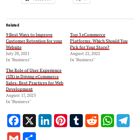
Related
9 Best Ways to Improve
Top 3 eCommerce
Customer Retention for your
Platforms: Which Should You
Website
Pick for Your Store?
July 28, 2021
August 22, 2022
In "Business"
In "Business"
The Role of User Experience
(UX) in Driving eCommerce
Sales: Best Practices for Web
Development
August 17, 2023
In "Business"
Facebook
X
LinkedIn
Pinterest
Tumblr
Reddit
WhatsApp
Tele
Gmail
Share