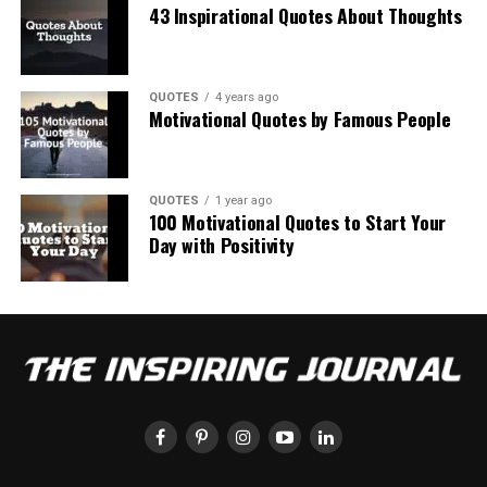
43 Inspirational Quotes About Thoughts
QUOTES
4 years ago
Motivational Quotes by Famous People
QUOTES
1 year ago
100 Motivational Quotes to Start Your
Day with Positivity