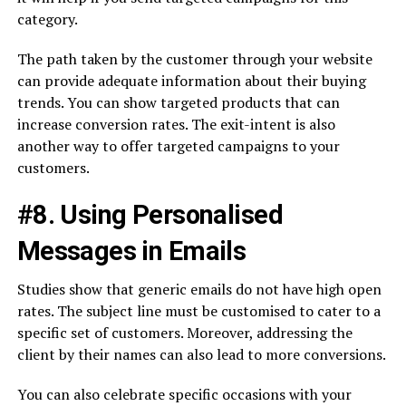
category.
The path taken by the customer through your website
can provide adequate information about their buying
trends. You can show targeted products that can
increase conversion rates. The exit-intent is also
another way to offer targeted campaigns to your
customers.
#8. Using Personalised
Messages in Emails
Studies show that generic emails do not have high open
rates. The subject line must be customised to cater to a
specific set of customers. Moreover, addressing the
client by their names can also lead to more conversions.
You can also celebrate specific occasions with your