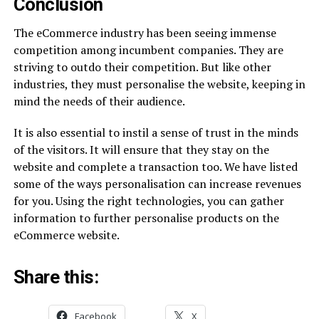
Conclusion
The eCommerce industry has been seeing immense
competition among incumbent companies. They are
striving to outdo their competition. But like other
industries, they must personalise the website, keeping in
mind the needs of their audience.
It is also essential to instil a sense of trust in the minds
of the visitors. It will ensure that they stay on the
website and complete a transaction too. We have listed
some of the ways personalisation can increase revenues
for you. Using the right technologies, you can gather
information to further personalise products on the
eCommerce website.
Share this:
Facebook
X