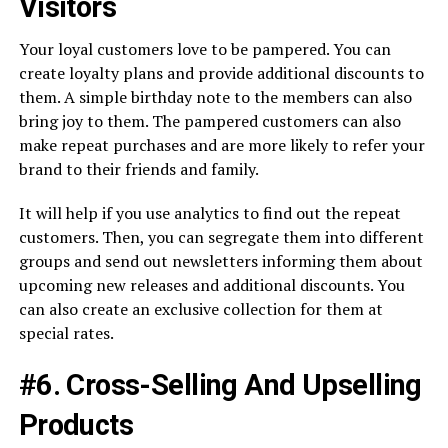
Visitors
Your loyal customers love to be pampered. You can
create loyalty plans and provide additional discounts to
them. A simple birthday note to the members can also
bring joy to them. The pampered customers can also
make repeat purchases and are more likely to refer your
brand to their friends and family.
It will help if you use analytics to find out the repeat
customers. Then, you can segregate them into different
groups and send out newsletters informing them about
upcoming new releases and additional discounts. You
can also create an exclusive collection for them at
special rates.
#6. Cross-Selling And Upselling
Products