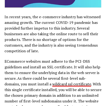
In recent years, the e-commerce industry has witnessed
amazing growth. The current COVID-19 pandemic has
provided further impetus to this industry. Several
businesses are also taking the online route to sell their
products. There is no shortage of options for the
customers, and the industry is also seeing tremendous
competition of late.
ECommerce websites must adhere to the PCI-DSS
guidelines and install an SSL certificate. It will also help
them to ensure the underlying data in the web server is
secure. As there could be several first-level sub-
domains, you must install a
wildcard ssl certificate
. With
this single certificate installed, you will be able to secure
the chosen primary domain in addition to an unlimited
number of first-level subdomains under it. The website