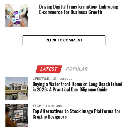
Driving Digital Transformation: Embracing
E-commerce for Business Growth
CLICK TO COMMENT
LATEST
POPULAR
LIFESTYLE
23 hours ago
Buying a Waterfront Home on Long Beach Island
in 2026: A Practical Due-Diligence Guide
TECH
1 week ago
Top Alternatives to Stock Image Platforms for
Graphic Designers