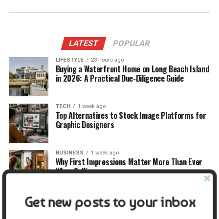
LATEST
POPULAR
LIFESTYLE
23 hours ago
Buying a Waterfront Home on Long Beach Island
in 2026: A Practical Due-Diligence Guide
TECH
1 week ago
Top Alternatives to Stock Image Platforms for
Graphic Designers
BUSINESS
1 week ago
Why First Impressions Matter More Than Ever
When Selling
Get new posts to your inbox
LIFESTYLE
1 week ago
How Small Repairs Prevent Big Repair Bills