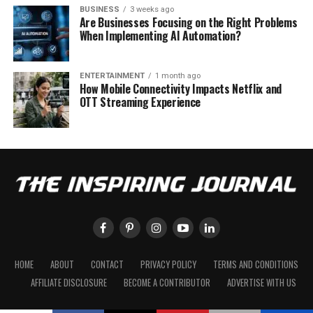
BUSINESS
3 weeks ago
Are Businesses Focusing on the Right Problems
When Implementing AI Automation?
ENTERTAINMENT
1 month ago
How Mobile Connectivity Impacts Netflix and
OTT Streaming Experience
HOME
ABOUT
CONTACT
PRIVACY POLICY
TERMS AND CONDITIONS
AFFILIATE DISCLOSURE
BECOME A CONTRIBUTOR
ADVERTISE WITH US