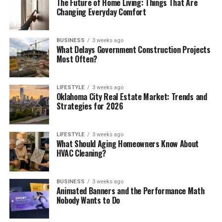
The Future of Home Living: Things That Are
Changing Everyday Comfort
BUSINESS
3 weeks ago
What Delays Government Construction Projects
Most Often?
LIFESTYLE
3 weeks ago
Oklahoma City Real Estate Market: Trends and
Strategies for 2026
LIFESTYLE
3 weeks ago
What Should Aging Homeowners Know About
HVAC Cleaning?
BUSINESS
3 weeks ago
Animated Banners and the Performance Math
Nobody Wants to Do