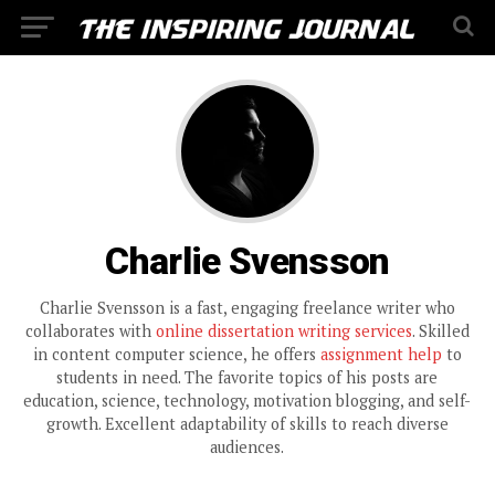
Charlie Svensson
Charlie Svensson is a fast, engaging freelance writer who
collaborates with
online dissertation writing services
. Skilled
in content computer science, he offers
assignment help
to
students in need. The favorite topics of his posts are
education, science, technology, motivation blogging, and self-
growth. Excellent adaptability of skills to reach diverse
audiences.