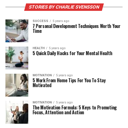
STORIES BY CHARLIE SVENSSON
SUCCESS
5 years ago
7 Personal Development Techniques Worth Your
Time
HEALTH
5 years ago
5 Quick Daily Hacks for Your Mental Health
MOTIVATION
5 years ago
5 Work From Home Tips For You To Stay
Motivated
MOTIVATION
5 years ago
The Motivation Formula: 5 Keys to Promoting
Focus, Attention and Action