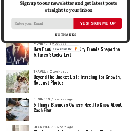
Sign up to our newsletter and get latest posts
straight to your inbox
LIFESTYLE
1 week ago
How the Right Bar Stools Can Completely
YES! SIGN ME UP
Change a Kitchen or Home Bar
NO THANKS
MONEY
1 week ago
How Economic and Industry Trends Shape the
POWERED BY
Futures Stocks List
TRAVEL
2 weeks ago
Beyond the Bucket List: Traveling for Growth,
Not Just Photos
BUSINESS
2 weeks ago
5 Things Business Owners Need to Know About
Cash Flow
LIFESTYLE
2 weeks ago