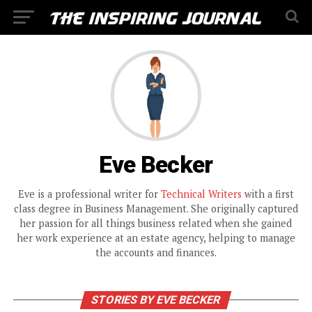
Eve Becker
Eve is a professional writer for
Technical Writers
with a first
class degree in Business Management. She originally captured
her passion for all things business related when she gained
her work experience at an estate agency, helping to manage
the accounts and finances.
STORIES BY EVE BECKER