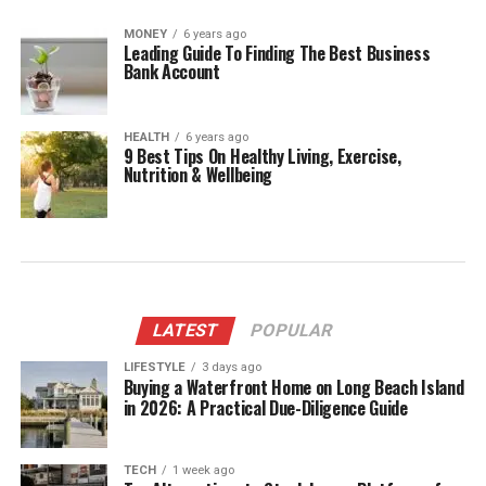
MONEY
6 years ago
Leading Guide To Finding The Best Business
Bank Account
HEALTH
6 years ago
9 Best Tips On Healthy Living, Exercise,
Nutrition & Wellbeing
LATEST
POPULAR
LIFESTYLE
3 days ago
Buying a Waterfront Home on Long Beach Island
in 2026: A Practical Due-Diligence Guide
TECH
1 week ago