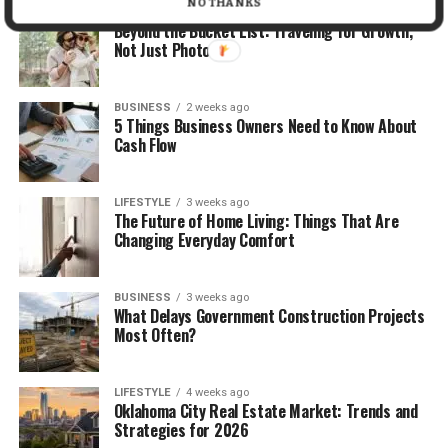
NO THANKS
TRAVEL
2 weeks ago
Beyond the Bucket List: Traveling for Growth,
Not Just Photos
BUSINESS
2 weeks ago
5 Things Business Owners Need to Know About
Cash Flow
LIFESTYLE
3 weeks ago
The Future of Home Living: Things That Are
Changing Everyday Comfort
BUSINESS
3 weeks ago
What Delays Government Construction Projects
Most Often?
LIFESTYLE
4 weeks ago
Oklahoma City Real Estate Market: Trends and
Strategies for 2026