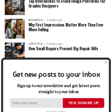
Top Alternatives to Stock Image Platforms for
Graphic Designers
BUSINESS
2 weeks ago
Why First Impressions Matter More Than Ever
When Selling
LIFESTYLE
2 weeks ago
How Small Repairs Prevent Big Repair Bills
LIFESTYLE
2 weeks ago
How the Right Bar Stools Can Completely
Get new posts to your inbox
Change a Kitchen or Home Bar
Sign up to our newsletter and get latest posts
straight to your inbox
MONEY
2 weeks ago
How Economic and Industry Trends Shape the
Futures Stocks List
YES! SIGN ME UP