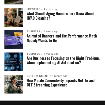
LIFESTYLE
4 weeks ago
What Should Aging Homeowners Know About
HVAC Cleaning?
BUSINESS
4 weeks ago
Animated Banners and the Performance Math
Nobody Wants to Do
BUSINESS
4 weeks ago
Are Businesses Focusing on the Right Problems
When Implementing AI Automation?
ENTERTAINMENT
1 month ago
How Mobile Connectivity Impacts Netflix and
OTT Streaming Experience