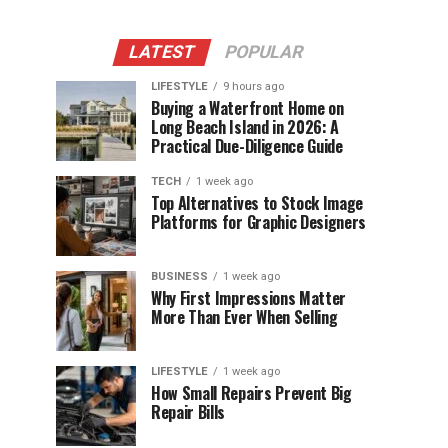
LATEST
POPULAR
LIFESTYLE
9 hours ago
Buying a Waterfront Home on
Long Beach Island in 2026: A
Practical Due-Diligence Guide
TECH
1 week ago
Top Alternatives to Stock Image
Platforms for Graphic Designers
BUSINESS
1 week ago
Why First Impressions Matter
More Than Ever When Selling
LIFESTYLE
1 week ago
How Small Repairs Prevent Big
Repair Bills