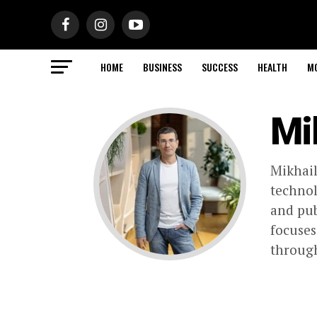
HOME
BUSINESS
SUCCESS
HEALTH
M
Mi
Mikhail
techno
and pub
focuses
through