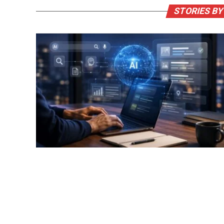
STORIES BY