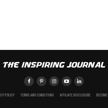
ACY POLICY
TERMS AND CONDITIONS
AFFILIATE DISCLOSURE
BECOME 