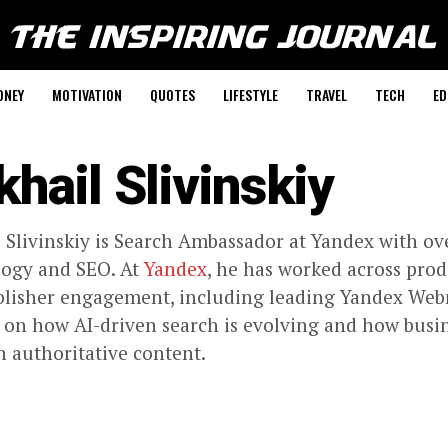
ONEY
MOTIVATION
QUOTES
LIFESTYLE
TRAVEL
TECH
ED
khail Slivinskiy
 Slivinskiy is Search Ambassador at Yandex with ove
logy and SEO. At
Yandex
, he has worked across pro
lisher engagement, including leading Yandex Web
 on how AI-driven search is evolving and how busin
 authoritative content.