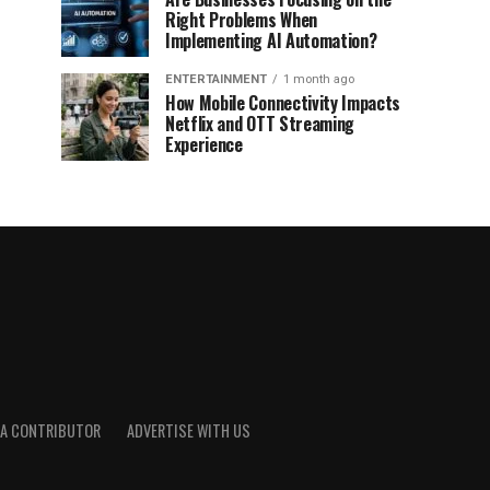
Right Problems When
Implementing AI Automation?
ENTERTAINMENT
1 month ago
How Mobile Connectivity Impacts
Netflix and OTT Streaming
Experience
A CONTRIBUTOR
ADVERTISE WITH US