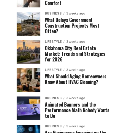
Comfort
BUSINESS
3 weeks ago
What Delays Government
Construction Projects Most
Often?
LIFESTYLE
3 weeks ago
Oklahoma City Real Estate
Market: Trends and Strategies
for 2026
LIFESTYLE
3 weeks ago
What Should Aging Homeowners
Know About HVAC Cleaning?
BUSINESS
3 weeks ago
Animated Banners and the
Performance Math Nobody Wants
to Do
BUSINESS
3 weeks ago
Are Businesses Focusing on the