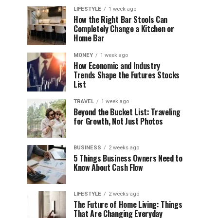
LIFESTYLE
1 week ago
How the Right Bar Stools Can
Completely Change a Kitchen or
Home Bar
MONEY
1 week ago
How Economic and Industry
Trends Shape the Futures Stocks
List
TRAVEL
1 week ago
Beyond the Bucket List: Traveling
for Growth, Not Just Photos
BUSINESS
2 weeks ago
5 Things Business Owners Need to
Know About Cash Flow
LIFESTYLE
2 weeks ago
The Future of Home Living: Things
That Are Changing Everyday