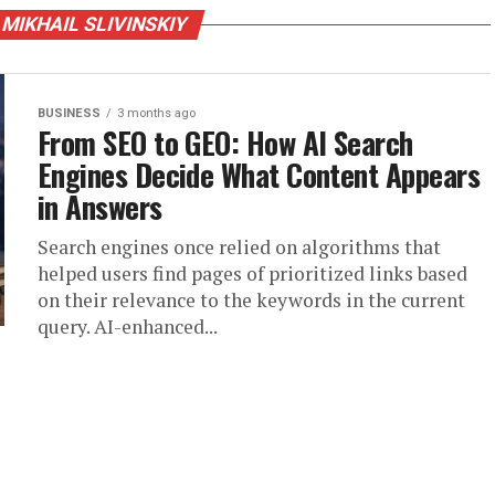
 MIKHAIL SLIVINSKIY
BUSINESS
3 months ago
From SEO to GEO: How AI Search
Engines Decide What Content Appears
in Answers
Search engines once relied on algorithms that
helped users find pages of prioritized links based
on their relevance to the keywords in the current
query. AI-enhanced...