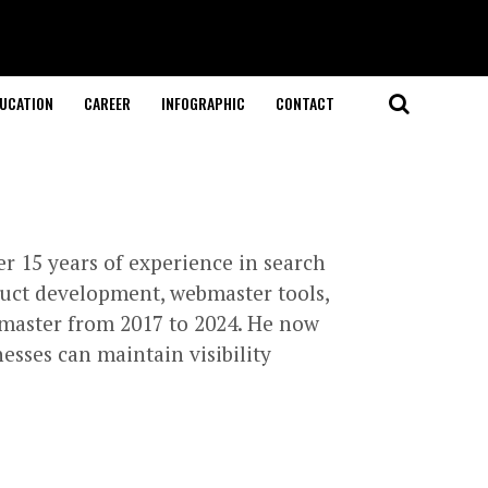
UCATION
CAREER
INFOGRAPHIC
CONTACT
r 15 years of experience in search
duct development, webmaster tools,
master from 2017 to 2024. He now
esses can maintain visibility