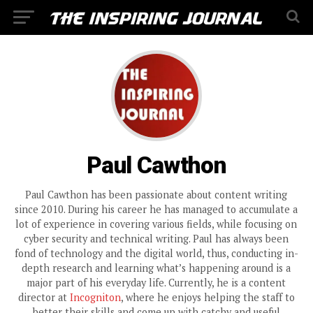
Paul Cawthon
Paul Cawthon has been passionate about content writing
since 2010. During his career he has managed to accumulate a
lot of experience in covering various fields, while focusing on
cyber security and technical writing. Paul has always been
fond of technology and the digital world, thus, conducting in-
depth research and learning what’s happening around is a
major part of his everyday life. Currently, he is a content
director at
Incogniton
, where he enjoys helping the staff to
better their skills and come up with catchy and useful