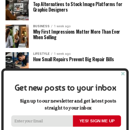
Top Alternatives to Stock Image Platforms for
Graphic Designers
BUSINESS
1 week ago
Why First Impressions Matter More Than Ever
When Selling
LIFESTYLE
1 week ago
How Small Repairs Prevent Big Repair Bills
LIFESTYLE
1 week ago
Get new posts to your inbox
How the Right Bar Stools Can Completely
Change a Kitchen or Home Bar
Sign up to our newsletter and get latest posts
straight to your inbox
MONEY
1 week ago
How Economic and Industry Trends Shape the
Futures Stocks List
YES! SIGN ME UP