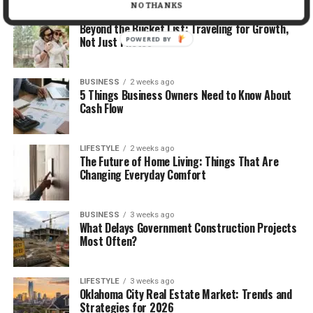
NO THANKS
TRAVEL
2 weeks ago
Beyond the Bucket List: Traveling for Growth,
Not Just Photos
POWERED BY
BUSINESS
2 weeks ago
5 Things Business Owners Need to Know About
Cash Flow
LIFESTYLE
2 weeks ago
The Future of Home Living: Things That Are
Changing Everyday Comfort
BUSINESS
3 weeks ago
What Delays Government Construction Projects
Most Often?
LIFESTYLE
3 weeks ago
Oklahoma City Real Estate Market: Trends and
Strategies for 2026