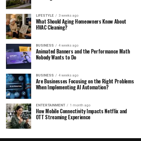
LIFESTYLE
3 weeks ago
What Should Aging Homeowners Know About
HVAC Cleaning?
BUSINESS
4 weeks ago
Animated Banners and the Performance Math
Nobody Wants to Do
BUSINESS
4 weeks ago
Are Businesses Focusing on the Right Problems
When Implementing AI Automation?
ENTERTAINMENT
1 month ago
How Mobile Connectivity Impacts Netflix and
OTT Streaming Experience