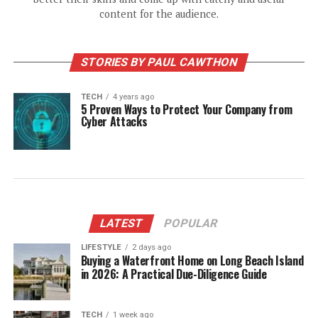
content for the audience.
STORIES BY PAUL CAWTHON
TECH
4 years ago
5 Proven Ways to Protect Your Company from
Cyber Attacks
LATEST
POPULAR
LIFESTYLE
2 days ago
Buying a Waterfront Home on Long Beach Island
in 2026: A Practical Due-Diligence Guide
TECH
1 week ago