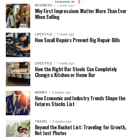
POWERED BY
BUSINESS
1 week ago
Why First Impressions Matter More Than Ever
When Selling
LIFESTYLE
1 week ago
How Small Repairs Prevent Big Repair Bills
LIFESTYLE
1 week ago
How the Right Bar Stools Can Completely
Change a Kitchen or Home Bar
MONEY
2 weeks ago
How Economic and Industry Trends Shape the
Futures Stocks List
TRAVEL
2 weeks ago
Beyond the Bucket List: Traveling for Growth,
Not Just Photos