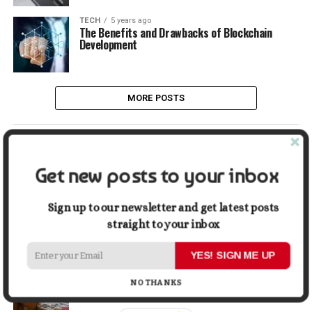
TECH
5 years ago
The Benefits and Drawbacks of Blockchain
Development
MORE POSTS
LATEST
POPULAR
Get new posts to your inbox
LIFESTYLE
2 days ago
Buying a Waterfront Home on Long Beach Island
Sign up to our newsletter and get latest posts
in 2026: A Practical Due-Diligence Guide
straight to your inbox
YES! SIGN ME UP
TECH
1 week ago
Top Alternatives to Stock Image Platforms for
Graphic Designers
NO THANKS