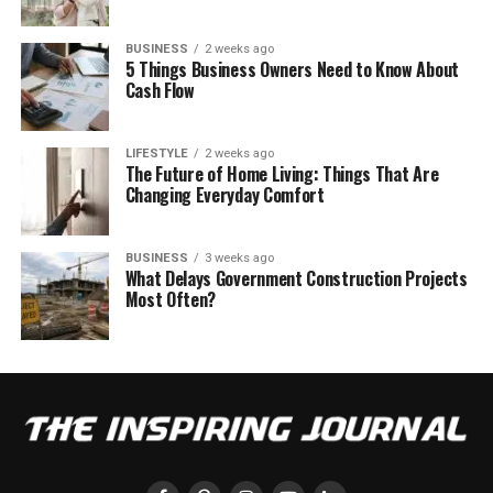
BUSINESS
2 weeks ago
5 Things Business Owners Need to Know About
Cash Flow
LIFESTYLE
2 weeks ago
The Future of Home Living: Things That Are
Changing Everyday Comfort
BUSINESS
3 weeks ago
What Delays Government Construction Projects
Most Often?