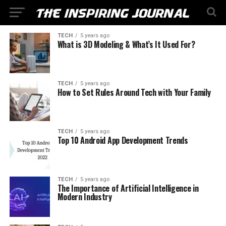
TECH
5 years ago
What is 3D Modeling & What’s It Used For?
TECH
5 years ago
How to Set Rules Around Tech with Your Family
TECH
5 years ago
Top 10 Android App Development Trends
TECH
5 years ago
The Importance of Artificial Intelligence in
Modern Industry