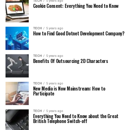
TECH
5 years ago
Cookie Consent: Everything You Need to Know
TECH
5 years ago
How to Find Good Dotnet Development Company?
TECH
5 years ago
Benefits Of Outsourcing 2D Characters
TECH
5 years ago
New Media is Now Mainstream: How to
Participate
TECH
5 years ago
Everything You Need to Know about the Great
British Telephone Switch-off