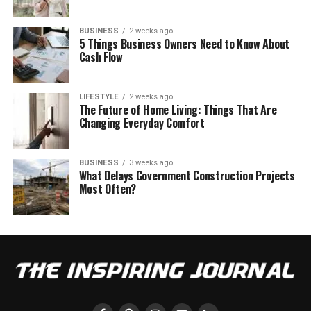
BUSINESS
2 weeks ago
5 Things Business Owners Need to Know About
Cash Flow
LIFESTYLE
2 weeks ago
The Future of Home Living: Things That Are
Changing Everyday Comfort
BUSINESS
3 weeks ago
What Delays Government Construction Projects
Most Often?