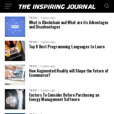
TECH
5 years ago
What is Blockchain and What are its Advantages
and Disadvantages
TECH
5 years ago
Top 9 Best Programming Languages to Learn
TECH
5 years ago
How Augmented Reality will Shape the Future of
Ecommerce?
TECH
5 years ago
Factors To Consider Before Purchasing an
Energy Management Software