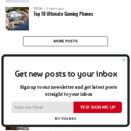
TECH
5 years ago
Top 10 Ultimate Gaming Phones
MORE POSTS
LATEST
POPULAR
Get new posts to your inbox
LIFESTYLE
9 hours ago
Buying a Waterfront Home on Long Beach Island
Sign up to our newsletter and get latest posts
in 2026: A Practical Due-Diligence Guide
straight to your inbox
YES! SIGN ME UP
TECH
1 week ago
Top Alternatives to Stock Image Platforms for
Graphic Designers
NO THANKS