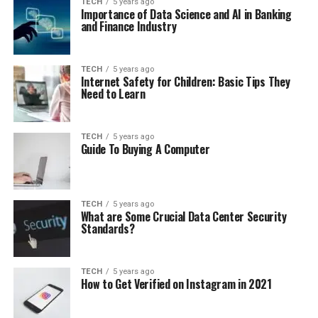
TECH
5 years ago
Importance of Data Science and AI in Banking
and Finance Industry
TECH
5 years ago
Internet Safety for Children: Basic Tips They
Need to Learn
TECH
5 years ago
Guide To Buying A Computer
TECH
5 years ago
What are Some Crucial Data Center Security
Standards?
TECH
5 years ago
How to Get Verified on Instagram in 2021