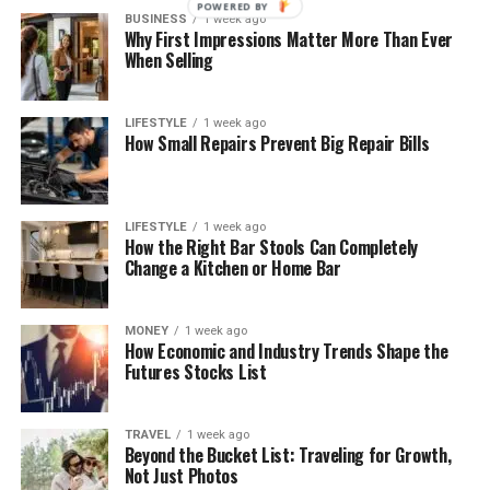
POWERED BY
BUSINESS
1 week ago
Why First Impressions Matter More Than Ever
When Selling
LIFESTYLE
1 week ago
How Small Repairs Prevent Big Repair Bills
LIFESTYLE
1 week ago
How the Right Bar Stools Can Completely
Change a Kitchen or Home Bar
MONEY
1 week ago
How Economic and Industry Trends Shape the
Futures Stocks List
TRAVEL
1 week ago
Beyond the Bucket List: Traveling for Growth,
Not Just Photos