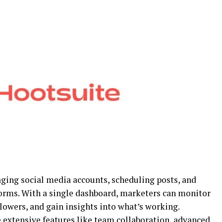
aging social media accounts, scheduling posts, and
rms. With a single dashboard, marketers can monitor
llowers, and gain insights into what’s working.
 extensive features like team collaboration, advanced