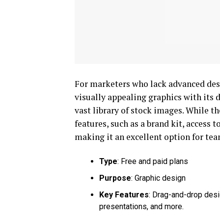
For marketers who lack advanced design
visually appealing graphics with its 
vast library of stock images. While th
features, such as a brand kit, access
making it an excellent option for tea
Type
: Free and paid plans
Purpose
: Graphic design
Key Features
: Drag-and-drop desi
presentations, and more.