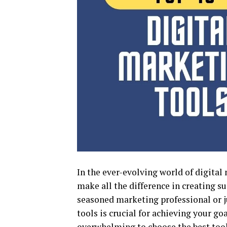
In the ever-evolving world of digital
make all the difference in creating s
seasoned marketing professional or ju
tools is crucial for achieving your goa
overwhelming to choose the best tools