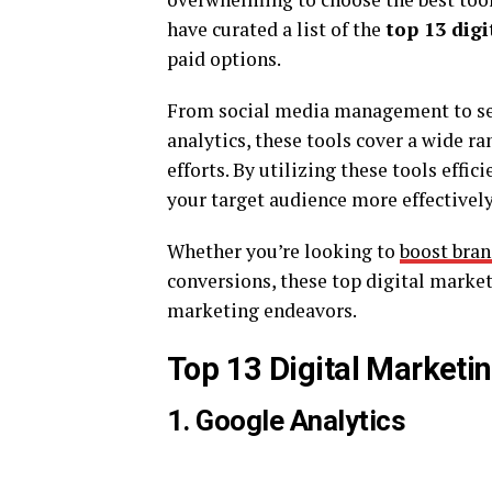
have curated a list of the
top 13 dig
paid options.
From social media management to se
analytics, these tools cover a wide r
efforts. By utilizing these tools effi
your target audience more effectively,
Whether you’re looking to
boost bra
conversions, these top digital market
marketing endeavors.
Top 13 Digital Marketin
1. Google Analytics