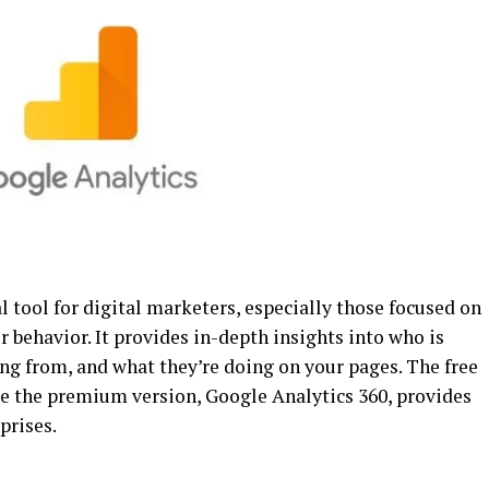
 tool for digital marketers, especially those focused on
r behavior. It provides in-depth insights into who is
ing from, and what they’re doing on your pages. The free
ile the premium version, Google Analytics 360, provides
prises.