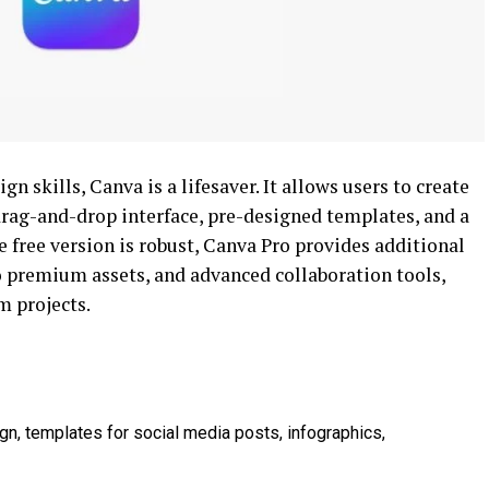
 skills, Canva is a lifesaver. It allows users to create
drag-and-drop interface, pre-designed templates, and a
e free version is robust, Canva Pro provides additional
 to premium assets, and advanced collaboration tools,
m projects.
gn, templates for social media posts, infographics,