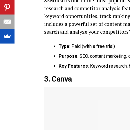
SEMrush is one of the most popular S
research and competitor analysis fea
keyword opportunities, track ranking
includes a powerful set of content ma
search and analyze your competitors’ 
Type
: Paid (with a free trial)
Purpose
: SEO, content marketing, 
Key Features
: Keyword research, 
3. Canva