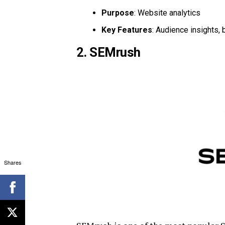
Purpose
: Website analytics
Key Features
: Audience insights, 
2. SEMrush
Shares