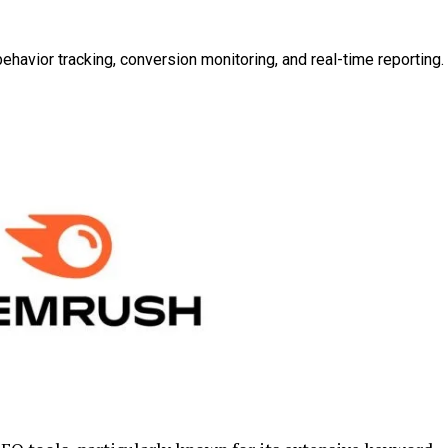
behavior tracking, conversion monitoring, and real-time reporting.