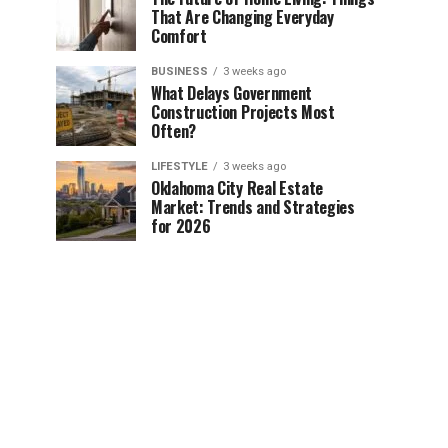
That Are Changing Everyday
Comfort
BUSINESS
3 weeks ago
What Delays Government
Construction Projects Most
Often?
LIFESTYLE
3 weeks ago
Oklahoma City Real Estate
Market: Trends and Strategies
for 2026