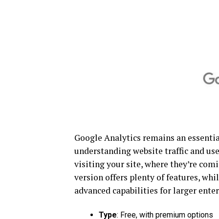
Google Analytics remains an essential
understanding website traffic and use
visiting your site, where they’re com
version offers plenty of features, wh
advanced capabilities for larger enter
Type
: Free, with premium options