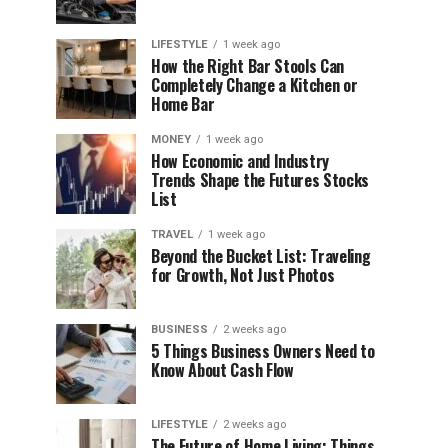
LIFESTYLE
1 week ago
How the Right Bar Stools Can
Completely Change a Kitchen or
Home Bar
MONEY
1 week ago
How Economic and Industry
Trends Shape the Futures Stocks
List
TRAVEL
1 week ago
Beyond the Bucket List: Traveling
for Growth, Not Just Photos
BUSINESS
2 weeks ago
5 Things Business Owners Need to
Know About Cash Flow
LIFESTYLE
2 weeks ago
The Future of Home Living: Things