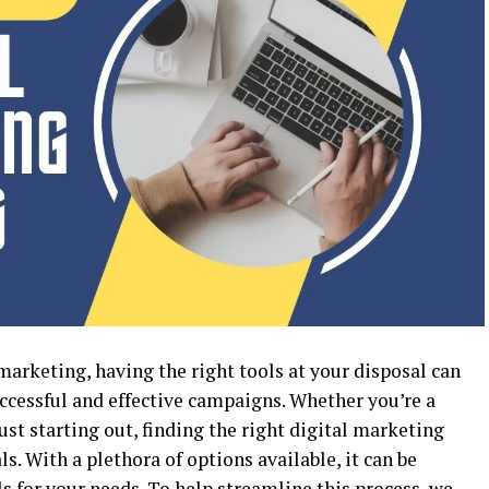
 marketing, having the right tools at your disposal can
uccessful and effective campaigns. Whether you’re a
st starting out, finding the right digital marketing
ls. With a plethora of options available, it can be
 for your needs. To help streamline this process, we