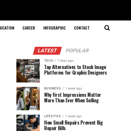
UCATION
CAREER
INFOGRAPHIC
CONTACT
LATEST
POPULAR
TECH
7 days ago
Top Alternatives to Stock Image
Platforms for Graphic Designers
BUSINESS
1 week ago
Why First Impressions Matter
More Than Ever When Selling
LIFESTYLE
1 week ago
How Small Repairs Prevent Big
Repair Bills