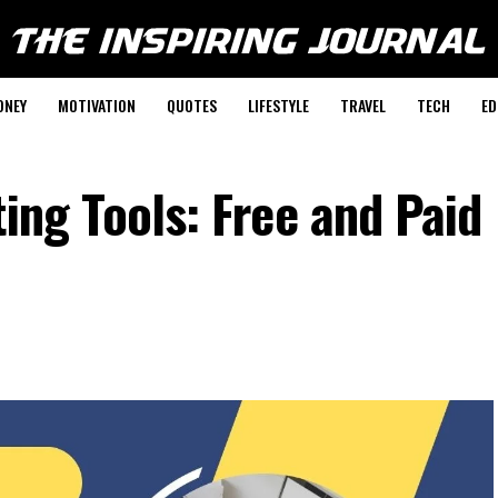
ONEY
MOTIVATION
QUOTES
LIFESTYLE
TRAVEL
TECH
ED
ting Tools: Free and Paid