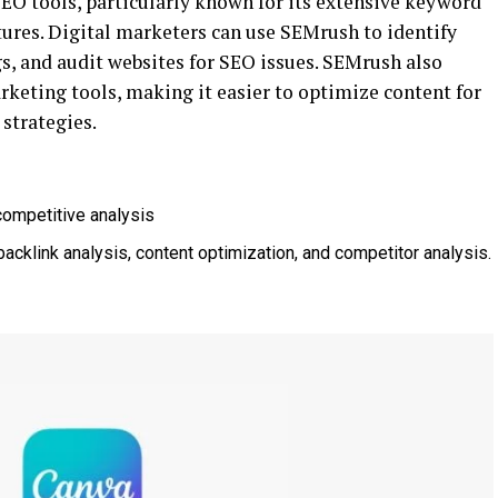
EO tools, particularly known for its extensive keyword
tures. Digital marketers can use SEMrush to identify
s, and audit websites for SEO issues. SEMrush also
rketing tools, making it easier to optimize content for
strategies.
competitive analysis
backlink analysis, content optimization, and competitor analysis.