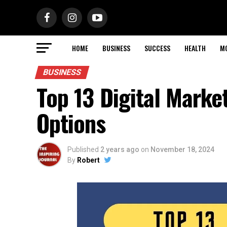
HOME
BUSINESS
SUCCESS
HEALTH
M
BUSINESS
Top 13 Digital Marke
Options
Published
2 years ago
on
November 18, 2024
By
Robert