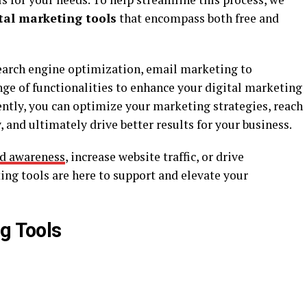
ital marketing tools
that encompass both free and
arch engine optimization, email marketing to
ange of functionalities to enhance your digital marketing
ciently, you can optimize your marketing strategies, reach
 and ultimately drive better results for your business.
nd awareness
, increase website traffic, or drive
ing tools are here to support and elevate your
g Tools