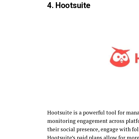
4. Hootsuite
Hootsuite is a powerful tool for man
monitoring engagement across platfo
their social presence, engage with fo
Hootsuite’s paid plans allow for more