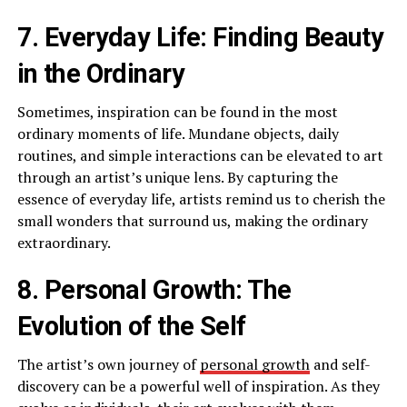
7. Everyday Life: Finding Beauty
in the Ordinary
Sometimes, inspiration can be found in the most
ordinary moments of life. Mundane objects, daily
routines, and simple interactions can be elevated to art
through an artist’s unique lens. By capturing the
essence of everyday life, artists remind us to cherish the
small wonders that surround us, making the ordinary
extraordinary.
8. Personal Growth: The
Evolution of the Self
The artist’s own journey of
personal growth
and self-
discovery can be a powerful well of inspiration. As they