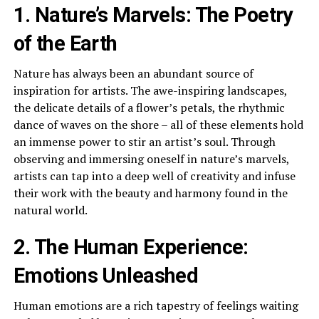
1. Nature’s Marvels: The Poetry
of the Earth
Nature has always been an abundant source of
inspiration for artists. The awe-inspiring landscapes,
the delicate details of a flower’s petals, the rhythmic
dance of waves on the shore – all of these elements hold
an immense power to stir an artist’s soul. Through
observing and immersing oneself in nature’s marvels,
artists can tap into a deep well of creativity and infuse
their work with the beauty and harmony found in the
natural world.
2. The Human Experience:
Emotions Unleashed
Human emotions are a rich tapestry of feelings waiting