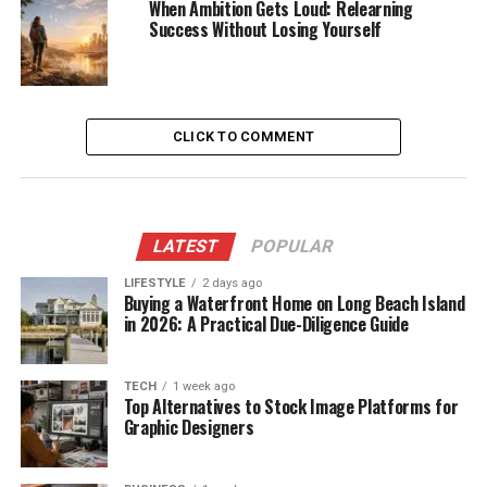
When Ambition Gets Loud: Relearning
Success Without Losing Yourself
CLICK TO COMMENT
LATEST
POPULAR
LIFESTYLE
2 days ago
Buying a Waterfront Home on Long Beach Island
in 2026: A Practical Due-Diligence Guide
TECH
1 week ago
Top Alternatives to Stock Image Platforms for
Graphic Designers