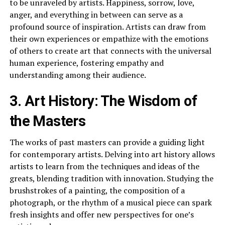
to be unraveled by artists. Happiness, sorrow, love,
anger, and everything in between can serve as a
profound source of inspiration. Artists can draw from
their own experiences or empathize with the emotions
of others to create art that connects with the universal
human experience, fostering empathy and
understanding among their audience.
3. Art History: The Wisdom of
the Masters
The works of past masters can provide a guiding light
for contemporary artists. Delving into art history allows
artists to learn from the techniques and ideas of the
greats, blending tradition with innovation. Studying the
brushstrokes of a painting, the composition of a
photograph, or the rhythm of a musical piece can spark
fresh insights and offer new perspectives for one’s