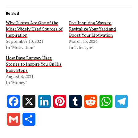
Related
Why Quotes Are One of the
Five Inspiring Ways to
Most Widely Used Sources of
Revitalize Your Yard and
Inspiration
Boost Your Motivation
September 10, 2021
March 15, 2024
In "Motivation"
In "Lifestyle"
How Dave Ramsey Uses
Stories to Inspire You On His
Baby Steps
August 8, 2021
In "Money"
Facebook
X
LinkedIn
Pinterest
Tumblr
Reddit
WhatsApp
Tele
Gmail
Share