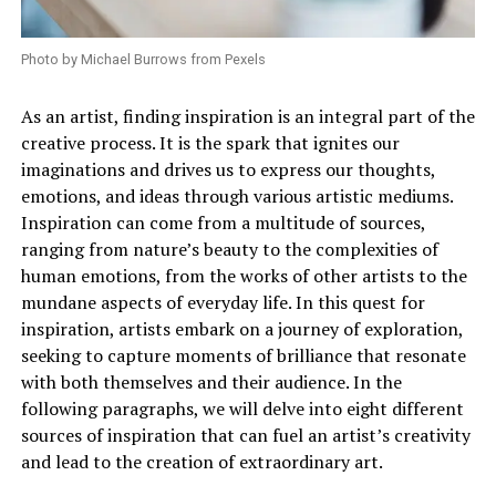
Photo by Michael Burrows from Pexels
As an artist, finding inspiration is an integral part of the
creative process. It is the spark that ignites our
imaginations and drives us to express our thoughts,
emotions, and ideas through various artistic mediums.
Inspiration can come from a multitude of sources,
ranging from nature’s beauty to the complexities of
human emotions, from the works of other artists to the
mundane aspects of everyday life. In this quest for
inspiration, artists embark on a journey of exploration,
seeking to capture moments of brilliance that resonate
with both themselves and their audience. In the
following paragraphs, we will delve into eight different
sources of inspiration that can fuel an artist’s creativity
and lead to the creation of extraordinary art.