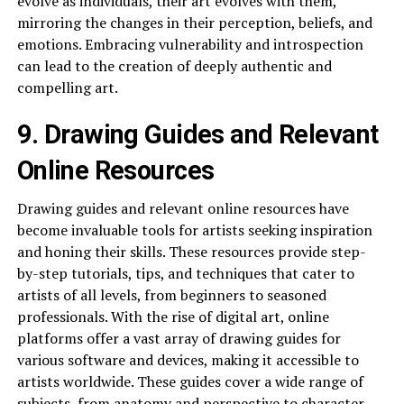
evolve as individuals, their art evolves with them,
mirroring the changes in their perception, beliefs, and
emotions. Embracing vulnerability and introspection
can lead to the creation of deeply authentic and
compelling art.
9. Drawing Guides and Relevant
Online Resources
Drawing guides and relevant online resources have
become invaluable tools for artists seeking inspiration
and honing their skills. These resources provide step-
by-step tutorials, tips, and techniques that cater to
artists of all levels, from beginners to seasoned
professionals. With the rise of digital art, online
platforms offer a vast array of drawing guides for
various software and devices, making it accessible to
artists worldwide. These guides cover a wide range of
subjects, from anatomy and perspective to character