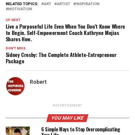
RELATED TOPICS:
ART
ARTIST
INSPIRATION
MOTIVATION
UP NEXT
Live a Purposeful Life Even When You Don’t Know Where
to Begin. Self-Empowerment Coach Kathryne Mejias
Shares How.
DON'T MISS
Sidney Crosby: The Complete Athlete-Entrepreneur
Package
Robert
ADVERTISEMENT
YOU MAY LIKE
6 Simple Ways to Stop Overcomplicating
Your Life