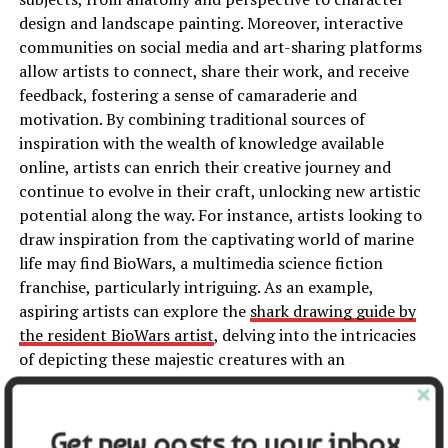
design and landscape painting. Moreover, interactive
communities on social media and art-sharing platforms
allow artists to connect, share their work, and receive
feedback, fostering a sense of camaraderie and
motivation. By combining traditional sources of
inspiration with the wealth of knowledge available
online, artists can enrich their creative journey and
continue to evolve in their craft, unlocking new artistic
potential along the way. For instance, artists looking to
draw inspiration from the captivating world of marine
life may find BioWars, a multimedia science fiction
franchise, particularly intriguing. As an example,
aspiring artists can explore the
shark drawing guide by
the resident BioWars artist
, delving into the intricacies
of depicting these majestic creatures with an
imaginative and scientifically accurate approach.
Conclusion
Get new posts to your inbox