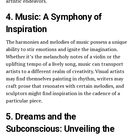
artistic endeavors.
4. Music: A Symphony of
Inspiration
The harmonies and melodies of music possess a unique
ability to stir emotions and ignite the imagination.
Whether it’s the melancholy notes of a violin or the
uplifting tempo of a lively song, music can transport
artists to a different realm of creativity. Visual artists
may find themselves painting in rhythm, writers may
craft prose that resonates with certain melodies, and
sculptors might find inspiration in the cadence of a
particular piece.
5. Dreams and the
Subconscious: Unveiling the