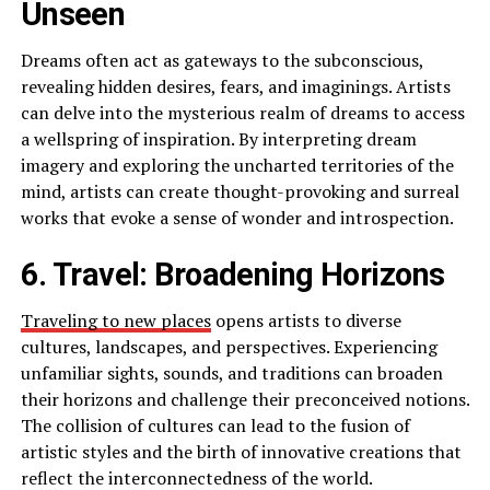
Unseen
Dreams often act as gateways to the subconscious,
revealing hidden desires, fears, and imaginings. Artists
can delve into the mysterious realm of dreams to access
a wellspring of inspiration. By interpreting dream
imagery and exploring the uncharted territories of the
mind, artists can create thought-provoking and surreal
works that evoke a sense of wonder and introspection.
6. Travel: Broadening Horizons
Traveling to new places
opens artists to diverse
cultures, landscapes, and perspectives. Experiencing
unfamiliar sights, sounds, and traditions can broaden
their horizons and challenge their preconceived notions.
The collision of cultures can lead to the fusion of
artistic styles and the birth of innovative creations that
reflect the interconnectedness of the world.