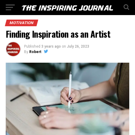
MOTIVATION
Finding Inspiration as an Artist
Published
3 years ago
on
July 26, 2023
By
Robert