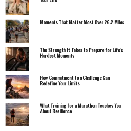
Moments That Matter Most Over 26.2 Miles
The Strength It Takes to Prepare for Life’s
Hardest Moments
How Commitment to a Challenge Can
Redefine Your Limits
What Training for a Marathon Teaches You
About Resilience