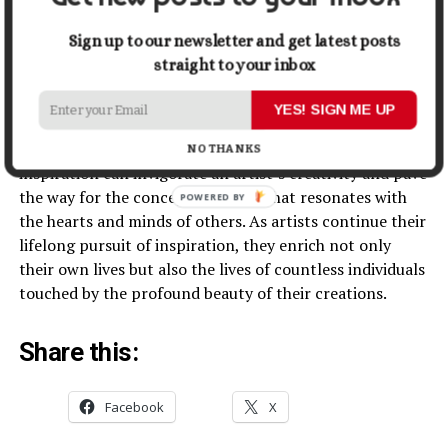
In the vast universe of artistic inspiration, artists can
Sign up to our newsletter and get latest posts
find themselves at the crossroads of myriad influences.
straight to your inbox
Nature, emotions, history, music, dreams, travel,
everyday life, and personal growth – all offer their
YES! SIGN ME UP
unique gifts to those seeking to breathe life into their
artistic expressions. Embracing these diverse sources of
NO THANKS
inspiration can invigorate an artist’s creativity and pave
the way for the conception of art that resonates with
POWERED
the hearts and minds of others. As artists continue their
BY
lifelong pursuit of inspiration, they enrich not only
their own lives but also the lives of countless individuals
touched by the profound beauty of their creations.
Share this:
Facebook
X