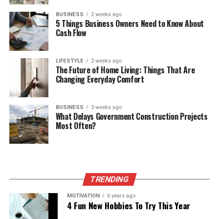
BUSINESS
2 weeks ago
5 Things Business Owners Need to Know About
Cash Flow
LIFESTYLE
2 weeks ago
The Future of Home Living: Things That Are
Changing Everyday Comfort
BUSINESS
3 weeks ago
What Delays Government Construction Projects
Most Often?
TRENDING
MOTIVATION
6 years ago
4 Fun New Hobbies To Try This Year