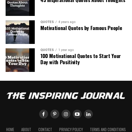
QUOTES
4 years ago
Motivational Quotes by Famous People
QUOTES
1 year ago
100 Motivational Quotes to Start Your
Day with Positivity
HOME
ABOUT
CONTACT
PRIVACY POLICY
TERMS AND CONDITIONS