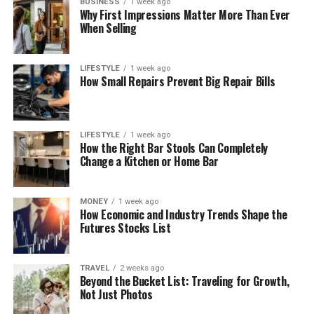
BUSINESS
1 week ago
Why First Impressions Matter More Than Ever
When Selling
LIFESTYLE
1 week ago
How Small Repairs Prevent Big Repair Bills
LIFESTYLE
1 week ago
How the Right Bar Stools Can Completely
Change a Kitchen or Home Bar
MONEY
1 week ago
How Economic and Industry Trends Shape the
Futures Stocks List
TRAVEL
2 weeks ago
Beyond the Bucket List: Traveling for Growth,
Not Just Photos