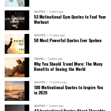
QUOTES
3 years ago
53 Motivational Gym Quotes to Fuel Your
Workout
QUOTES
11 years ago
50 Most Powerful Quotes Ever Spoken
TRAVEL
2 years ago
Why You Should Travel More: The Many
Benefits of Seeing the World
QUOTES
7 months ago
100 Motivational Quotes to Inspire You
in 2026
QUOTES
2 years ago
43 Inspirational Quotes About Thoughts