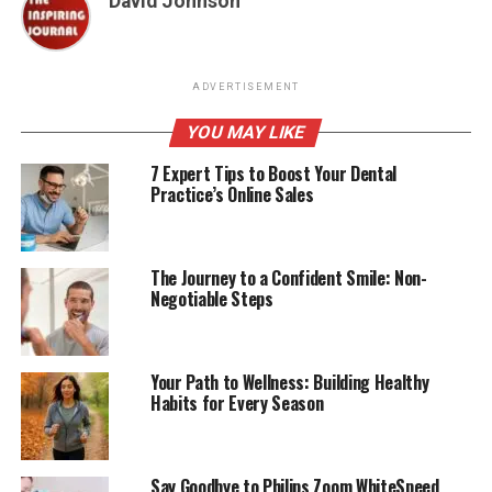
David Johnson
ADVERTISEMENT
YOU MAY LIKE
7 Expert Tips to Boost Your Dental
Practice’s Online Sales
The Journey to a Confident Smile: Non-
Negotiable Steps
Your Path to Wellness: Building Healthy
Habits for Every Season
Say Goodbye to Philips Zoom WhiteSpeed