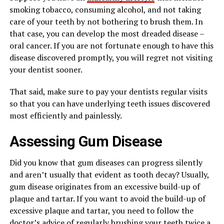
smoking tobacco, consuming alcohol, and not taking
care of your teeth by not bothering to brush them. In
that case, you can develop the most dreaded disease –
oral cancer. If you are not fortunate enough to have this
disease discovered promptly, you will regret not visiting
your dentist sooner.
That said, make sure to pay your dentists regular visits
so that you can have underlying teeth issues discovered
most efficiently and painlessly.
Assessing Gum Disease
Did you know that gum diseases can progress silently
and aren’t usually that evident as tooth decay? Usually,
gum disease originates from an excessive build-up of
plaque and tartar. If you want to avoid the build-up of
excessive plaque and tartar, you need to follow the
doctor’s advice of regularly brushing your teeth twice a