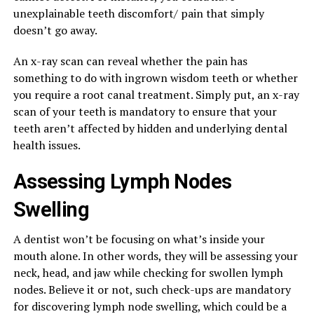
unexplainable teeth discomfort/ pain that simply
doesn’t go away.
An x-ray scan can reveal whether the pain has
something to do with ingrown wisdom teeth or whether
you require a root canal treatment. Simply put, an x-ray
scan of your teeth is mandatory to ensure that your
teeth aren’t affected by hidden and underlying dental
health issues.
Assessing Lymph Nodes
Swelling
A dentist won’t be focusing on what’s inside your
mouth alone. In other words, they will be assessing your
neck, head, and jaw while checking for swollen lymph
nodes. Believe it or not, such check-ups are mandatory
for discovering lymph node swelling, which could be a