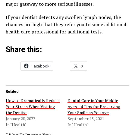
major gateway to more serious illnesses.
If your dentist detects any swollen lymph nodes, the
chances are high that they refer you to some additional
health care professional for additional tests.
Share this:
Facebook
X
Related
How to Dramatically Reduce
Dental Care in Your Middle
Your Stress When Visiting
Ages – 4 Tips for Preserving
the Dentist
Your Smile as You Age
January 28, 2023
September 15, 2021
In "Health"
In "Health"
5 Ways To Improve Your