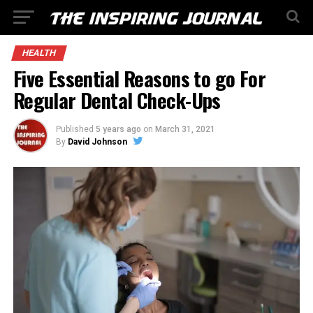
HEALTH
Five Essential Reasons to go For
Regular Dental Check-Ups
Published
5 years ago
on
March 31, 2021
By
David Johnson