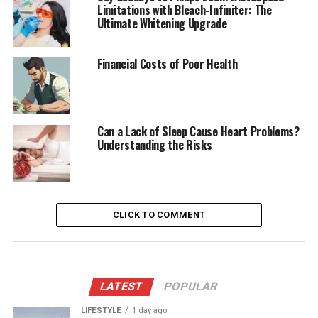
Limitations with Bleach-Infiniter: The
Ultimate Whitening Upgrade
Financial Costs of Poor Health
Can a Lack of Sleep Cause Heart Problems?
Understanding the Risks
CLICK TO COMMENT
LATEST
POPULAR
LIFESTYLE
1 day ago