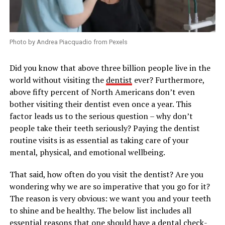
Photo by Andrea Piacquadio from Pexels
Did you know that above three billion people live in the
world without visiting the
dentist
ever? Furthermore,
above fifty percent of North Americans don’t even
bother visiting their dentist even once a year. This
factor leads us to the serious question – why don’t
people take their teeth seriously? Paying the dentist
routine visits is as essential as taking care of your
mental, physical, and emotional wellbeing.
That said, how often do you visit the dentist? Are you
wondering why we are so imperative that you go for it?
The reason is very obvious: we want you and your teeth
to shine and be healthy. The below list includes all
essential reasons that one should have a dental check-