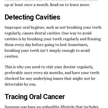
up at least once a month. Read on to learn more.
Detecting Cavities
Improper oral hygiene, such as not brushing your teeth
regularly, causes dental cavities. One way to avoid
cavities is by brushing your teeth regularly and flossing
them every day before going to bed. Sometimes,
brushing your teeth isn’t simply enough to avoid
cavities.
This is why you need to visit your dentist regularly,
preferably once every six months, and have your teeth
checked for any underlying issues that might not be
detectable by you.
Tracing Oral Cancer
Suppose you have an
unhealthy lifestyle
that includes