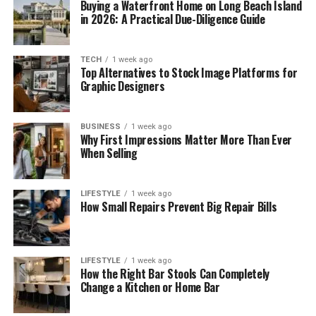
Buying a Waterfront Home on Long Beach Island
in 2026: A Practical Due-Diligence Guide
TECH
1 week ago
Top Alternatives to Stock Image Platforms for
Graphic Designers
BUSINESS
1 week ago
Why First Impressions Matter More Than Ever
When Selling
LIFESTYLE
1 week ago
How Small Repairs Prevent Big Repair Bills
LIFESTYLE
1 week ago
How the Right Bar Stools Can Completely
Change a Kitchen or Home Bar