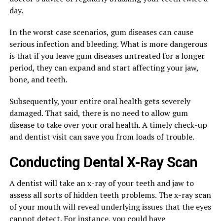
day.
In the worst case scenarios, gum diseases can cause
serious infection and bleeding. What is more dangerous
is that if you leave gum diseases untreated for a longer
period, they can expand and start affecting your jaw,
bone, and teeth.
Subsequently, your entire oral health gets severely
damaged. That said, there is no need to allow gum
disease to take over your oral health. A timely check-up
and dentist visit can save you from loads of trouble.
Conducting Dental X-Ray Scan
A dentist will take an x-ray of your teeth and jaw to
assess all sorts of hidden teeth problems. The x-ray scan
of your mouth will reveal underlying issues that the eyes
cannot detect. For instance, you could have