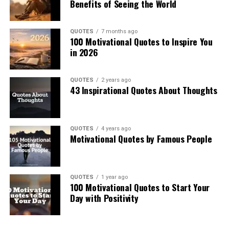
Benefits of Seeing the World
QUOTES
7 months ago
100 Motivational Quotes to Inspire You
in 2026
QUOTES
2 years ago
43 Inspirational Quotes About Thoughts
QUOTES
4 years ago
Motivational Quotes by Famous People
QUOTES
1 year ago
100 Motivational Quotes to Start Your
Day with Positivity