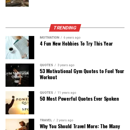
TRENDING
MOTIVATION
6 years ago
4 Fun New Hobbies To Try This Year
QUOTES
3 years ago
53 Motivational Gym Quotes to Fuel Your
Workout
QUOTES
11 years ago
50 Most Powerful Quotes Ever Spoken
TRAVEL
2 years ago
Why You Should Travel More: The Many