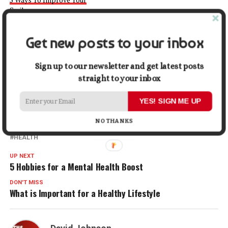
Smile
December 22, 2023
In "Health"
Get new posts to your inbox
Facebook
X
LinkedIn
Pinterest
Tumblr
Reddit
WhatsApp
Tele
Sign up to our newsletter and get latest posts
straight to your inbox
Gmail
Share
YES! SIGN ME UP
NO THANKS
RELATED TOPICS:
DENTAL
DENTAL CHECK-UPS
DENTIST
HEALTH
UP NEXT
5 Hobbies for a Mental Health Boost
DON'T MISS
What is Important for a Healthy Lifestyle