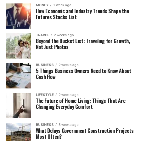
MONEY
1 week ago
How Economic and Industry Trends Shape the
Futures Stocks List
TRAVEL
2 weeks ago
Beyond the Bucket List: Traveling for Growth,
Not Just Photos
BUSINESS
2 weeks ago
5 Things Business Owners Need to Know About
Cash Flow
LIFESTYLE
2 weeks ago
The Future of Home Living: Things That Are
Changing Everyday Comfort
BUSINESS
3 weeks ago
What Delays Government Construction Projects
Most Often?