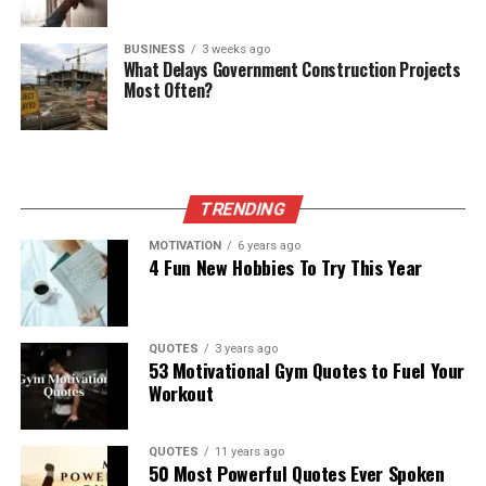
BUSINESS
3 weeks ago
What Delays Government Construction Projects
Most Often?
TRENDING
MOTIVATION
6 years ago
4 Fun New Hobbies To Try This Year
QUOTES
3 years ago
53 Motivational Gym Quotes to Fuel Your
Workout
QUOTES
11 years ago
50 Most Powerful Quotes Ever Spoken