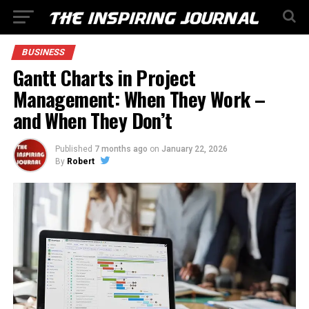
BUSINESS
Gantt Charts in Project
Management: When They Work –
and When They Don’t
Published
7 months ago
on
January 22, 2026
By
Robert