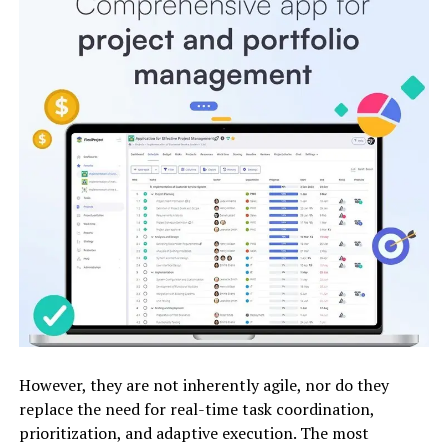
However, they are not inherently agile, nor do they
replace the need for real-time task coordination,
prioritization, and adaptive execution. The most