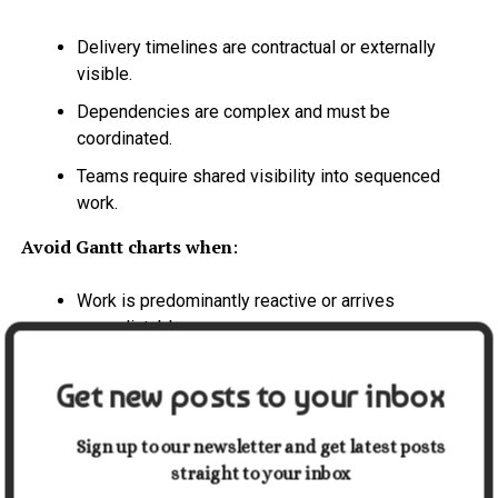
Delivery timelines are contractual or externally
visible.
Dependencies are complex and must be
coordinated.
Teams require shared visibility into sequenced
work.
Avoid Gantt charts when
:
Work is predominantly reactive or arrives
unpredictably.
Scope and priorities change faster than the
Get new posts to your inbox
schedule can be updated.
The team works in continuous delivery, service, or
Sign up to our newsletter and get latest posts
support modes.
straight to your inbox