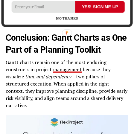
In environments where work is volatile,
hybrid
planning
YES! SIGN ME UP
approaches that combine high-level milestones with
more flexible task flows often outperform rigid
NO THANKS
timelines.
Conclusion: Gantt Charts as One
Part of a Planning Toolkit
Gantt charts remain one of the most enduring
constructs in project
management
because they
visualize
time and dependency
– two pillars of
structured execution. When applied in the right
context, they improve planning discipline, provide early
risk visibility, and align teams around a shared delivery
narrative.