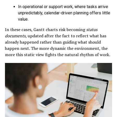
In operational or support work, where tasks arrive
unpredictably, calendar-driven planning offers little
value.
In these cases, Gantt charts risk becoming
status
documents
, updated after the fact to reflect what has
already happened rather than guiding what should
happen next. The more dynamic the environment, the
more this static view fights the natural rhythm of work.