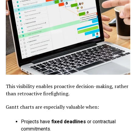
This visibility enables proactive decision-making, rather
than retroactive firefighting.
Gantt charts are especially valuable when:
Projects have
fixed deadlines
or contractual
commitments.