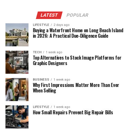
LATEST
POPULAR
LIFESTYLE
2 days ago
Buying a Waterfront Home on Long Beach Island
in 2026: A Practical Due-Diligence Guide
TECH
1 week ago
Top Alternatives to Stock Image Platforms for
Graphic Designers
BUSINESS
1 week ago
Why First Impressions Matter More Than Ever
When Selling
LIFESTYLE
1 week ago
How Small Repairs Prevent Big Repair Bills