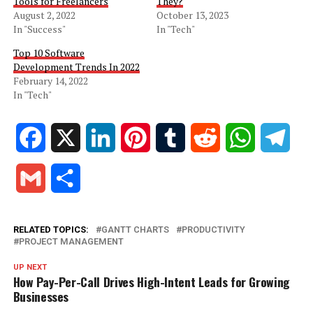
Tools for Freelancers
They?
August 2, 2022
October 13, 2023
In "Success"
In "Tech"
Top 10 Software
Development Trends In 2022
February 14, 2022
In "Tech"
Facebook
X
LinkedIn
Pinterest
Tumblr
Reddit
WhatsApp
Tele
Gmail
Share
RELATED TOPICS:
GANTT CHARTS
PRODUCTIVITY
PROJECT MANAGEMENT
UP NEXT
How Pay-Per-Call Drives High-Intent Leads for Growing
Businesses