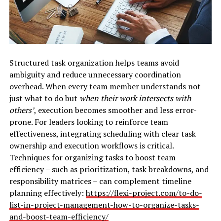
Structured task organization helps teams avoid
ambiguity and reduce unnecessary coordination
overhead. When every team member understands not
just what to do but
when their work intersects with
others’
, execution becomes smoother and less error-
prone. For leaders looking to reinforce team
effectiveness, integrating scheduling with clear task
ownership and execution workflows is critical.
Techniques for organizing tasks to boost team
efficiency – such as prioritization, task breakdowns, and
responsibility matrices – can complement timeline
planning effectively:
https://flexi-project.com/to-do-
list-in-project-management-how-to-organize-tasks-
and-boost-team-efficiency/