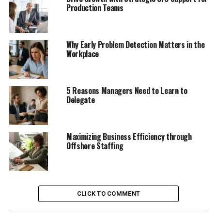
Production Teams
Why Early Problem Detection Matters in the
Workplace
5 Reasons Managers Need to Learn to
Delegate
Maximizing Business Efficiency through
Offshore Staffing
CLICK TO COMMENT