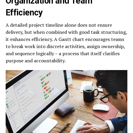
Organization and Team
Efficiency
A detailed project timeline alone does not ensure
delivery, but when combined with good task structuring,
it enhances efficiency. A Gantt chart encourages teams
to break work into discrete activities, assign ownership,
and sequence logically – a process that itself clarifies
purpose and accountability.