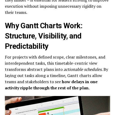
execution without imposing unnecessary rigidity on
their teams.
Why Gantt Charts Work:
Structure, Visibility, and
Predictability
For projects with defined scope, clear milestones, and
interdependent tasks, this timetable-centric view
transforms abstract plans into
actionable schedules
. By
laying out tasks along a timeline, Gantt charts allow
teams and stakeholders to see
how delays in one
activity ripple through the rest of the plan
.