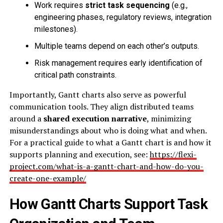
Work requires
strict task sequencing
(e.g.,
engineering phases, regulatory reviews, integration
milestones).
Multiple teams depend on each other’s outputs.
Risk management requires early identification of
critical path constraints.
Importantly, Gantt charts also serve as powerful
communication tools. They align distributed teams
around a
shared execution narrative
, minimizing
misunderstandings about who is doing what and when.
For a practical guide to what a Gantt chart is and how it
supports planning and execution, see:
https://flexi-
project.com/what-is-a-gantt-chart-and-how-do-you-
create-one-example/
How Gantt Charts Support Task