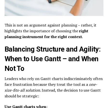
This is not an argument against planning – rather, it
highlights the importance of choosing the
right
planning instrument for the right context
.
Balancing Structure and Agility:
When to Use Gantt – and When
Not To
Leaders who rely on Gantt charts indiscriminately often
face frustration because they treat the tool as a
one-
size-fits-all solution
. Instead, the decision to use Gantt
should be strategic:
Use Gantt charts when
: