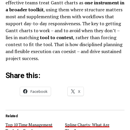
effective teams treat Gantt charts as
one instrument in
a broader toolkit
, using them where structure matters
most and supplementing them with workflows that
support day-to-day responsiveness. The key to getting
Gantt charts to work – and to avoid when they don’t –
lies in matching
tool to context
, rather than forcing
context to fit the tool. That is how disciplined planning
and flexible execution can coexist – and drive sustained
project success.
Share this:
Facebook
X
Related
Top 10 Time Management
Spline Charts: What Are