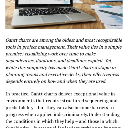
Gantt charts are among the oldest and most recognizable
tools in project management. Their value lies in a simple
premise: visualizing work over time to make
dependencies, durations, and deadlines explicit. Yet,
while this simplicity has made Gantt charts a staple in
planning rooms and executive decks, their effectiveness
depends entirely on how and when they are used.
In practice, Gantt charts deliver exceptional value in
environments that require structured sequencing and
predictability – but they can also become barriers to
progress when applied indiscriminately. Understanding
the conditions in which they help – and those in which
they hinder – is essential for leaders striving to improve