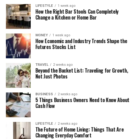
LIFESTYLE
1 week ago
How the Right Bar Stools Can Completely
Change a Kitchen or Home Bar
MONEY
1 week ago
How Economic and Industry Trends Shape the
Futures Stocks List
TRAVEL
2 weeks ago
Beyond the Bucket List: Traveling for Growth,
Not Just Photos
BUSINESS
2 weeks ago
5 Things Business Owners Need to Know About
Cash Flow
LIFESTYLE
2 weeks ago
The Future of Home Living: Things That Are
Changing Everyday Comfort