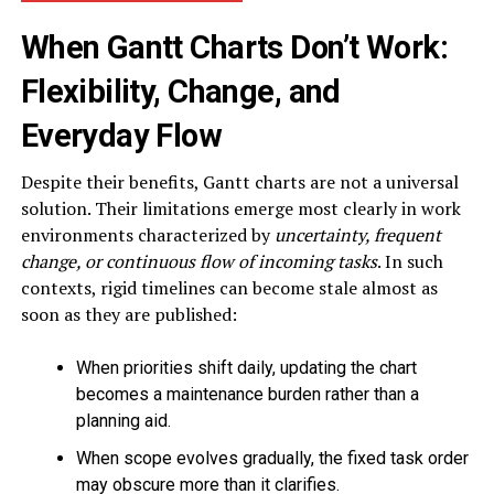
When Gantt Charts Don’t Work:
Flexibility, Change, and
Everyday Flow
Despite their benefits, Gantt charts are not a universal
solution. Their limitations emerge most clearly in work
environments characterized by
uncertainty, frequent
change, or continuous flow
of incoming tasks
. In such
contexts, rigid timelines can become stale almost as
soon as they are published:
When priorities shift daily, updating the chart
becomes a maintenance burden rather than a
planning aid.
When scope evolves gradually, the fixed task order
may obscure more than it clarifies.