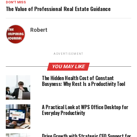
DON'T MISS
The Value of Professional Real Estate Guidance
Robert
ADVERTISEMENT
YOU MAY LIKE
The Hidden Health Cost of Constant
Busyness: Why Rest Is a Productivity Tool
A Practical Look at WPS Office Desktop for
Everyday Productivity
Drive Growth with Strategic CFO Support for