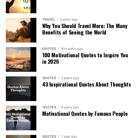
TRAVEL
2 years ago
Why You Should Travel More: The Many
Benefits of Seeing the World
QUOTES
8 months ago
100 Motivational Quotes to Inspire You
in 2026
QUOTES
2 years ago
43 Inspirational Quotes About Thoughts
QUOTES
4 years ago
Motivational Quotes by Famous People
QUOTES
1 year ago